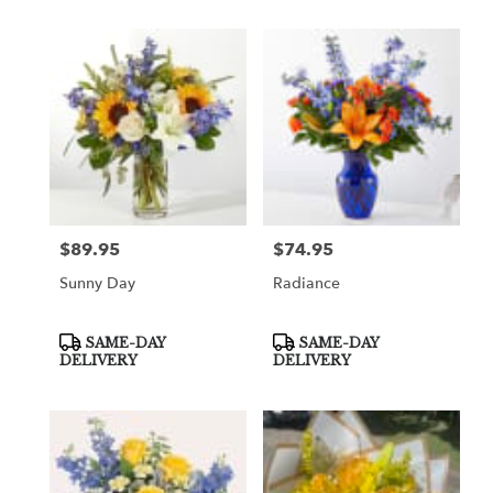
$89.95
$74.95
Price:
Price:
Sunny Day
Radiance
Product
Product
SAME-DAY
SAME-DAY
Tags:
Tags:
DELIVERY
DELIVERY