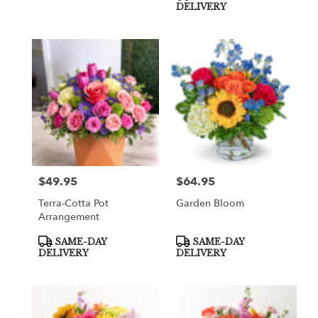
DELIVERY
$49.95
$64.95
Price:
Price:
Terra-Cotta Pot
Garden Bloom
Arrangement
Product
Product
SAME-DAY
SAME-DAY
Tags:
Tags:
DELIVERY
DELIVERY