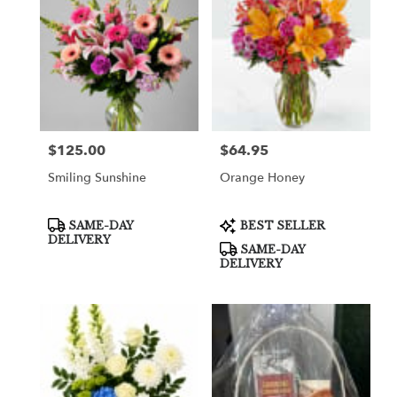
$125.00
$64.95
Price:
Price:
Smiling Sunshine
Orange Honey
Product
Product
SAME-DAY
BEST SELLER
Tags:
Tags:
DELIVERY
SAME-DAY
DELIVERY