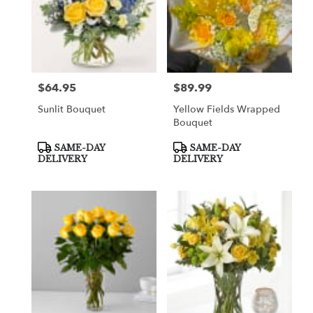
$64.95
$89.99
Price:
Price:
Sunlit Bouquet
Yellow Fields Wrapped
Bouquet
Product
Product
SAME-DAY
SAME-DAY
Tags:
Tags:
DELIVERY
DELIVERY