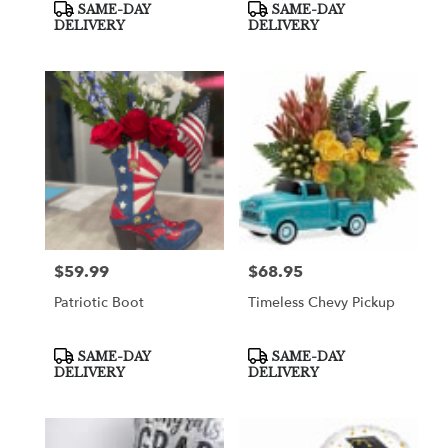
Product
Product
SAME-DAY
SAME-DAY
Tags:
Tags:
DELIVERY
DELIVERY
$59.99
$68.95
Price:
Price:
Patriotic Boot
Timeless Chevy Pickup
Product
Product
SAME-DAY
SAME-DAY
Tags:
Tags:
DELIVERY
DELIVERY