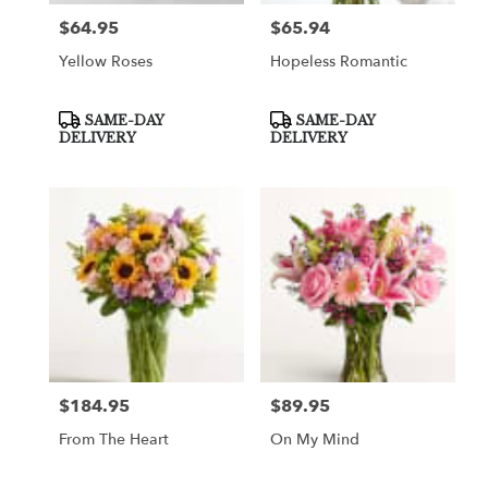
$64.95
$65.94
Price:
Price:
Yellow Roses
Hopeless Romantic
Product
Product
SAME-DAY
SAME-DAY
Tags:
Tags:
DELIVERY
DELIVERY
$184.95
$89.95
Price:
Price:
From The Heart
On My Mind