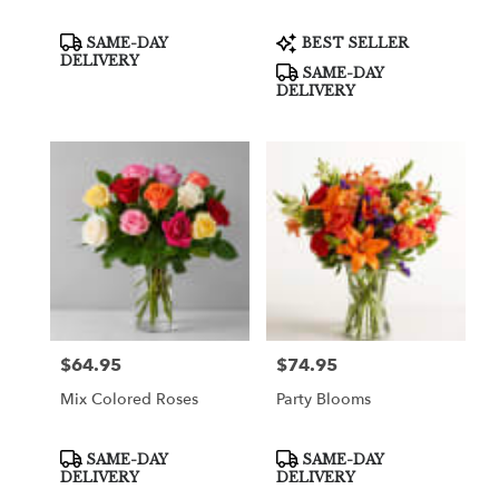
Product
Product
SAME-DAY
BEST SELLER
Tags:
Tags:
DELIVERY
SAME-DAY
DELIVERY
$64.95
$74.95
Price:
Price:
Mix Colored Roses
Party Blooms
Product
Product
SAME-DAY
SAME-DAY
Tags:
Tags:
DELIVERY
DELIVERY