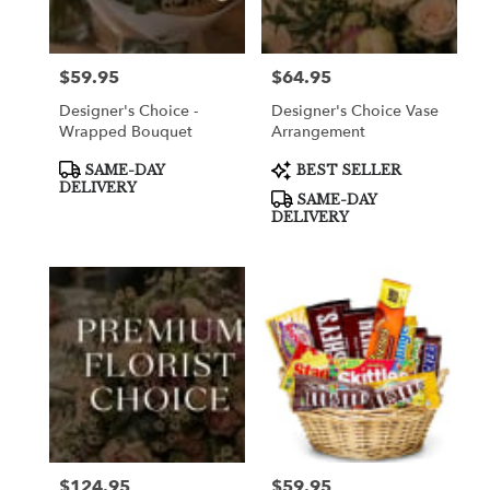
$59.95
$64.95
Price:
Price:
Designer's Choice -
Designer's Choice Vase
Wrapped Bouquet
Arrangement
Product
Product
SAME-DAY
BEST SELLER
Tags:
Tags:
DELIVERY
SAME-DAY
DELIVERY
$124.95
$59.95
Price:
Price: