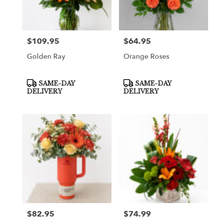
Greenville
from
local
florists
$109.95
$64.95
Price:
Price:
in
Greenville
Golden Ray
Orange Roses
.
Same
day
Product
Product
SAME-DAY
SAME-DAY
Tags:
Tags:
flower
DELIVERY
DELIVERY
delivery
available
Greenville,
TX
Greenville
,
TX
$82.95
$74.99
Price:
Price: