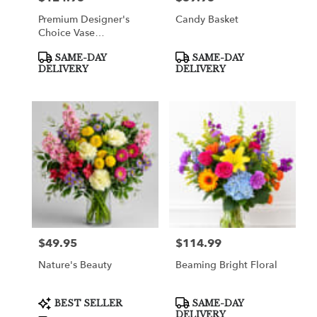
Premium Designer's
Candy Basket
Choice Vase
Arrangement
Product
Product
SAME-DAY
SAME-DAY
Tags:
Tags:
DELIVERY
DELIVERY
$49.95
$114.99
Price:
Price:
Nature's Beauty
Beaming Bright Floral
Product
Product
BEST SELLER
SAME-DAY
Tags:
Tags:
DELIVERY