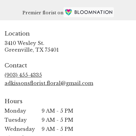
Premier florist on
Location
3410 Wesley St.
(link
Greenville, TX 75401
opens
in
Contact
a
new
(903) 455-4335
window)
adkissonsflorist.floral@gmail.com
Hours
Monday
9 AM - 5 PM
Tuesday
9 AM - 5 PM
Wednesday
9 AM - 5 PM