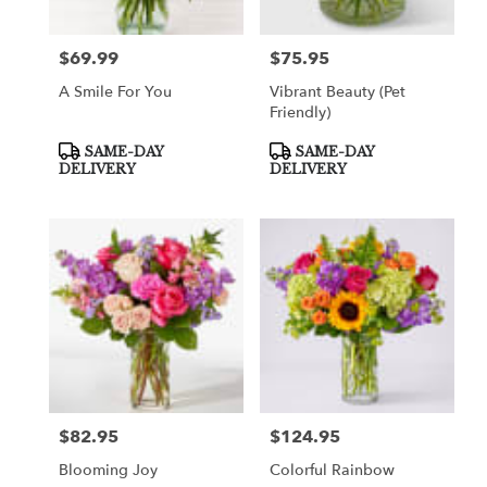
$69.99
$75.95
Price:
Price:
A Smile For You
Vibrant Beauty (Pet
Friendly)
Product
Product
SAME-DAY
SAME-DAY
Tags:
Tags:
DELIVERY
DELIVERY
$82.95
$124.95
Price:
Price:
Blooming Joy
Colorful Rainbow