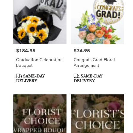
$184.95
$74.95
Price:
Price:
Graduation Celebration
Congrats Grad Floral
Bouquet
Arrangement
Product
Product
SAME-DAY
SAME-DAY
Tags:
Tags:
DELIVERY
DELIVERY