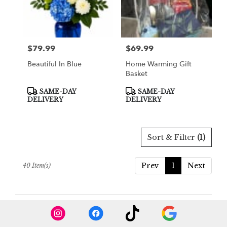
$79.99
$69.99
Price:
Price:
Beautiful In Blue
Home Warming Gift
Basket
Product
Product
SAME-DAY
SAME-DAY
Tags:
Tags:
DELIVERY
DELIVERY
Sort & Filter
(1)
Prev
1
Next
40 Item(s)