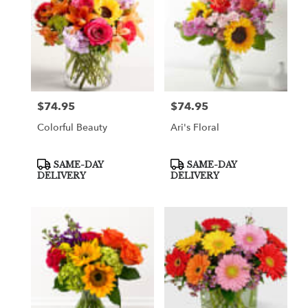
$74.95
$74.95
Price:
Price:
Colorful Beauty
Ari's Floral
Product
Product
SAME-DAY
SAME-DAY
Tags:
Tags:
DELIVERY
DELIVERY