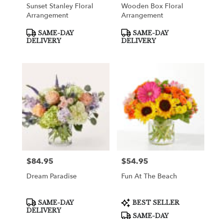
Sunset Stanley Floral
Wooden Box Floral
Arrangement
Arrangement
Product
Product
SAME-DAY
SAME-DAY
Tags:
Tags:
DELIVERY
DELIVERY
$84.95
$54.95
Price:
Price:
Dream Paradise
Fun At The Beach
Product
Product
SAME-DAY
BEST SELLER
Tags:
Tags:
DELIVERY
SAME-DAY