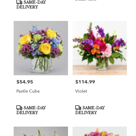
SAME-DAY
DELIVERY
$54.95
$114.99
Price:
Price:
Pastle Cube
Violet
Product
Product
SAME-DAY
SAME-DAY
Tags:
Tags:
DELIVERY
DELIVERY