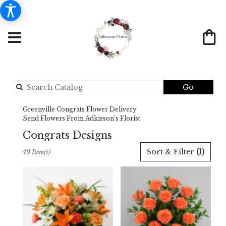
Search
Go
catalog
Greenville Congrats Flower Delivery
Send Flowers From Adkisson's Florist
Congrats Designs
Best
Sort & Filter
(1)
40 Item(s)
Florists
in
Greenville,
TX
Flower
delivery
in