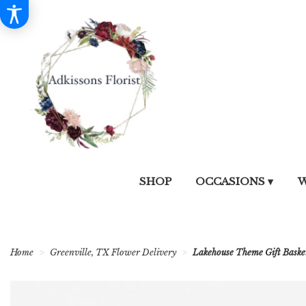
SHOP
OCCASIONS ▾
W
Home
Greenville, TX Flower Delivery
Lakehouse Theme Gift Baske