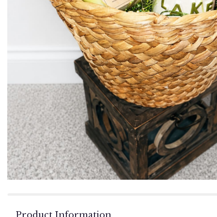
Product Information