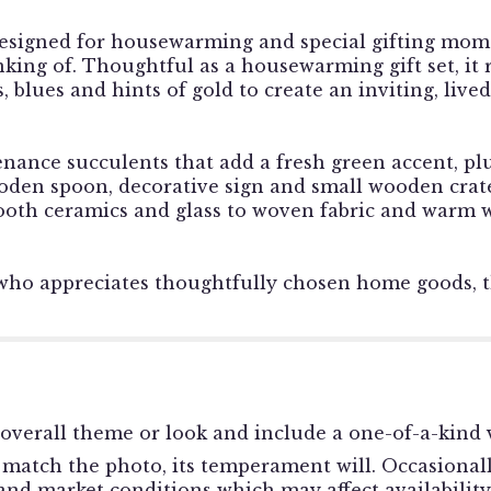
esigned for housewarming and special gifting mome
nking of. Thoughtful as a housewarming gift set, it
 blues and hints of gold to create an inviting, lived
ce succulents that add a fresh green accent, plus
ooden spoon, decorative sign and small wooden crate
oth ceramics and glass to woven fabric and warm wo
who appreciates thoughtfully chosen home goods, t
overall theme or look and include a one-of-a-kind v
match the photo, its temperament will. Occasionally
d market conditions which may affect availability. I