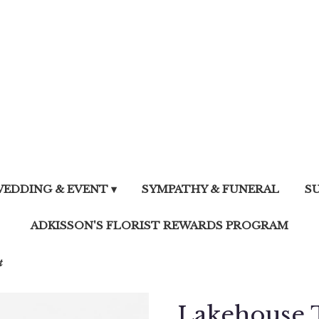
EDDING & EVENT ▾
SYMPATHY & FUNERAL
S
ADKISSON'S FLORIST REWARDS PROGRAM
t
Lakehouse 