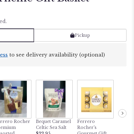
ed.
Pickup
ess
to see delivery availability (optional)
rrero Rocher
Bequet Caramel
Ferrero
Dark C
remium
Celtic Sea Salt
Rocher's
Mint C
sorted
$22.95
Gourmet Gift
Gift Ti