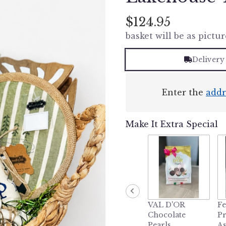
$124.95
basket will be as pictur
Delivery
Enter the
addr
Make It Extra Special
VAL D'OR
Fe
Chocolate
P
Pearls
As