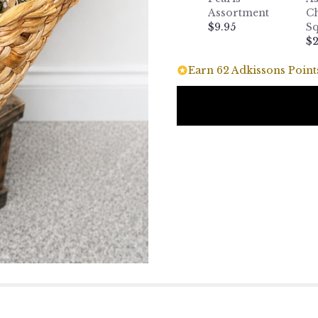
Assortment
Ch
$9.95
Sq
$2
Earn 62 Adkissons Points