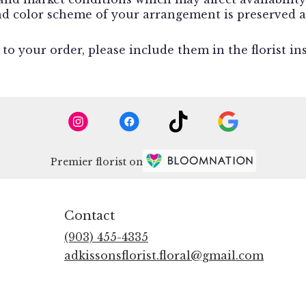
and color scheme of your arrangement is preserved a
o your order, please include them in the florist in
Premier florist on
Contact
(903) 455-4335
adkissonsflorist.floral@gmail.com