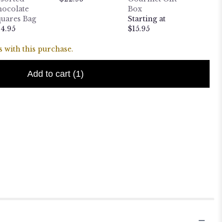
ocolate
Box
$10.95
uares Bag
Starting at
4.95
$15.95
 with this purchase.
Add to cart
(1)