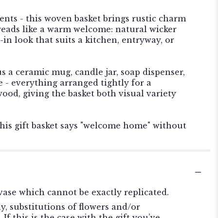
nts - this woven basket brings rustic charm
 reads like a warm welcome: natural wicker
-in look that suits a kitchen, entryway, or
 a ceramic mug, candle jar, soap dispenser,
 - everything arranged tightly for a
od, giving the basket both visual variety
his gift basket says "welcome home" without
ase which cannot be exactly replicated.
, substitutions of flowers and/or
f this is the case with the gift you’ve