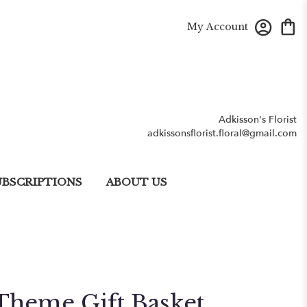
My Account
Adkisson's Florist
adkissonsflorist.floral@gmail.com
UBSCRIPTIONS
ABOUT US
Theme Gift Basket