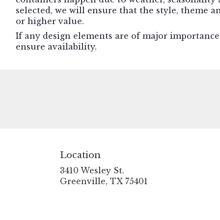
selected, we will ensure that the style, theme 
or higher value.
If any design elements are of major importance t
ensure availability.
Location
3410 Wesley St.
(link
Greenville, TX 75401
opens
in
a
new