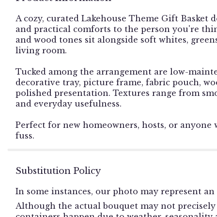
A cozy, curated Lakehouse Theme Gift Basket d
and practical comforts to the person you're thi
and wood tones sit alongside soft whites, greens,
living room.
Tucked among the arrangement are low-maintenan
decorative tray, picture frame, fabric pouch, w
polished presentation. Textures range from smo
and everyday usefulness.
Perfect for new homeowners, hosts, or anyone 
fuss.
Substitution Policy
In some instances, our photo may represent an 
Although the actual bouquet may not precisely 
containers happen due to weather, seasonality an