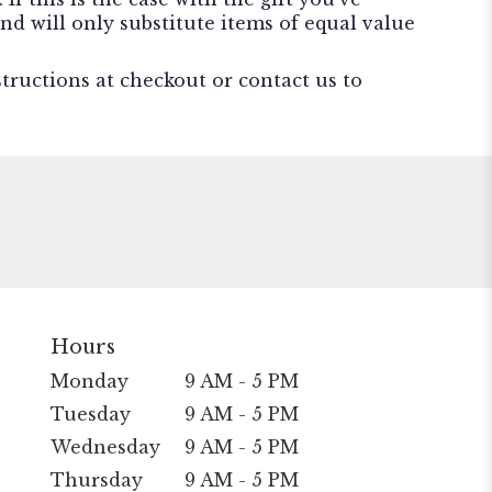
nd will only substitute items of equal value
structions at checkout or contact us to
Hours
Monday
9 AM - 5 PM
Tuesday
9 AM - 5 PM
Wednesday
9 AM - 5 PM
Thursday
9 AM - 5 PM