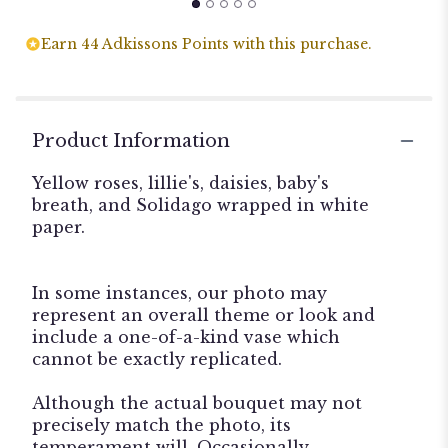
Earn 44 Adkissons Points with this purchase.
Product Information
Yellow roses, lillie's, daisies, baby's
breath, and Solidago wrapped in white
paper.
In some instances, our photo may
represent an overall theme or look and
include a one-of-a-kind vase which
cannot be exactly replicated.
Although the actual bouquet may not
precisely match the photo, its
temperament will. Occasionally,