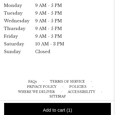
Monday
9 AM - 5 PM
Tuesday
9 AM - 5 PM
Wednesday
9 AM - 5 PM
Thursday
9 AM - 5 PM
Friday
9 AM - 5 PM
Saturday
10 AM - 3 PM
Sunday
Closed
·
·
FAQs
TERMS OF SERVICE
·
·
PRIVACY POLICY
POLICIES
·
·
WHERE WE DELIVER
ACCESSIBILITY
SITEMAP
ALL RIGHTS RESERVED ©
Add to cart
(1)