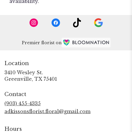
availability.
Premier florist on
Location
3410 Wesley St.
(link
Greenville, TX 75401
opens
in
Contact
a
new
(903) 455-4335
window)
adkissonsflorist.floral@gmail.com
Hours