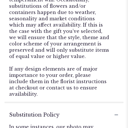
substitutions of flowers and/or
containers happen due to weather,
seasonality and market conditions
which may affect availability. If this is
the case with the gift you’ve selected,
we will ensure that the style, theme and
color scheme of your arrangement is
preserved and will only substitute items
of equal value or higher value.
If any design elements are of major
importance to your order, please
include them in the florist instructions
at checkout or contact us to ensure
availability.
Substitution Policy
In some instances, our photo may