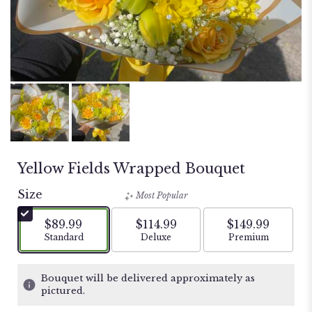
Yellow Fields Wrapped Bouquet
Size
Most Popular
$89.99
$114.99
$149.99
Arrangement size
Arrangement size
Arrangement si
Standard
Deluxe
Premium
Bouquet will be delivered approximately as
pictured.