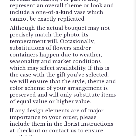
represent an overall theme or look and
include a one-of-a-kind vase which
cannot be exactly replicated.
Although the actual bouquet may not
precisely match the photo, its
temperament will. Occasionally,
substitutions of flowers and/or
containers happen due to weather,
seasonality and market conditions
which may affect availability. If this is
the case with the gift you’ve selected,
we will ensure that the style, theme and
color scheme of your arrangement is
preserved and will only substitute items
of equal value or higher value.
If any design elements are of major
importance to your order, please
include them in the florist instructions
at checkout or contact us to ensure