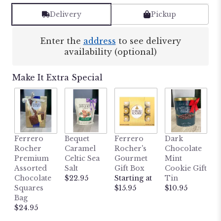
Delivery
Pickup
Enter the
address
to see delivery
availability (optional)
Make It Extra Special
M
Ferrero
Bequet
Ferrero
Dark
L
Rocher
Caramel
Rocher's
Chocolate
B
Premium
Celtic Sea
Gourmet
Mint
H
Assorted
Salt
Gift Box
Cookie Gift
W
Chocolate
$22.95
Starting at
Tin
P
Squares
$15.95
$10.95
P
Bag
$
$24.95