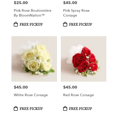
$25.00
$45.00
Price:
Price:
Pink Rose Boutonnière
Pink Spray Rose
By BloomNation™
Corsage
Product
Product
FREE PICKUP
FREE PICKUP
Tags:
Tags:
$45.00
$45.00
Price:
Price:
White Rose Corsage
Red Rose Corsage
Product
Product
FREE PICKUP
FREE PICKUP
Tags:
Tags: