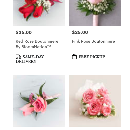
$25.00
$25.00
Price:
Price:
Red Rose Boutonnière
Pink Rose Boutonnière
By BloomNation™
Product
Product
SAME-DAY
FREE PICKUP
Tags:
Tags:
DELIVERY