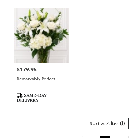
$179.95
Price:
Remarkably Perfect
Product
SAME-DAY
Tags:
DELIVERY
Sort & Filter
(1)