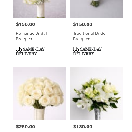
Greenville
from
local
florists
$150.00
$150.00
Price:
Price:
in
Greenville
Romantic Bridal
Traditional Bride
.
Bouquet
Bouquet
Same
day
Product
Product
SAME-DAY
SAME-DAY
Tags:
Tags:
flower
DELIVERY
DELIVERY
delivery
available
Greenville,
TX
Greenville
,
TX
$250.00
$130.00
Price:
Price: