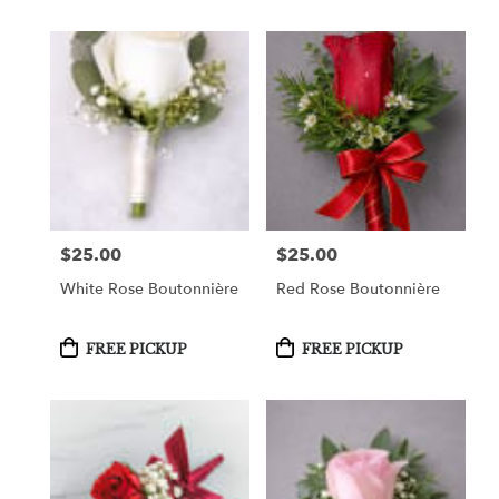
$25.00
$25.00
Price:
Price:
White Rose Boutonnière
Red Rose Boutonnière
Product
Product
FREE PICKUP
FREE PICKUP
Tags:
Tags: