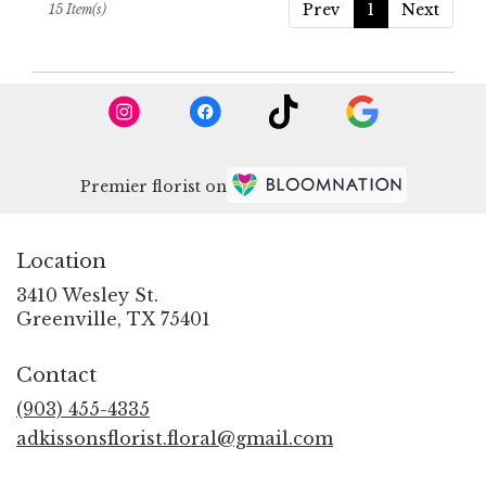
Prev
1
Next
15 Item(s)
Premier florist on
Location
3410 Wesley St.
(link
Greenville, TX 75401
opens
in
Contact
a
new
(903) 455-4335
window)
adkissonsflorist.floral@gmail.com