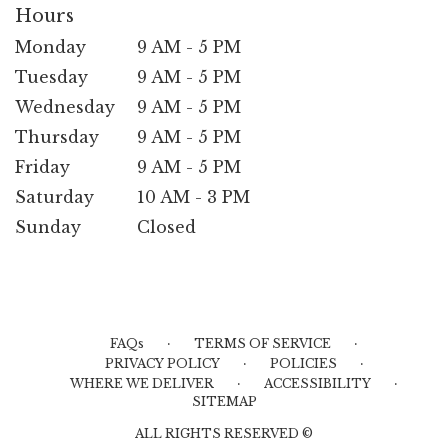
Hours
Monday
9 AM - 5 PM
Tuesday
9 AM - 5 PM
Wednesday
9 AM - 5 PM
Thursday
9 AM - 5 PM
Friday
9 AM - 5 PM
Saturday
10 AM - 3 PM
Sunday
Closed
·
·
FAQs
TERMS OF SERVICE
·
·
PRIVACY POLICY
POLICIES
·
·
WHERE WE DELIVER
ACCESSIBILITY
SITEMAP
ALL RIGHTS RESERVED ©