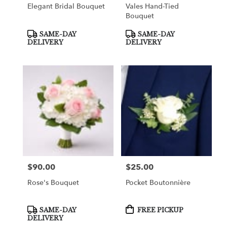
Elegant Bridal Bouquet
Vales Hand-Tied
Bouquet
Product
Product
SAME-DAY
SAME-DAY
Tags:
Tags:
DELIVERY
DELIVERY
$90.00
$25.00
Price:
Price:
Rose's Bouquet
Pocket Boutonnière
Product
Product
SAME-DAY
FREE PICKUP
Tags:
Tags:
DELIVERY