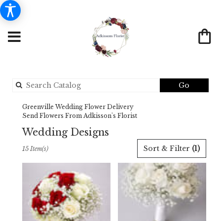
Search
Go
catalog
Greenville Wedding Flower Delivery
Send Flowers From Adkisson's Florist
Wedding Designs
Best
Sort & Filter
(1)
15 Item(s)
Florists
in
Greenville,
TX
Flower
delivery
in