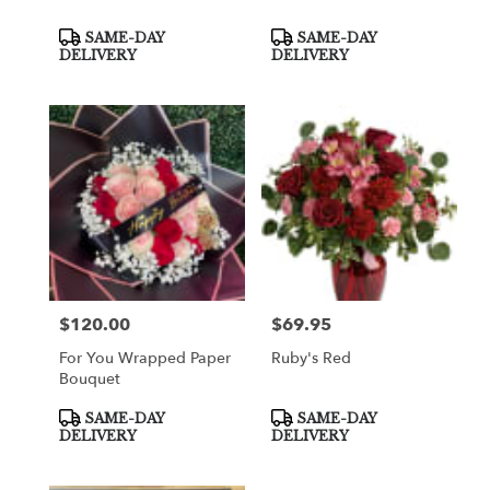
Product
Product
SAME-DAY
SAME-DAY
Tags:
Tags:
DELIVERY
DELIVERY
$120.00
$69.95
Price:
Price:
For You Wrapped Paper
Ruby's Red
Bouquet
Product
Product
SAME-DAY
SAME-DAY
Tags:
Tags:
DELIVERY
DELIVERY