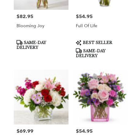
$82.95
$54.95
Price:
Price:
Blooming Joy
Full Of Life
Product
Product
SAME-DAY
BEST SELLER
Tags:
Tags:
DELIVERY
SAME-DAY
DELIVERY
$69.99
$54.95
Price:
Price: