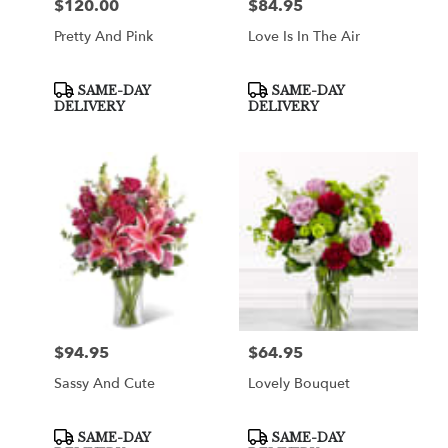
$120.00
$84.95
Price:
Price:
Pretty And Pink
Love Is In The Air
Product
Product
SAME-DAY
SAME-DAY
Tags:
Tags:
DELIVERY
DELIVERY
$94.95
$64.95
Price:
Price:
Sassy And Cute
Lovely Bouquet
Product
Product
SAME-DAY
SAME-DAY