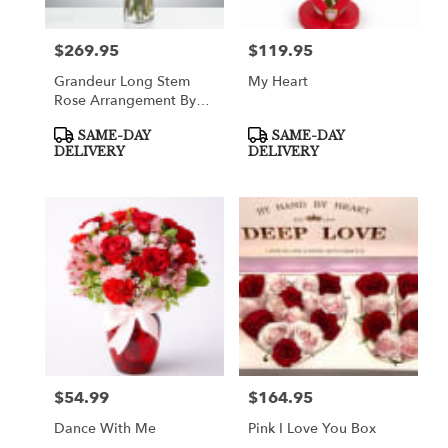
$269.95
$119.95
Price:
Price:
Grandeur Long Stem
My Heart
Rose Arrangement By
BloomNation™
Product
Product
SAME-DAY
SAME-DAY
Tags:
Tags:
DELIVERY
DELIVERY
$54.99
$164.95
Price:
Price:
Dance With Me
Pink I Love You Box