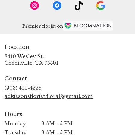
Premier florist on
Location
3410 Wesley St.
(link
Greenville, TX 75401
opens
in
Contact
a
new
(903) 455-4335
window)
adkissonsflorist.floral@gmail.com
Hours
Monday
9 AM - 5 PM
Tuesday
9 AM - 5 PM