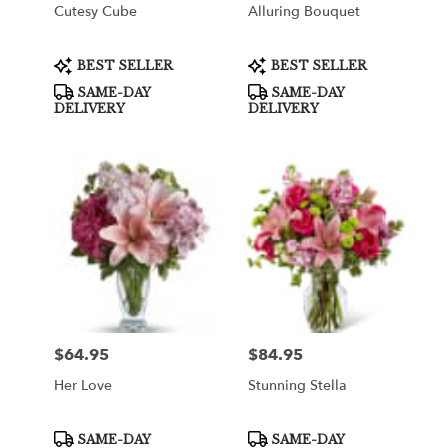
Cutesy Cube
Alluring Bouquet
Product
Product
BEST SELLER
BEST SELLER
Tags:
Tags:
SAME-DAY
SAME-DAY
DELIVERY
DELIVERY
$64.95
$84.95
Price:
Price:
Her Love
Stunning Stella
Product
Product
SAME-DAY
SAME-DAY