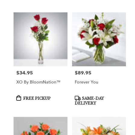
$34.95
$89.95
Price:
Price:
XO By BloomNation™
Forever You
Product
Product
FREE PICKUP
SAME-DAY
Tags:
Tags:
DELIVERY