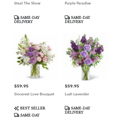
Steal The Show
Purple Paradise
Product
Product
SAME-DAY
SAME-DAY
Tags:
Tags:
DELIVERY
DELIVERY
$59.95
$59.95
Price:
Price:
Sincerest Love Bouquet
Lush Lavender
Product
Product
BEST SELLER
SAME-DAY
Tags:
Tags:
DELIVERY
SAME-DAY