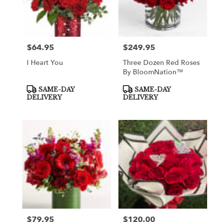
$64.95
$249.95
Price:
Price:
I Heart You
Three Dozen Red Roses
By BloomNation™
Product
Product
SAME-DAY
SAME-DAY
Tags:
Tags:
DELIVERY
DELIVERY
$79.95
$120.00
Price:
Price: