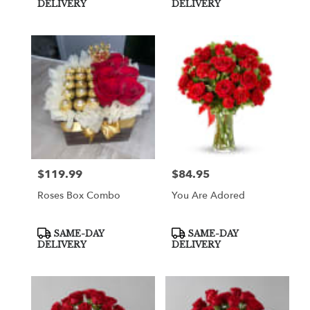
Tags:
Tags:
DELIVERY
DELIVERY
$119.99
$84.95
Price:
Price:
Roses Box Combo
You Are Adored
Product
Product
SAME-DAY
SAME-DAY
Tags:
Tags:
DELIVERY
DELIVERY