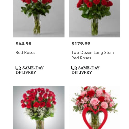
$64.95
$179.99
Price:
Price:
Red Roses
Two Dozen Long Stem
Red Roses
Product
Product
SAME-DAY
SAME-DAY
Tags:
Tags:
DELIVERY
DELIVERY