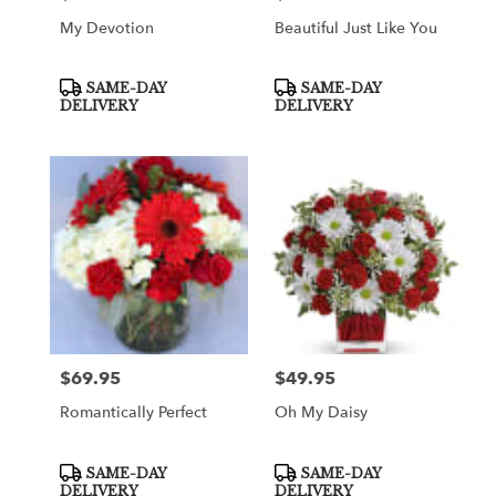
My Devotion
Beautiful Just Like You
Product
Product
SAME-DAY
SAME-DAY
Tags:
Tags:
DELIVERY
DELIVERY
$69.95
$49.95
Price:
Price:
Romantically Perfect
Oh My Daisy
Product
Product
SAME-DAY
SAME-DAY
Tags:
Tags:
DELIVERY
DELIVERY