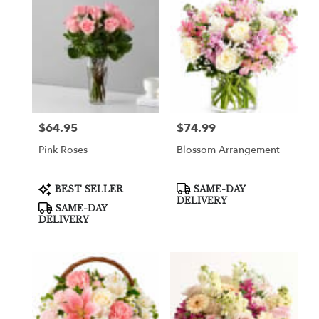
$64.95
$74.99
Price:
Price:
Pink Roses
Blossom Arrangement
Product
Product
BEST SELLER
SAME-DAY
Tags:
Tags:
DELIVERY
SAME-DAY
DELIVERY