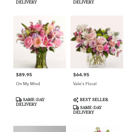
Tags:
Tags:
DELIVERY
DELIVERY
$89.95
$64.95
Price:
Price:
On My Mind
Vale's Floral
Product
Product
SAME-DAY
BEST SELLER
Tags:
Tags:
DELIVERY
SAME-DAY
DELIVERY