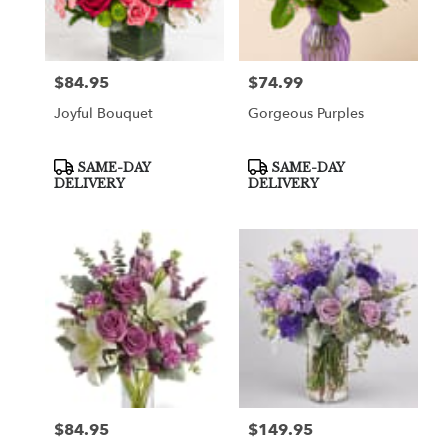
Greenville
from
local
florists
$84.95
$74.99
Price:
Price:
in
Greenville
Joyful Bouquet
Gorgeous Purples
.
Same
day
Product
Product
SAME-DAY
SAME-DAY
Tags:
Tags:
flower
DELIVERY
DELIVERY
delivery
available
Greenville,
TX
Greenville
,
TX
$84.95
$149.95
Price:
Price: