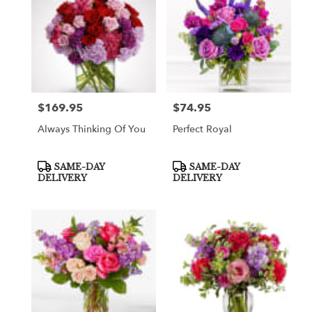
$169.95
$74.95
Price:
Price:
Always Thinking Of You
Perfect Royal
Product
Product
SAME-DAY
SAME-DAY
Tags:
Tags:
DELIVERY
DELIVERY