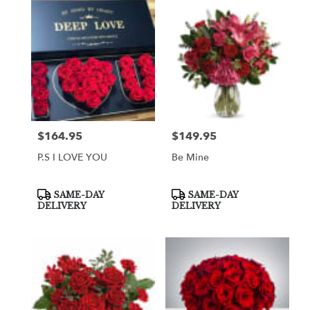
$164.95
$149.95
Price:
Price:
P.S I LOVE YOU
Be Mine
Product
Product
SAME-DAY
SAME-DAY
Tags:
Tags:
DELIVERY
DELIVERY