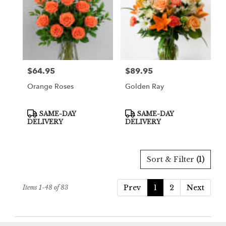
$64.95
$89.95
Price:
Price:
Orange Roses
Golden Ray
Product
Product
SAME-DAY
SAME-DAY
Tags:
Tags:
DELIVERY
DELIVERY
Sort & Filter
(1)
Prev
1
2
Next
Items 1-48 of 83