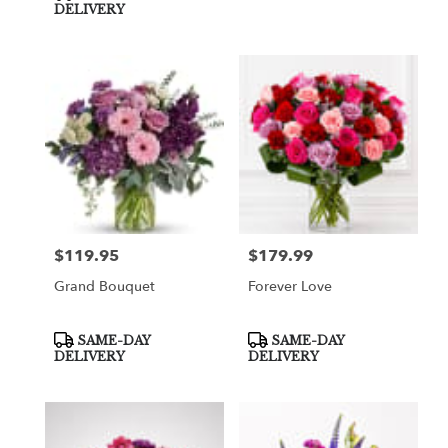
DELIVERY
$119.95
$179.99
Price:
Price:
Grand Bouquet
Forever Love
Product
Product
SAME-DAY
SAME-DAY
Tags:
Tags:
DELIVERY
DELIVERY