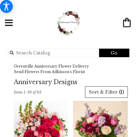
Search
Go
catalog
Greenville Anniversary Flower Delivery
Send Flowers From Adkisson's Florist
Anniversary Designs
Best
Sort & Filter
(1)
Items 1-48 of 83
Florists
in
Greenville,
TX
Flower
delivery
in