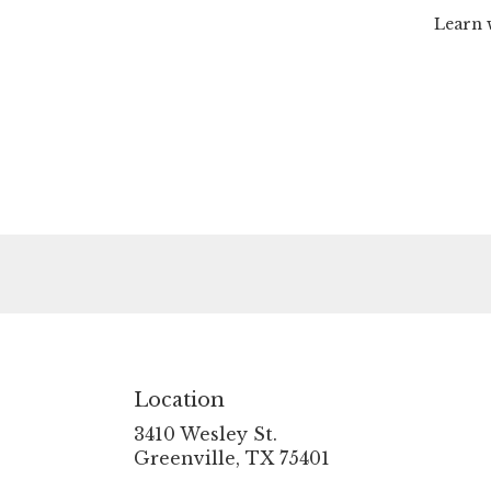
Learn 
Location
3410 Wesley St.
(link
Greenville, TX 75401
opens