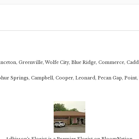
inceton
,
Greenville
,
Wolfe City
,
Blue Ridge
,
Commerce
,
Cadd
 Sulphur Springs, Campbell, Cooper, Leonard, Pecan Gap, Poin