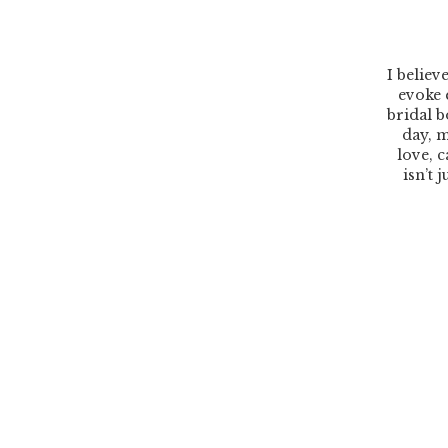
I believ
evoke 
bridal b
day, m
love, c
isn’t 