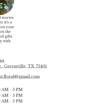
 stories,
 it's a
hten your
cts the
nd gifts
oy with
ist
., Greenville, TX, 75401
(
l
ist.floral@gmail.com
i
n
k
9 AM - 5 PM
o
9 AM - 5 PM
p
9 AM - 5 PM
e