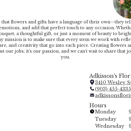
e that flowers and gifts have a language of their own—they tell
emotions, and add that perfect touch to any occasion. Whether
ouquet, a thoughtful gift, or just a moment of beauty to brig
y mission is to make sure that every stem we work with refle
are, and creativity that go into each piece. Creating flowers a
just our jobs; it’s our passion, and we can’t wait to share that j
you.
Adkisson's Flor
3410 Wesley St
(903) 455-4335
adkissonsflor
Hours
Monday
Tuesday
Wednesday