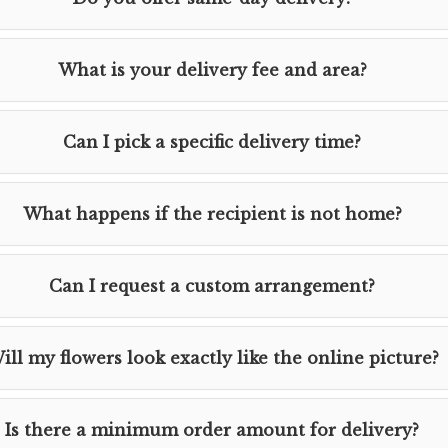
What is your delivery fee and area?
Can I pick a specific delivery time?
What happens if the recipient is not home?
Can I request a custom arrangement?
ill my flowers look exactly like the online picture?
Is there a minimum order amount for delivery?