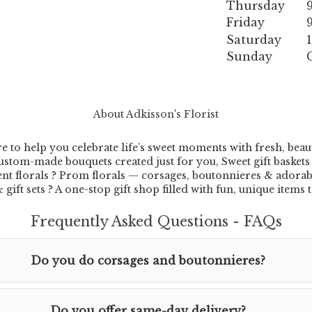
Thursday
Friday
Saturday
Sunday
About Adkisson's Florist
 help you celebrate life’s sweet moments with fresh, beautif
stom-made bouquets created just for you, Sweet gift baskets
vent florals ? Prom florals — corsages, boutonnieres & adora
gift sets ? A one-stop gift shop filled with fun, unique item
Frequently Asked Questions - FAQs
Do you do corsages and boutonnieres?
Do you offer same-day delivery?