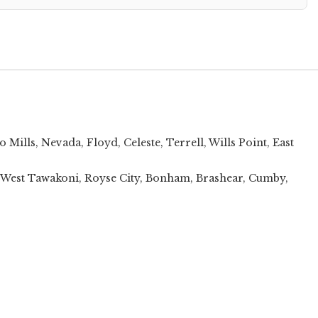
o Mills
,
Nevada
,
Floyd
,
Celeste
,
Terrell
,
Wills Point
,
East
t, West Tawakoni, Royse City, Bonham, Brashear, Cumby,