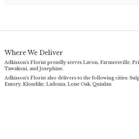
Where We Deliver
Adkisson's Florist proudly serves
Lavon
,
Farmersville
,
Pr
Tawakoni
, and
Josephine
.
Adkisson's Florist also delivers to the following cities:
Emory, Klondike, Ladonia, Lone Oak, Quinlan