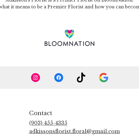
Adkisson's Florist is a Premier Florist on
BloomNation
.
what it means to be a Premier Florist and how you can bec
Contact
(903) 455-4335
adkissonsflorist.floral@gmail.com