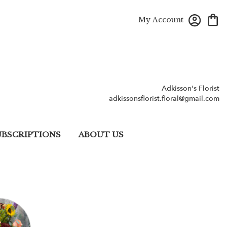
My Account
Adkisson's Florist
adkissonsflorist.floral@gmail.com
UBSCRIPTIONS
ABOUT US