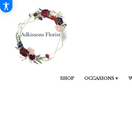
SHOP
OCCASIONS ▾
W