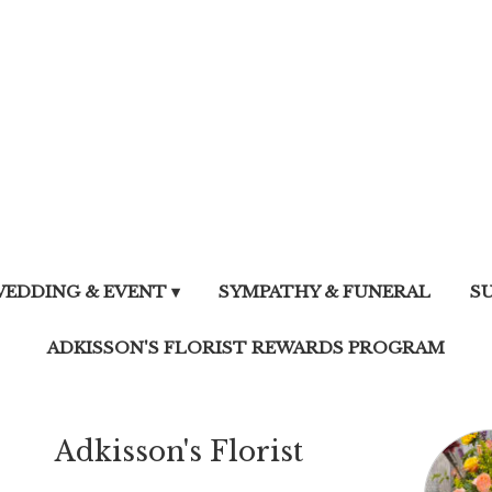
EDDING & EVENT ▾
SYMPATHY & FUNERAL
S
ADKISSON'S FLORIST REWARDS PROGRAM
Adkisson's Florist