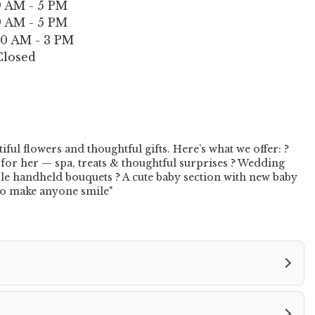
9 AM - 5 PM
n
9 AM - 5 PM
s
i
10 AM - 3 PM
n
Closed
a
n
e
w
w
i
ul flowers and thoughtful gifts. Here’s what we offer: ?
n
 for her — spa, treats & thoughtful surprises ? Wedding
d
ble handheld bouquets ? A cute baby section with new baby
s to make anyone smile"
o
w
)