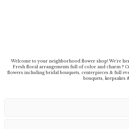
Welcome to your neighborhood flower shop! We’re here to
Fresh floral arrangements full of color and charm ? Cu
flowers including bridal bouquets, centerpieces & full e
bouquets, keepsakes & 