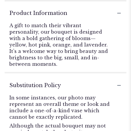
Product Information
A gift to match their vibrant
personality, our bouquet is designed
with a bold gathering of blooms—
yellow, hot pink, orange, and lavender.
It’s a welcome way to bring beauty and
brightness to the big, small, and in-
between moments.
Substitution Policy
In some instances, our photo may
represent an overall theme or look and
include a one-of-a-kind vase which
cannot be exactly replicated.
Although the actual bouquet may not