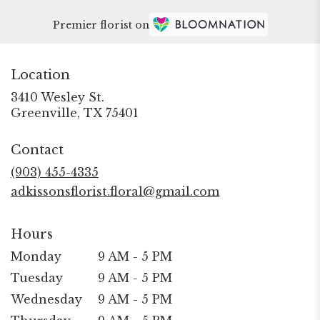
Premier florist on
Location
3410 Wesley St.
(link
Greenville, TX 75401
opens
in
Contact
a
new
(903) 455-4335
window)
adkissonsflorist.floral@gmail.com
Hours
Monday
9 AM - 5 PM
Tuesday
9 AM - 5 PM
Wednesday
9 AM - 5 PM