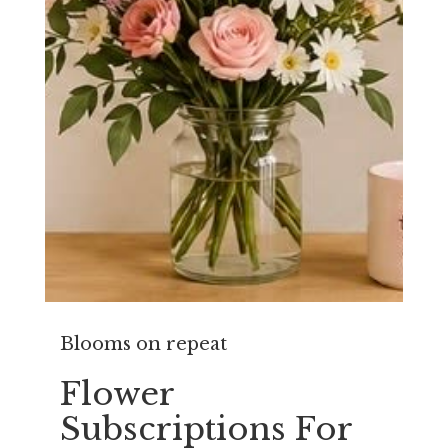
Blooms on repeat
Flower
Subscriptions For