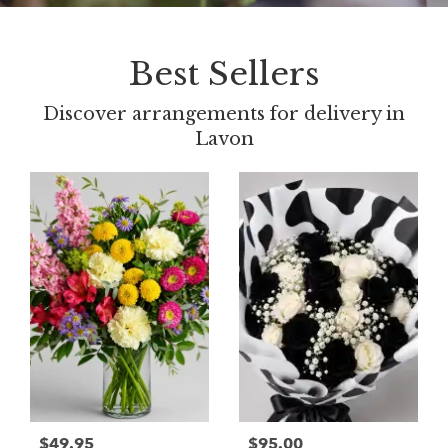
Best Sellers
Discover arrangements for delivery in
Lavon
$49.95
$95.00