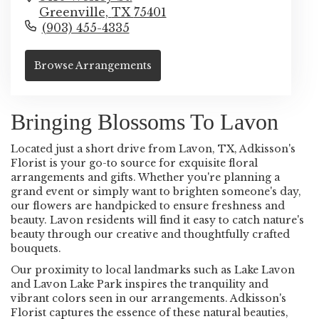
Greenville,
TX
75401
(903) 455-4335
Browse Arrangements
Bringing Blossoms To Lavon
Located just a short drive from Lavon, TX, Adkisson's
Florist is your go-to source for exquisite floral
arrangements and gifts. Whether you're planning a
grand event or simply want to brighten someone's day,
our flowers are handpicked to ensure freshness and
beauty. Lavon residents will find it easy to catch nature's
beauty through our creative and thoughtfully crafted
bouquets.
Our proximity to local landmarks such as Lake Lavon
and Lavon Lake Park inspires the tranquility and
vibrant colors seen in our arrangements. Adkisson's
Florist captures the essence of these natural beauties,