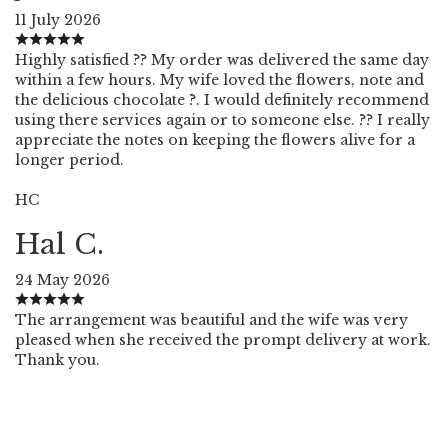
11 July 2026
Highly satisfied ?? My order was delivered the same day
within a few hours. My wife loved the flowers, note and
the delicious chocolate ?. I would definitely recommend
using there services again or to someone else. ?? I really
appreciate the notes on keeping the flowers alive for a
longer period.
HC
Hal C.
24 May 2026
The arrangement was beautiful and the wife was very
pleased when she received the prompt delivery at work.
Thank you.