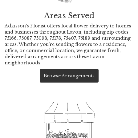
Areas Served
Adkisson's Florist offers local flower delivery to homes
and businesses throughout Lavon, including zip codes
75166, 75087, 75098, 75173, 75407, 75189 and surrounding
areas. Whether you're sending flowers to a residence,
office, or commercial location, we guarantee fresh,
delivered arrangements across these Lavon
neighborhoods.
Browse Arrangements