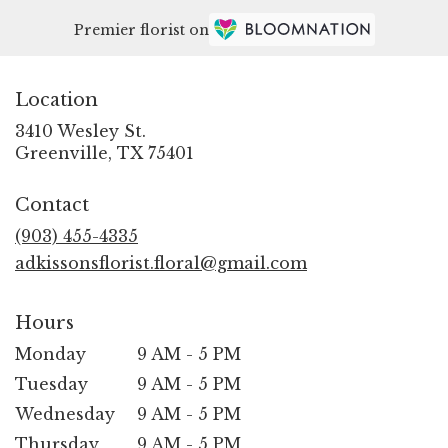
Premier florist on
Location
3410 Wesley St.
(link
Greenville, TX 75401
opens
in
Contact
a
new
(903) 455-4335
window)
adkissonsflorist.floral@gmail.com
Hours
Monday
9 AM - 5 PM
Tuesday
9 AM - 5 PM
Wednesday
9 AM - 5 PM
Thursday
9 AM - 5 PM