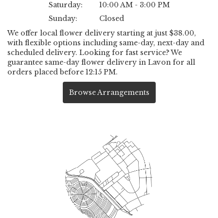
Saturday:
10:00 AM - 3:00 PM
Sunday:
Closed
We offer local flower delivery starting at just $38.00,
with flexible options including same-day, next-day and
scheduled delivery. Looking for fast service? We
guarantee same-day flower delivery in Lavon for all
orders placed before 12:15 PM.
Browse Arrangements