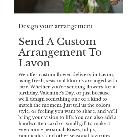
Design your arrangement
Send A Custom
Arrangement To
Lavon
We offer custom flower delivery in Lavon,
using fresh, seasonal blooms arranged with
care. Whether you're sending flowers for a
birthday, Valentine's Day, or just because,
we'll design something one of a kind to
match the moment. Just tell us the colors,
style, or feeling you want to share, and we'll
bring your vision to life. You can also add a
handwritten card or small gift to make it
even more personal. Roses, tulips,
ranunculus, and other seasonal favorites