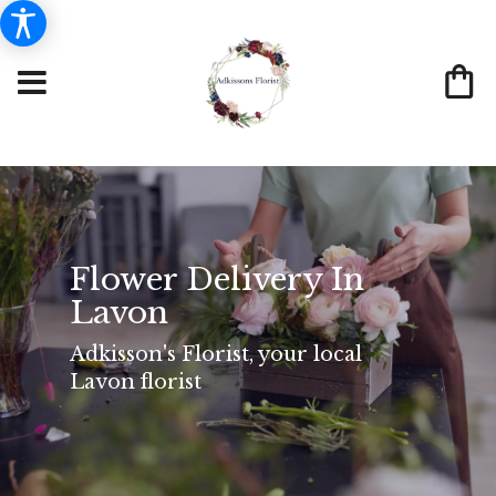
Flower Delivery In
Lavon
Adkisson's Florist, your local
Lavon florist