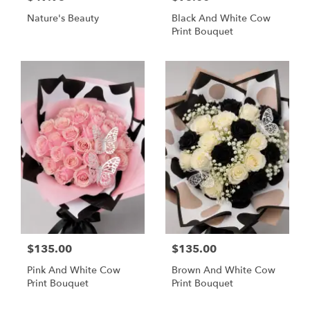
Nature's Beauty
Black And White Cow
Print Bouquet
$135.00
$135.00
Pink And White Cow
Brown And White Cow
Print Bouquet
Print Bouquet