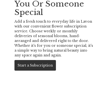
You Or Someone
Special
Add a fresh touch to everyday life in Lavon
with our convenient flower subscription
service. Choose weekly or monthly
deliveries of seasonal blooms, hand-
arranged and delivered right to the door.
Whether it's for you or someone special, it's
a simple way to bring natural beauty into
any space again and again.
Start a Subscription