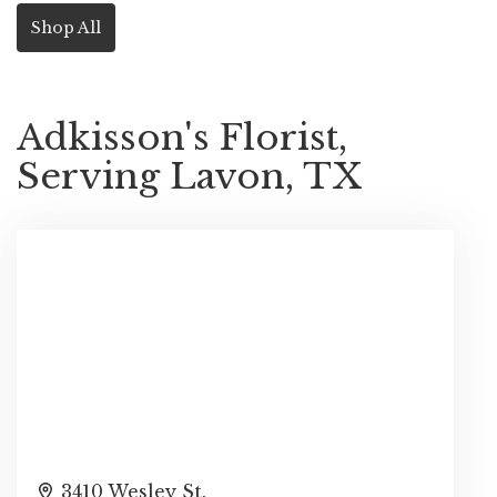
Shop All
Adkisson's Florist,
Serving Lavon, TX
3410 Wesley St.