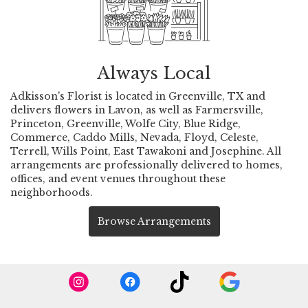
Always Local
Adkisson's Florist is located in Greenville, TX and
delivers flowers in Lavon, as well as
Farmersville
,
Princeton
,
Greenville
,
Wolfe City
,
Blue Ridge
,
Commerce
,
Caddo Mills
,
Nevada
,
Floyd
,
Celeste
,
Terrell
,
Wills Point
,
East Tawakoni
and
Josephine
. All
arrangements are professionally delivered to homes,
offices, and event venues throughout these
neighborhoods.
Browse Arrangements