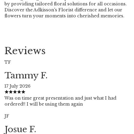
by providing tailored floral solutions for all occasions.
Discover the Adkisson's Florist difference and let our
flowers turn your moments into cherished memories.
Reviews
TF
Tammy F.
17 July 2026
Was on time great presentation and just what I had
ordered!! I will be using them again
JF
Josue F.