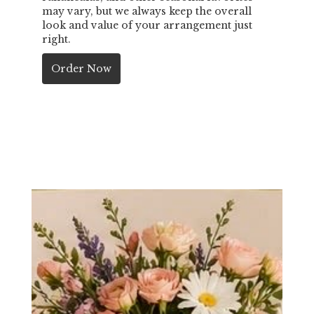
may vary, but we always keep the overall
look and value of your arrangement just
right.
Order Now