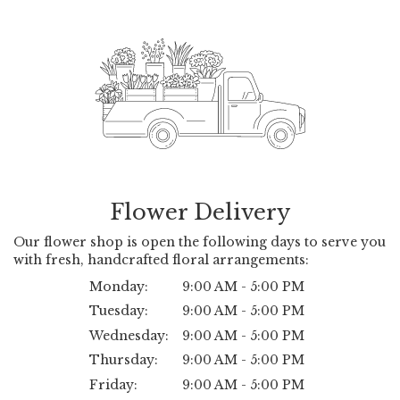
Flower Delivery
Our flower shop is open the following days to serve you
with fresh, handcrafted floral arrangements:
Monday:
9:00 AM - 5:00 PM
Tuesday:
9:00 AM - 5:00 PM
Wednesday:
9:00 AM - 5:00 PM
Thursday:
9:00 AM - 5:00 PM
Friday:
9:00 AM - 5:00 PM