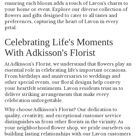
ensuring each bloom adds a touch of Lavon's charm to
your home or event. Explore our diverse collection of
flowers and gifts designed to cater to all tastes and
preferences, capturing the heart of Lavon in every
petal.
Celebrating Life's Moments
With Adkisson's Florist
At Adkisson's Florist, we understand that flowers play an
essential role in celebrating life's important occasions.
From birthdays and anniversaries to weddings and
other special events, our floral designs help convey
your heartfelt sentiments. Lavon residents trust us to
deliver striking arrangements that make every
celebration unforgettable.
Why choose Adkisson's Florist? Our dedication to
quality, creativity, and exceptional customer service
distinguishes us from other florists in the vicinity. As
your neighborhood flower shop, we pride ourselves on
building lasting relationships with our Lavon customers