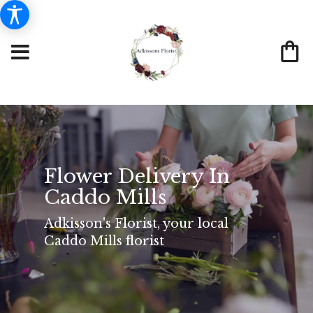
Flower Delivery In
Caddo Mills
Adkisson's Florist, your local
Caddo Mills florist