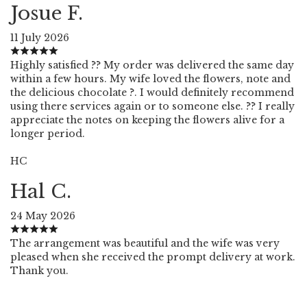
Josue F.
11 July 2026
Highly satisfied ?? My order was delivered the same day
within a few hours. My wife loved the flowers, note and
the delicious chocolate ?. I would definitely recommend
using there services again or to someone else. ?? I really
appreciate the notes on keeping the flowers alive for a
longer period.
HC
Hal C.
24 May 2026
The arrangement was beautiful and the wife was very
pleased when she received the prompt delivery at work.
Thank you.