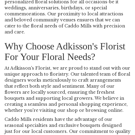
personalized floral solutions for all occasions-be it
weddings, anniversaries, birthdays, or special
commemorations. Our proximity to local attractions
and beloved community venues ensures that we can
cater to the floral needs of Caddo Mills with precision
and care.
Why Choose Adkisson's Florist
For Your Floral Needs?
At Adkisson's Florist, we are proud to stand out with our
unique approach to floristry. Our talented team of floral
designers works meticulously to craft arrangements
that reflect both style and sentiment. Many of our
flowers are locally sourced, ensuring the freshest
bouquets and supporting local growers. We believe in
creating a seamless and personal shopping experience,
whether you're visiting our shop or browsing online.
Caddo Mills residents have the advantage of our
seasonal specialties and exclusive bouquets designed
just for our local customers. Our commitment to quality