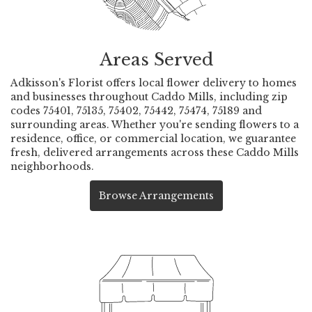
Areas Served
Adkisson's Florist offers local flower delivery to homes
and businesses throughout Caddo Mills, including zip
codes 75401, 75135, 75402, 75442, 75474, 75189 and
surrounding areas. Whether you're sending flowers to a
residence, office, or commercial location, we guarantee
fresh, delivered arrangements across these Caddo Mills
neighborhoods.
Browse Arrangements