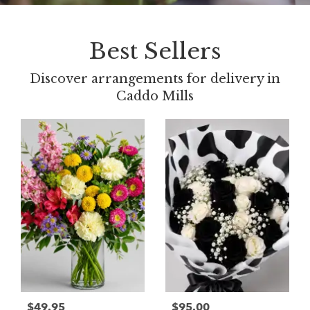
Best Sellers
Discover arrangements for delivery in
Caddo Mills
$49.95
$95.00