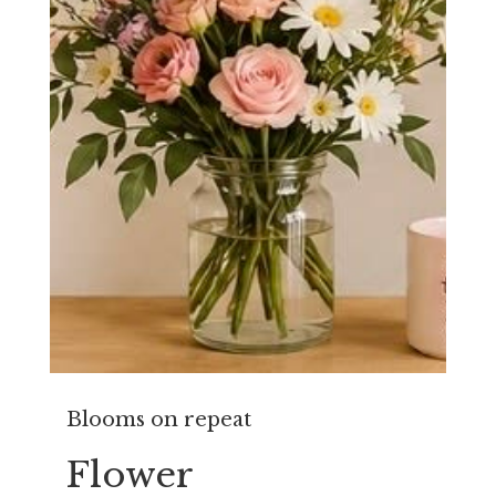
Blooms on repeat
Flower