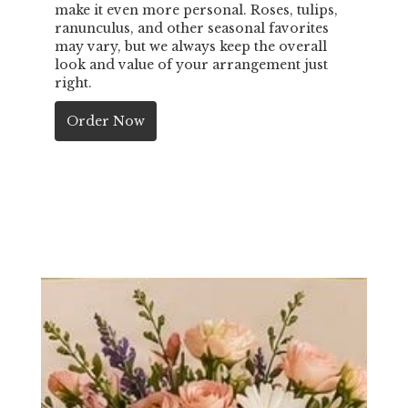
make it even more personal. Roses, tulips,
ranunculus, and other seasonal favorites
may vary, but we always keep the overall
look and value of your arrangement just
right.
Order Now