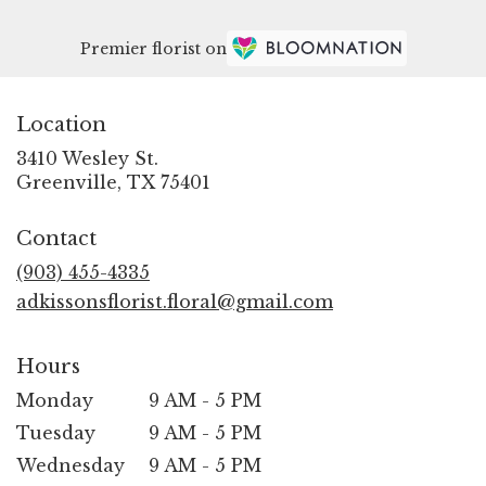
Premier florist on
Location
3410 Wesley St.
(link
Greenville, TX 75401
opens
in
Contact
a
new
(903) 455-4335
window)
adkissonsflorist.floral@gmail.com
Hours
Monday
9 AM - 5 PM
Tuesday
9 AM - 5 PM
Wednesday
9 AM - 5 PM