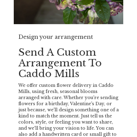
Design your arrangement
Send A Custom
Arrangement To
Caddo Mills
We offer custom flower delivery in Caddo
Mills, using fresh, seasonal blooms
arranged with care. Whether you're sending
flowers for a birthday, Valentine's Day, or
just because, we'll design something one of a
kind to match the moment. Just tell us the
colors, style, or feeling you want to share,
and we'll bring your vision to life. You can
also add a handwritten card or small gift to