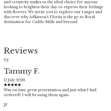
and creativity makes us the ideal choice for anyone
looking to brighten their day or express their feelings
with flowers. We invite you to explore our ranges and
discover why Adkisson's Florist is the go-to floral
destination for Caddo Mills and beyond.
Reviews
TF
Tammy F.
17 July 2026
Was on time great presentation and just what I had
ordered!! I will be using them again
JF