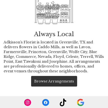
Always Local
Adkisson's Florist is located in Greenville, TX and
delivers flowers in Caddo Mills, as well as
Lavon
,
Farmersville
,
Princeton
,
Greenville
,
Wolfe City
,
Blue
Ridge
,
Commerce
,
Nevada
,
Floyd
,
Celeste
,
Terrell
,
Wills
Point
,
East Tawakoni
and
Josephine
. All arrangements
are professionally delivered to homes, offices, and
event venues throughout these neighborhoods.
Browse Arrangements