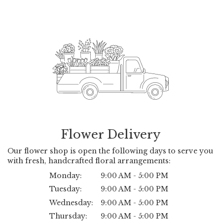
Flower Delivery
Our flower shop is open the following days to serve you
with fresh, handcrafted floral arrangements:
Monday:
9:00 AM - 5:00 PM
Tuesday:
9:00 AM - 5:00 PM
Wednesday:
9:00 AM - 5:00 PM
Thursday:
9:00 AM - 5:00 PM