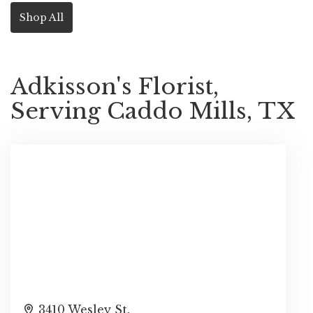
Shop All
Adkisson's Florist,
Serving Caddo Mills, TX
3410 Wesley St.