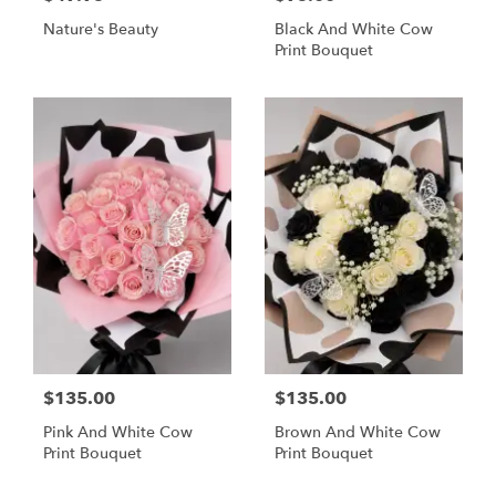
Nature's Beauty
Black And White Cow
Print Bouquet
$135.00
$135.00
Pink And White Cow
Brown And White Cow
Print Bouquet
Print Bouquet