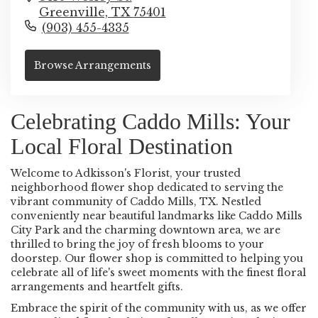
Greenville,
TX
75401
(903) 455-4335
Browse Arrangements
Celebrating Caddo Mills: Your
Local Floral Destination
Welcome to Adkisson's Florist, your trusted
neighborhood flower shop dedicated to serving the
vibrant community of Caddo Mills, TX. Nestled
conveniently near beautiful landmarks like Caddo Mills
City Park and the charming downtown area, we are
thrilled to bring the joy of fresh blooms to your
doorstep. Our flower shop is committed to helping you
celebrate all of life's sweet moments with the finest floral
arrangements and heartfelt gifts.
Embrace the spirit of the community with us, as we offer