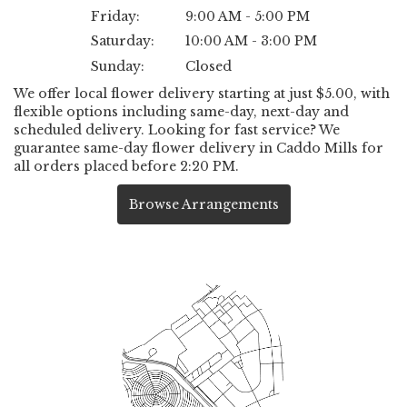
Friday:
9:00 AM - 5:00 PM
Saturday:
10:00 AM - 3:00 PM
Sunday:
Closed
We offer local flower delivery starting at just $5.00, with
flexible options including same-day, next-day and
scheduled delivery. Looking for fast service? We
guarantee same-day flower delivery in Caddo Mills for
all orders placed before 2:20 PM.
Browse Arrangements