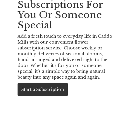
Subscriptions For
You Or Someone
Special
Add a fresh touch to everyday life in Caddo
Mills with our convenient flower
subscription service. Choose weekly or
monthly deliveries of seasonal blooms,
hand-arranged and delivered right to the
door. Whether it's for you or someone
special, it's a simple way to bring natural
beauty into any space again and again.
Start a Subscription