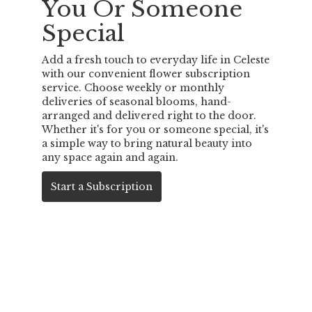
You Or Someone
Special
Add a fresh touch to everyday life in Celeste
with our convenient flower subscription
service. Choose weekly or monthly
deliveries of seasonal blooms, hand-
arranged and delivered right to the door.
Whether it's for you or someone special, it's
a simple way to bring natural beauty into
any space again and again.
Start a Subscription