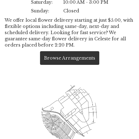
Saturday:
10:00 AM - 3:00 PM
Sunday:
Closed
We offer local flower delivery starting at just $5.00, with
flexible options including same-day, next-day and
scheduled delivery. Looking for fast service? We
guarantee same-day flower delivery in Celeste for all
orders placed before 2:20 PM.
Browse Arrangements