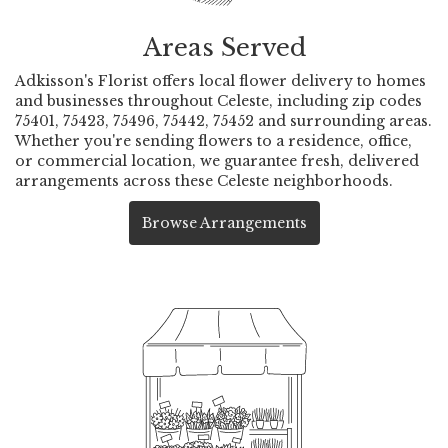
Areas Served
Adkisson's Florist offers local flower delivery to homes
and businesses throughout Celeste, including zip codes
75401, 75423, 75496, 75442, 75452 and surrounding areas.
Whether you're sending flowers to a residence, office,
or commercial location, we guarantee fresh, delivered
arrangements across these Celeste neighborhoods.
Browse Arrangements