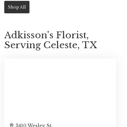
Shop All
Adkisson's Florist,
Serving Celeste, TX
3410 Wesley St.