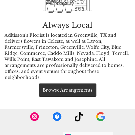
Always Local
Adkisson's Florist is located in Greenville, TX and
delivers flowers in Celeste, as well as
Lavon
,
Farmersville
,
Princeton
,
Greenville
,
Wolfe City
,
Blue
Ridge
,
Commerce
,
Caddo Mills
,
Nevada
,
Floyd
,
Terrell
,
Wills Point
,
East Tawakoni
and
Josephine
. All
arrangements are professionally delivered to homes,
offices, and event venues throughout these
neighborhoods.
Browse Arrangements