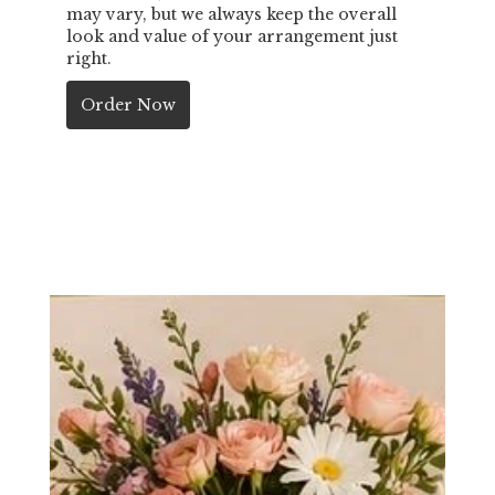
may vary, but we always keep the overall
look and value of your arrangement just
right.
Order Now