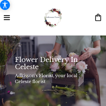
Flower Delivery In
Celeste
Adkisson's Florist, your local
Celeste florist