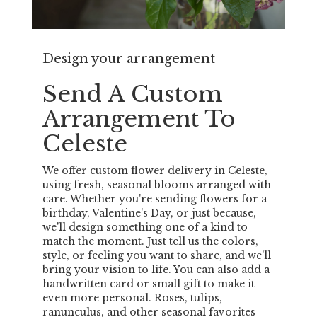
Design your arrangement
Send A Custom
Arrangement To
Celeste
We offer custom flower delivery in Celeste,
using fresh, seasonal blooms arranged with
care. Whether you're sending flowers for a
birthday, Valentine's Day, or just because,
we'll design something one of a kind to
match the moment. Just tell us the colors,
style, or feeling you want to share, and we'll
bring your vision to life. You can also add a
handwritten card or small gift to make it
even more personal. Roses, tulips,
ranunculus, and other seasonal favorites