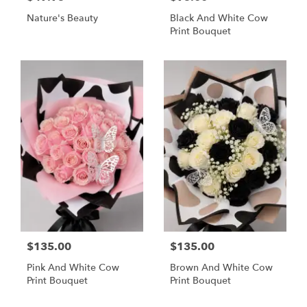
Nature's Beauty
Black And White Cow
Print Bouquet
$135.00
$135.00
Pink And White Cow
Brown And White Cow
Print Bouquet
Print Bouquet