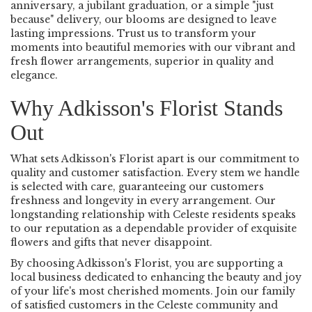
anniversary, a jubilant graduation, or a simple "just
because" delivery, our blooms are designed to leave
lasting impressions. Trust us to transform your
moments into beautiful memories with our vibrant and
fresh flower arrangements, superior in quality and
elegance.
Why Adkisson's Florist Stands
Out
What sets Adkisson's Florist apart is our commitment to
quality and customer satisfaction. Every stem we handle
is selected with care, guaranteeing our customers
freshness and longevity in every arrangement. Our
longstanding relationship with Celeste residents speaks
to our reputation as a dependable provider of exquisite
flowers and gifts that never disappoint.
By choosing Adkisson's Florist, you are supporting a
local business dedicated to enhancing the beauty and joy
of your life's most cherished moments. Join our family
of satisfied customers in the Celeste community and