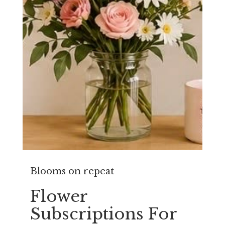
Blooms on repeat
Flower
Subscriptions For