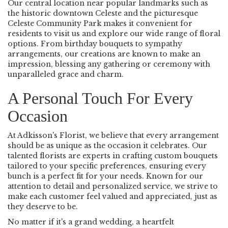
Our central location near popular landmarks such as
the historic downtown Celeste and the picturesque
Celeste Community Park makes it convenient for
residents to visit us and explore our wide range of floral
options. From birthday bouquets to sympathy
arrangements, our creations are known to make an
impression, blessing any gathering or ceremony with
unparalleled grace and charm.
A Personal Touch For Every
Occasion
At Adkisson's Florist, we believe that every arrangement
should be as unique as the occasion it celebrates. Our
talented florists are experts in crafting custom bouquets
tailored to your specific preferences, ensuring every
bunch is a perfect fit for your needs. Known for our
attention to detail and personalized service, we strive to
make each customer feel valued and appreciated, just as
they deserve to be.
No matter if it's a grand wedding, a heartfelt