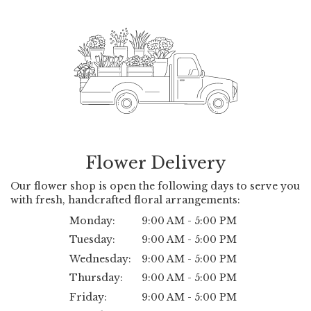
Flower Delivery
Our flower shop is open the following days to serve you
with fresh, handcrafted floral arrangements:
Monday:
9:00 AM - 5:00 PM
Tuesday:
9:00 AM - 5:00 PM
Wednesday:
9:00 AM - 5:00 PM
Thursday:
9:00 AM - 5:00 PM
Friday:
9:00 AM - 5:00 PM