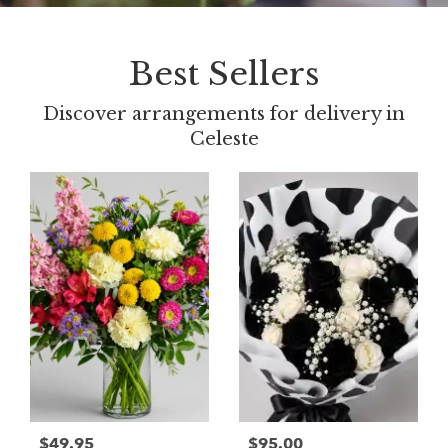
Best Sellers
Discover arrangements for delivery in
Celeste
$49.95
$95.00