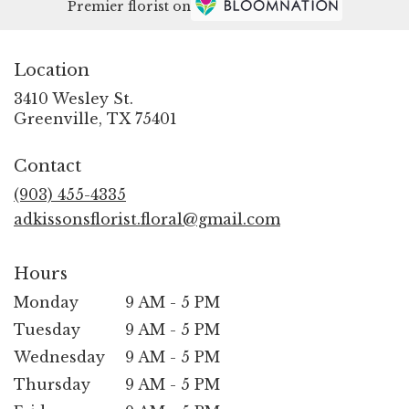
Premier florist on
Location
3410 Wesley St.
(link
Greenville, TX 75401
opens
in
Contact
a
new
(903) 455-4335
window)
adkissonsflorist.floral@gmail.com
Hours
Monday
9 AM - 5 PM
Tuesday
9 AM - 5 PM
Wednesday
9 AM - 5 PM
Thursday
9 AM - 5 PM