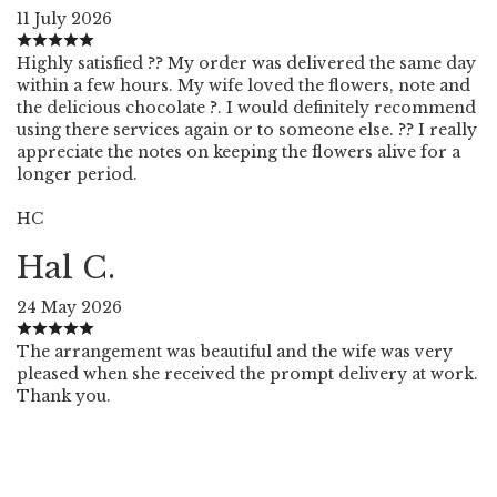
11 July 2026
Highly satisfied ?? My order was delivered the same day
within a few hours. My wife loved the flowers, note and
the delicious chocolate ?. I would definitely recommend
using there services again or to someone else. ?? I really
appreciate the notes on keeping the flowers alive for a
longer period.
HC
Hal C.
24 May 2026
The arrangement was beautiful and the wife was very
pleased when she received the prompt delivery at work.
Thank you.