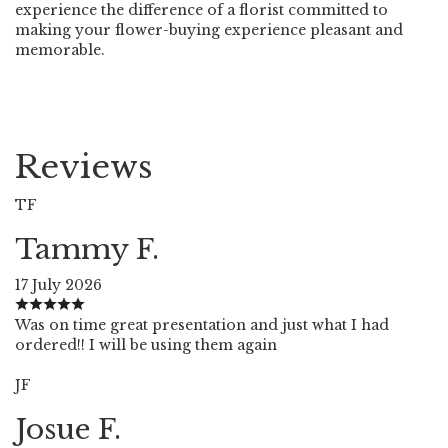
experience the difference of a florist committed to
making your flower-buying experience pleasant and
memorable.
Reviews
TF
Tammy F.
17 July 2026
Was on time great presentation and just what I had
ordered!! I will be using them again
JF
Josue F.