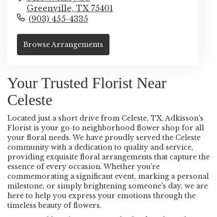
Greenville,
TX
75401
(903) 455-4335
Browse Arrangements
Your Trusted Florist Near
Celeste
Located just a short drive from Celeste, TX, Adkisson's
Florist is your go-to neighborhood flower shop for all
your floral needs. We have proudly served the Celeste
community with a dedication to quality and service,
providing exquisite floral arrangements that capture the
essence of every occasion. Whether you're
commemorating a significant event, marking a personal
milestone, or simply brightening someone's day, we are
here to help you express your emotions through the
timeless beauty of flowers.