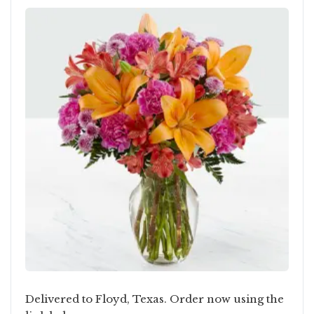
Delivered to Floyd, Texas. Order now using the