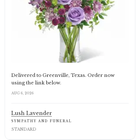
Delivered to Greenville, Texas. Order now
using the link below.
AUG 6, 2026
Lush Lavender
SYMPATHY AND FUNERAL
STANDARD