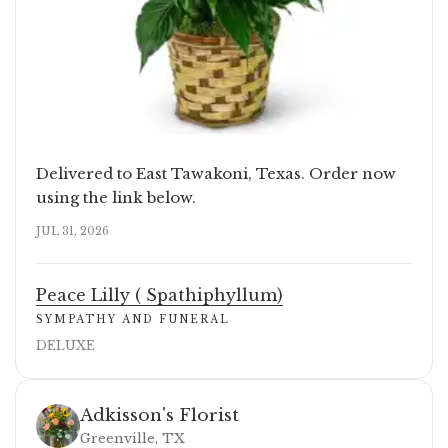
Delivered to East Tawakoni, Texas. Order now
using the link below.
JUL 31, 2026
Peace Lilly ( Spathiphyllum)
SYMPATHY AND FUNERAL
DELUXE
Adkisson's Florist
Greenville, TX