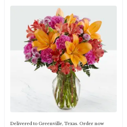
Delivered to Greenville, Texas. Order now