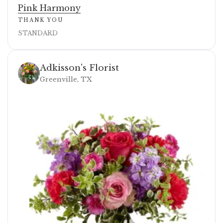
Pink Harmony
THANK YOU
STANDARD
Adkisson's Florist
Greenville, TX