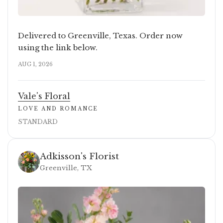
Delivered to Greenville, Texas. Order now
using the link below.
AUG 1, 2026
Vale's Floral
LOVE AND ROMANCE
STANDARD
Adkisson's Florist
Greenville, TX