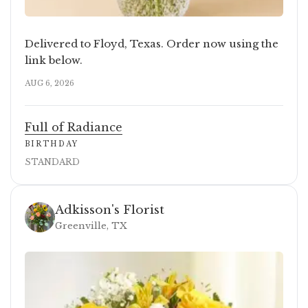
Delivered to Floyd, Texas. Order now using the
link below.
AUG 6, 2026
Full of Radiance
BIRTHDAY
STANDARD
Adkisson's Florist
Greenville, TX