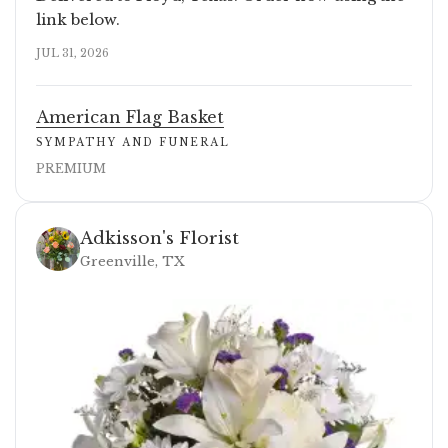
link below.
JUL 31, 2026
American Flag Basket
SYMPATHY AND FUNERAL
PREMIUM
Adkisson's Florist
Greenville, TX