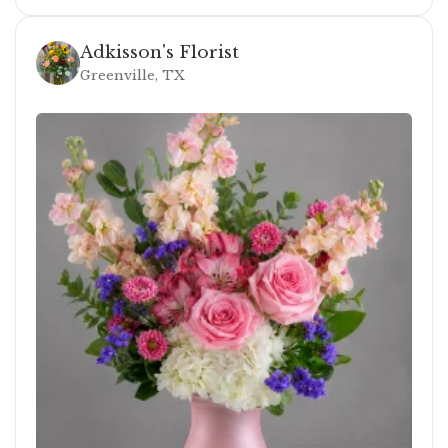
Adkisson's Florist
Greenville, TX