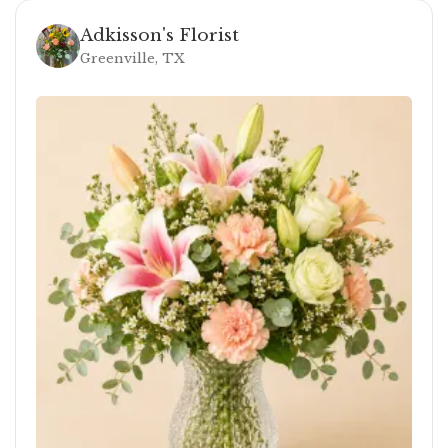
Adkisson's Florist
Greenville, TX