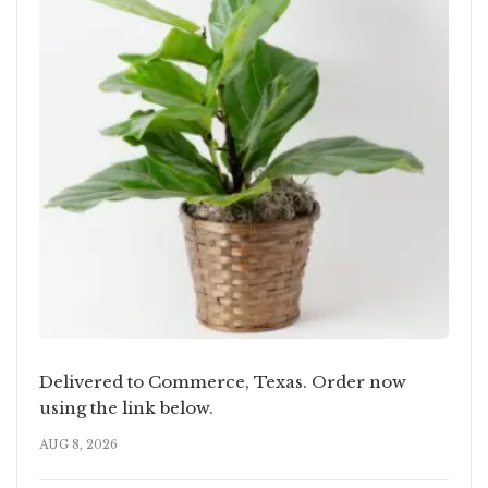
Delivered to Commerce, Texas. Order now
using the link below.
AUG 8, 2026