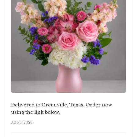
Delivered to Greenville, Texas. Order now
using the link below.
AUG 1, 2026