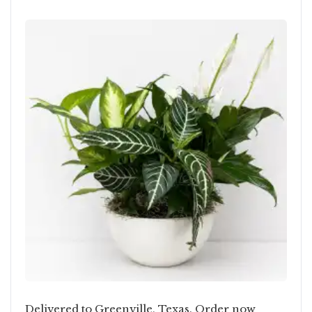
Delivered to Greenville, Texas. Order now