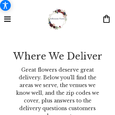
Where We Deliver
Great flowers deserve great
delivery. Below you'll find the
areas we serve, the venues we
know well, and the zip codes we
cover, plus answers to the
delivery questions customers