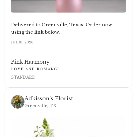
Delivered to Greenville, Texas. Order now
using the link below.
JUL 31, 2026
Pink Harmony
LOVE AND ROMANCE
STANDARD
Adkisson's Florist
Greenville, TX