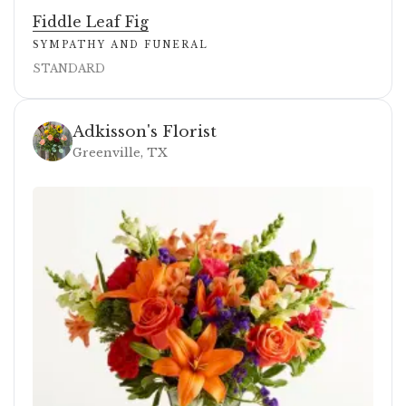
Fiddle Leaf Fig
SYMPATHY AND FUNERAL
STANDARD
Adkisson's Florist
Greenville, TX