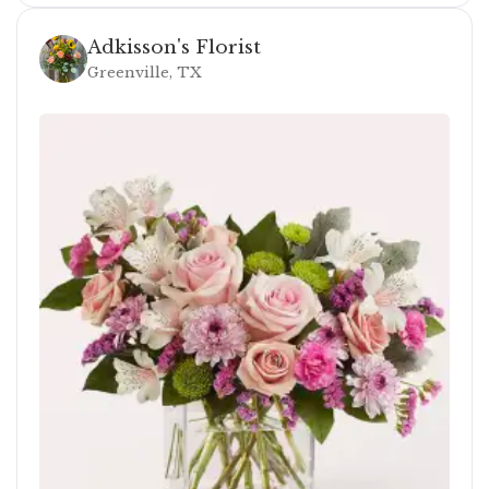
Adkisson's Florist
Greenville, TX