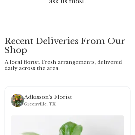
ask us most.
Recent Deliveries From Our
Shop
A local florist. Fresh arrangements, delivered
daily across the area.
Adkisson's Florist
Greenville, TX