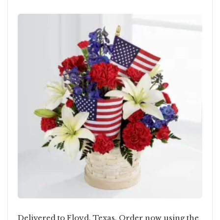
Delivered to Floyd, Texas. Order now using the