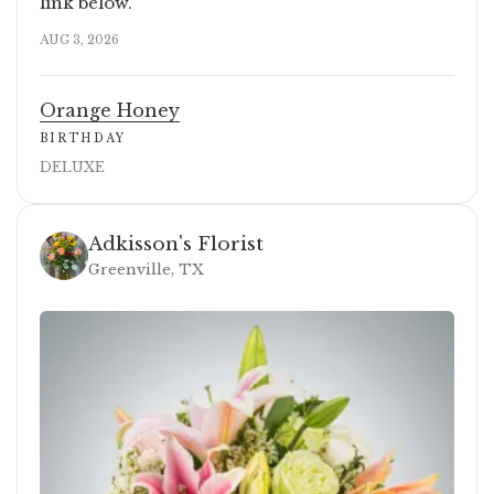
link below.
AUG 3, 2026
Orange Honey
BIRTHDAY
DELUXE
Adkisson's Florist
Greenville, TX