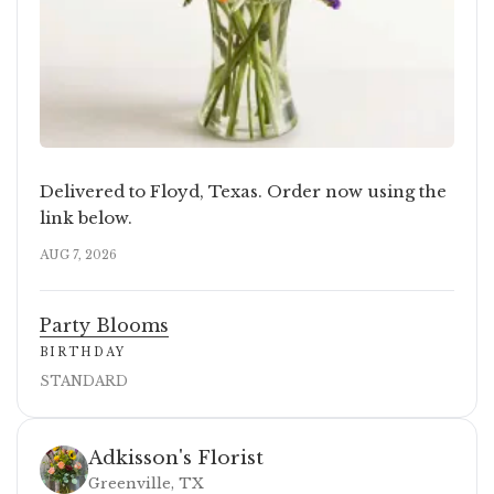
Delivered to Floyd, Texas. Order now using the
link below.
AUG 7, 2026
Party Blooms
BIRTHDAY
STANDARD
Adkisson's Florist
Greenville, TX