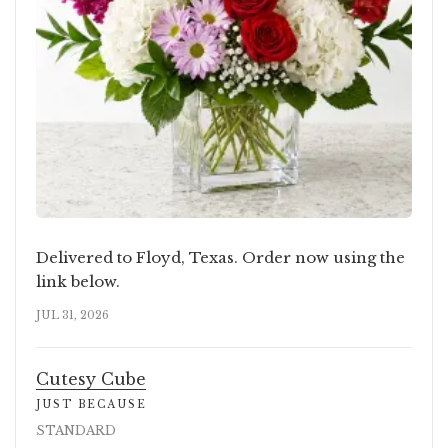
Delivered to Floyd, Texas. Order now using the
link below.
JUL 31, 2026
Cutesy Cube
JUST BECAUSE
STANDARD