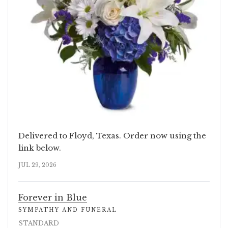
Delivered to Floyd, Texas. Order now using the
link below.
JUL 29, 2026
Forever in Blue
SYMPATHY AND FUNERAL
STANDARD