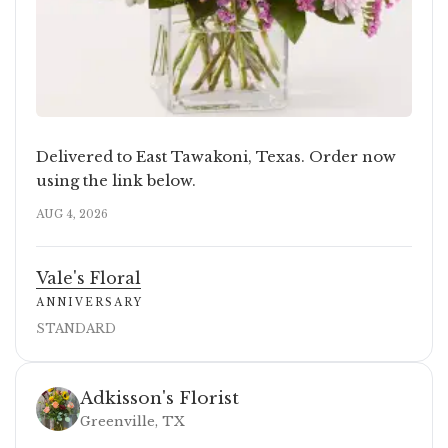
Delivered to East Tawakoni, Texas. Order now
using the link below.
AUG 4, 2026
Vale's Floral
ANNIVERSARY
STANDARD
Adkisson's Florist
Greenville, TX