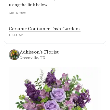
using the link below.
AUG 6, 2026
Ceramic Container Dish Gardens
DELUXE
Adkisson's Florist
Greenville, TX