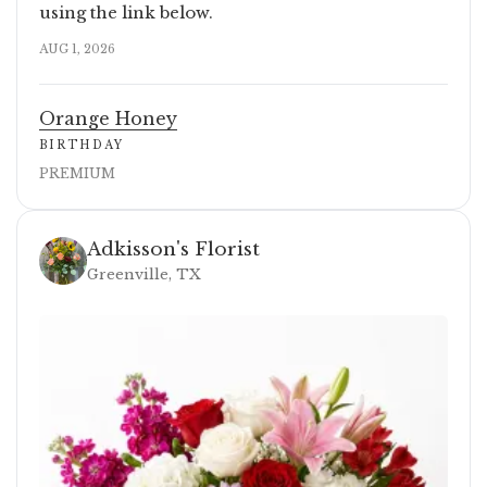
using the link below.
AUG 1, 2026
Orange Honey
BIRTHDAY
PREMIUM
Adkisson's Florist
Greenville, TX