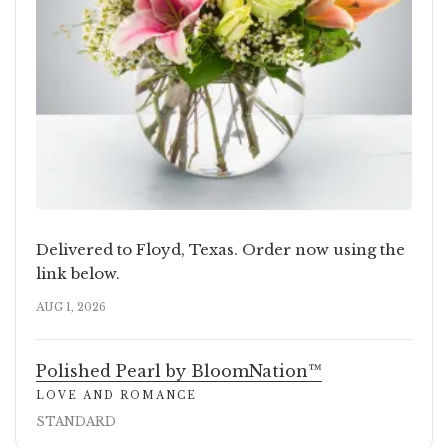
Delivered to Floyd, Texas. Order now using the
link below.
AUG 1, 2026
Polished Pearl by BloomNation™
LOVE AND ROMANCE
STANDARD