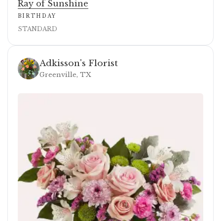
Ray of Sunshine
BIRTHDAY
STANDARD
Adkisson's Florist
Greenville, TX