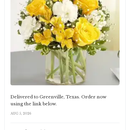
Delivered to Greenville, Texas. Order now
using the link below.
AUG 5, 2026