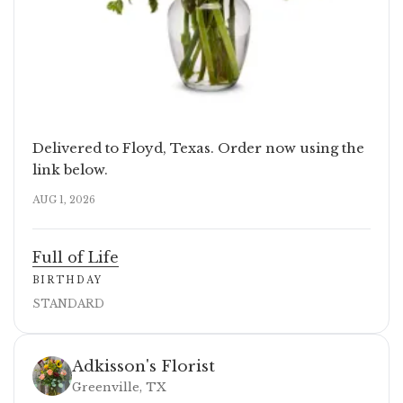
Delivered to Floyd, Texas. Order now using the
link below.
AUG 1, 2026
Full of Life
BIRTHDAY
STANDARD
Adkisson's Florist
Greenville, TX