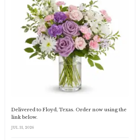
Delivered to Floyd, Texas. Order now using the
link below.
JUL 31, 2026