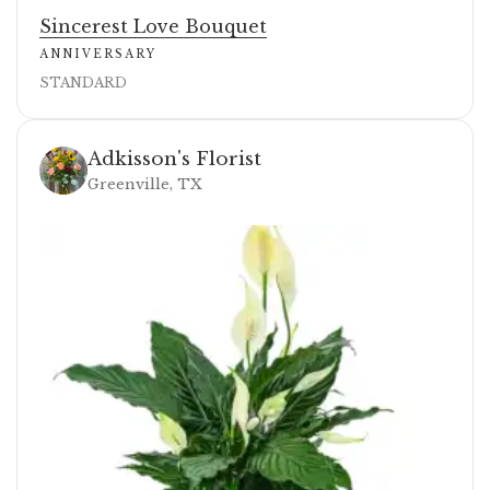
Sincerest Love Bouquet
ANNIVERSARY
STANDARD
Adkisson's Florist
Greenville, TX