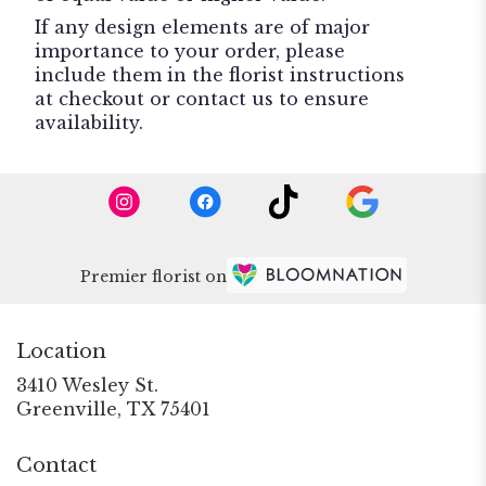
If any design elements are of major
importance to your order, please
include them in the florist instructions
at checkout or contact us to ensure
availability.
Premier florist on
Location
3410 Wesley St.
(link
Greenville, TX 75401
opens
in
Contact
a