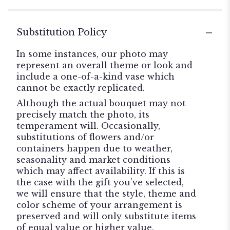
Substitution Policy
In some instances, our photo may
represent an overall theme or look and
include a one-of-a-kind vase which
cannot be exactly replicated.
Although the actual bouquet may not
precisely match the photo, its
temperament will. Occasionally,
substitutions of flowers and/or
containers happen due to weather,
seasonality and market conditions
which may affect availability. If this is
the case with the gift you’ve selected,
we will ensure that the style, theme and
color scheme of your arrangement is
preserved and will only substitute items
of equal value or higher value.