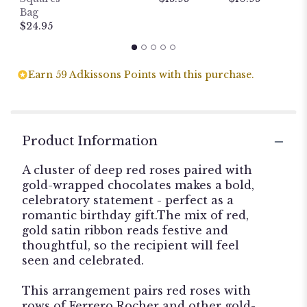
P
Bag
$
$24.95
Earn 59 Adkissons Points with this purchase.
Product Information
A cluster of deep red roses paired with
gold-wrapped chocolates makes a bold,
celebratory statement - perfect as a
romantic birthday gift.The mix of red,
gold satin ribbon reads festive and
thoughtful, so the recipient will feel
seen and celebrated.
This arrangement pairs red roses with
rows of Ferrero Rocher and other gold-