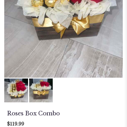
Roses Box Combo
$119.99