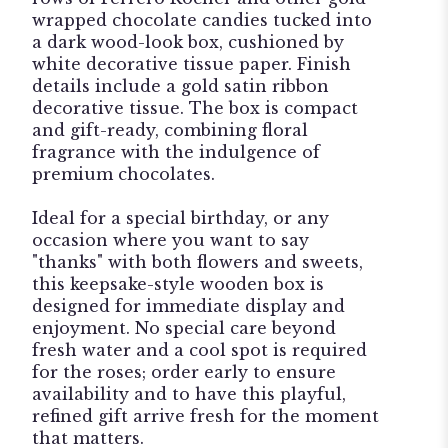
wrapped chocolate candies tucked into
a dark wood-look box, cushioned by
white decorative tissue paper. Finish
details include a gold satin ribbon
decorative tissue. The box is compact
and gift-ready, combining floral
fragrance with the indulgence of
premium chocolates.
Ideal for a special birthday, or any
occasion where you want to say
"thanks" with both flowers and sweets,
this keepsake-style wooden box is
designed for immediate display and
enjoyment. No special care beyond
fresh water and a cool spot is required
for the roses; order early to ensure
availability and to have this playful,
refined gift arrive fresh for the moment
that matters.