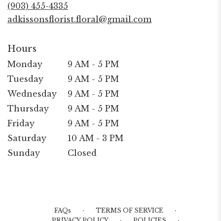
new
(903) 455-4335
window)
adkissonsflorist.floral@gmail.com
Hours
Monday
9 AM - 5 PM
Tuesday
9 AM - 5 PM
Wednesday
9 AM - 5 PM
Thursday
9 AM - 5 PM
Friday
9 AM - 5 PM
Saturday
10 AM - 3 PM
Sunday
Closed
·
·
FAQs
TERMS OF SERVICE
·
·
PRIVACY POLICY
POLICIES