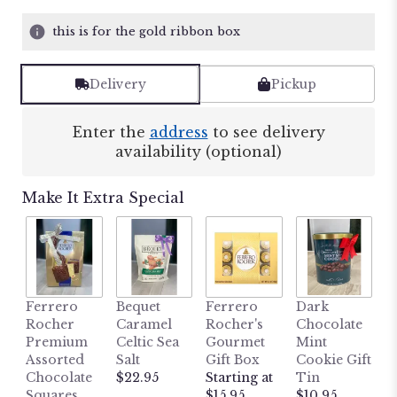
this is for the gold ribbon box
Delivery
Pickup
Enter the
address
to see delivery
availability (optional)
Make It Extra Special
M
Ferrero
Bequet
Ferrero
Dark
L
Rocher
Caramel
Rocher's
Chocolate
B
Premium
Celtic Sea
Gourmet
Mint
H
Assorted
Salt
Gift Box
Cookie Gift
W
Chocolate
$22.95
Starting at
Tin
P
Squares
$15.95
$10.95