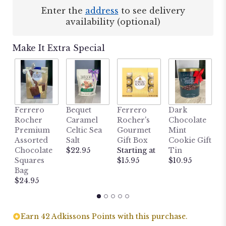
Enter the
address
to see delivery
availability (optional)
Make It Extra Special
M
Ferrero
Bequet
Ferrero
Dark
L
Rocher
Caramel
Rocher's
Chocolate
B
Premium
Celtic Sea
Gourmet
Mint
H
Assorted
Salt
Gift Box
Cookie Gift
W
Chocolate
$22.95
Starting at
Tin
P
Squares
$15.95
$10.95
P
Bag
$
$24.95
Earn 42 Adkissons Points with this purchase.