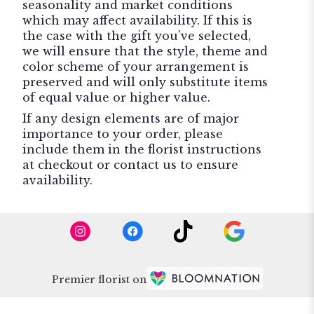
seasonality and market conditions
which may affect availability. If this is
the case with the gift you’ve selected,
we will ensure that the style, theme and
color scheme of your arrangement is
preserved and will only substitute items
of equal value or higher value.
If any design elements are of major
importance to your order, please
include them in the florist instructions
at checkout or contact us to ensure
availability.
Premier florist on