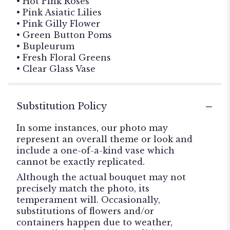
• Hot Pink Roses
• Pink Asiatic Lilies
• Pink Gilly Flower
• Green Button Poms
• Bupleurum
• Fresh Floral Greens
• Clear Glass Vase
Substitution Policy
In some instances, our photo may
represent an overall theme or look and
include a one-of-a-kind vase which
cannot be exactly replicated.
Although the actual bouquet may not
precisely match the photo, its
temperament will. Occasionally,
substitutions of flowers and/or
containers happen due to weather,