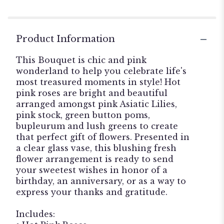
Product Information
This Bouquet is chic and pink
wonderland to help you celebrate life's
most treasured moments in style! Hot
pink roses are bright and beautiful
arranged amongst pink Asiatic Lilies,
pink stock, green button poms,
bupleurum and lush greens to create
that perfect gift of flowers. Presented in
a clear glass vase, this blushing fresh
flower arrangement is ready to send
your sweetest wishes in honor of a
birthday, an anniversary, or as a way to
express your thanks and gratitude.
Includes: