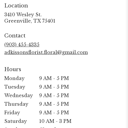
Location
3410 Wesley St.
(link
Greenville, TX 75401
opens
in
Contact
a
new
(903) 455-4335
window)
adkissonsflorist.floral@gmail.com
Hours
Monday
9 AM - 5 PM
Tuesday
9 AM - 5 PM
Wednesday
9 AM - 5 PM
Thursday
9 AM - 5 PM
Friday
9 AM - 5 PM
Saturday
10 AM - 3 PM