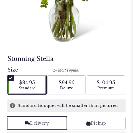
Stunning Stella
Size
Most Popular
$84.95
$94.95
$104.95
Arrangement size
Arrangement size
Arrangement si
Standard
Deluxe
Premium
Standard Bouquet will be smaller than pictured
Delivery
Pickup