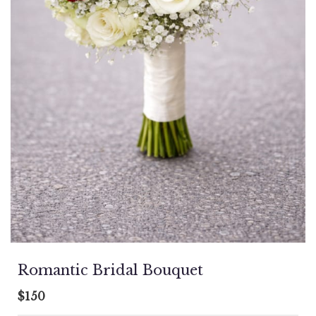
Romantic Bridal Bouquet
$150