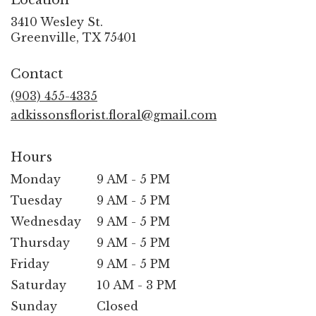
Location
3410 Wesley St.
(link
Greenville, TX 75401
opens
in
Contact
a
new
(903) 455-4335
window)
adkissonsflorist.floral@gmail.com
Hours
Monday
9 AM - 5 PM
Tuesday
9 AM - 5 PM
Wednesday
9 AM - 5 PM
Thursday
9 AM - 5 PM
Friday
9 AM - 5 PM
Saturday
10 AM - 3 PM
Sunday
Closed