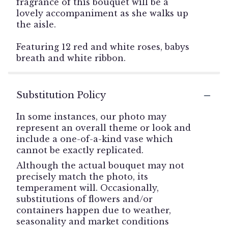
fragrance of this bouquet will be a
lovely accompaniment as she walks up
the aisle.
Featuring 12 red and white roses, babys
breath and white ribbon.
Substitution Policy
In some instances, our photo may
represent an overall theme or look and
include a one-of-a-kind vase which
cannot be exactly replicated.
Although the actual bouquet may not
precisely match the photo, its
temperament will. Occasionally,
substitutions of flowers and/or
containers happen due to weather,
seasonality and market conditions