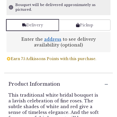
Bouquet will be delivered approximately as
pictured.
Delivery
Pickup
Enter the
address
to see delivery
availability (optional)
Earn 75 Adkissons Points with this purchase.
Product Information
This traditional white bridal bouquet is
a lavish celebration of fine roses. The
subtle shades of white and red give a
sense of timeless elegance. And the soft