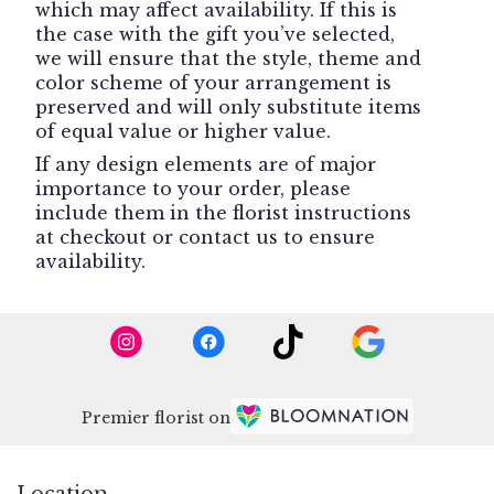
which may affect availability. If this is
the case with the gift you’ve selected,
we will ensure that the style, theme and
color scheme of your arrangement is
preserved and will only substitute items
of equal value or higher value.
If any design elements are of major
importance to your order, please
include them in the florist instructions
at checkout or contact us to ensure
availability.
Premier florist on