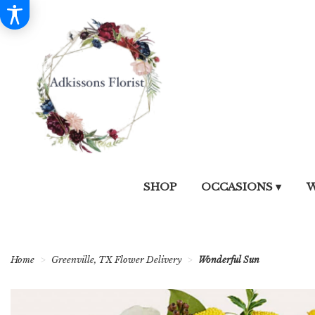
SHOP
OCCASIONS ▾
W
Home
Greenville, TX Flower Delivery
Wonderful Sun