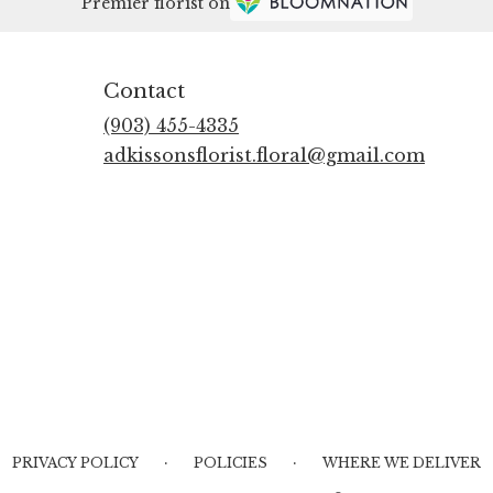
Premier florist on
Contact
(903) 455-4335
adkissonsflorist.floral@gmail.com
·
·
PRIVACY POLICY
POLICIES
WHERE WE DELIVER