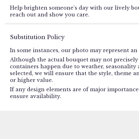
Help brighten someone’s day with our lively bou
reach out and show you care.
Substitution Policy
In some instances, our photo may represent an 
Although the actual bouquet may not precisely 
containers happen due to weather, seasonality an
selected, we will ensure that the style, theme 
or higher value.
If any design elements are of major importance t
ensure availability.