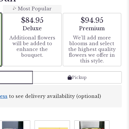
Most Popular
$84.95
$94.95
Arrangement size
Arrangement size
Deluxe
Premium
Additional flowers
We'll add more
will be added to
blooms and select
enhance the
the highest quality
bouquet.
flowers we offer in
this style.
Pickup
ess
to see delivery availability (optional)