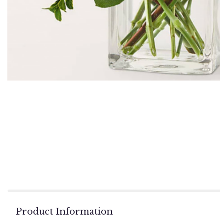
Product Information