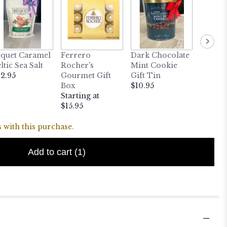
quet Caramel
Ferrero
Dark Chocolate
MY LI
ltic Sea Salt
Rocher's
Mint Cookie
BUDD
2.95
Gourmet Gift
Gift Tin
Heatab
Box
$10.95
Weight
Starting at
Puppy
$15.95
$24.95
 with this purchase.
Add to cart
(1)