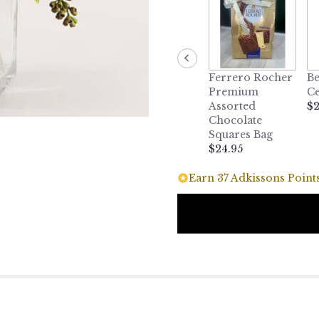
Ferrero Rocher
Be
Premium
Ce
Assorted
$2
Chocolate
Squares Bag
$24.95
Earn 37 Adkissons Points