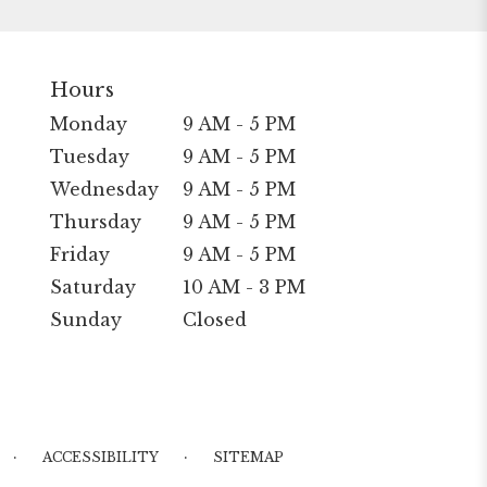
Hours
Monday
9 AM - 5 PM
Tuesday
9 AM - 5 PM
Wednesday
9 AM - 5 PM
Thursday
9 AM - 5 PM
Friday
9 AM - 5 PM
Saturday
10 AM - 3 PM
Sunday
Closed
·
·
ACCESSIBILITY
SITEMAP