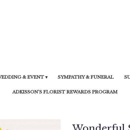
EDDING & EVENT ▾
SYMPATHY & FUNERAL
S
ADKISSON'S FLORIST REWARDS PROGRAM
Wonderful 