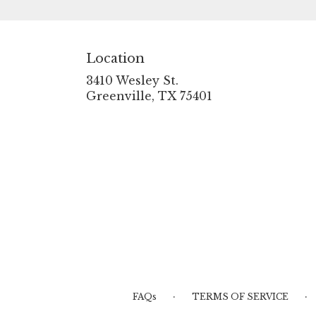
Location
3410 Wesley St.
(link
Greenville, TX 75401
opens
in
a
new
window)
·
·
FAQs
TERMS OF SERVICE