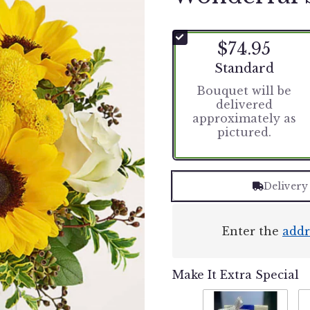
$74.95
Arrangement size
Standard
Bouquet will be
delivered
approximately as
pictured.
Delivery
Enter the
addr
Make It Extra Special