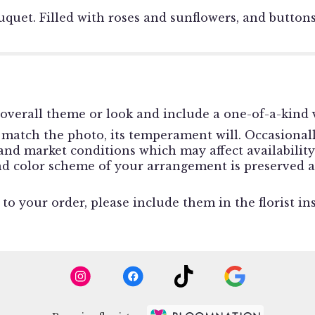
quet. Filled with roses and sunflowers, and buttons
overall theme or look and include a one-of-a-kind v
match the photo, its temperament will. Occasionally
d market conditions which may affect availability. I
and color scheme of your arrangement is preserved a
o your order, please include them in the florist in