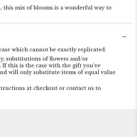
, this mix of blooms is a wonderful way to
ase which cannot be exactly replicated.
, substitutions of flowers and/or
f this is the case with the gift you’ve
nd will only substitute items of equal value
structions at checkout or contact us to