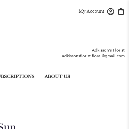
My Account
Adkisson's Florist
adkissonsflorist.floral@gmail.com
UBSCRIPTIONS
ABOUT US
Sun