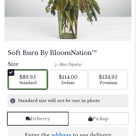
Soft Burn By BloomNation™
Size
Most Popular
$89.95
$114.00
$134.95
Arrangement size
Arrangement size
Arrangement si
Standard
Deluxe
Premium
Standard size will not be one in photo
Delivery
Pickup
Enter the
address
to see delivery