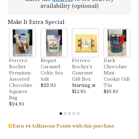
availability (optional)
Make It Extra Special
M
Ferrero
Bequet
Ferrero
Dark
L
Rocher
Caramel
Rocher's
Chocolate
B
Premium
Celtic Sea
Gourmet
Mint
H
Assorted
Salt
Gift Box
Cookie Gift
W
Chocolate
$22.95
Starting at
Tin
P
Squares
$15.95
$10.95
P
Bag
$
$24.95
Earn 44 Adkissons Points with this purchase.