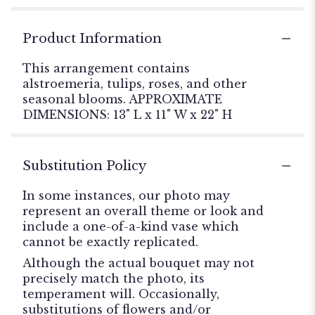
Product Information
This arrangement contains
alstroemeria, tulips, roses, and other
seasonal blooms. APPROXIMATE
DIMENSIONS: 13" L x 11" W x 22" H
Substitution Policy
In some instances, our photo may
represent an overall theme or look and
include a one-of-a-kind vase which
cannot be exactly replicated.
Although the actual bouquet may not
precisely match the photo, its
temperament will. Occasionally,
substitutions of flowers and/or