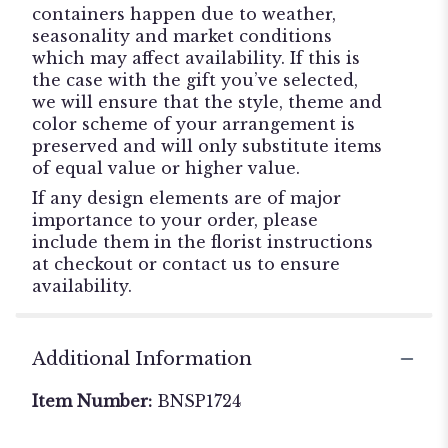
containers happen due to weather,
seasonality and market conditions
which may affect availability. If this is
the case with the gift you’ve selected,
we will ensure that the style, theme and
color scheme of your arrangement is
preserved and will only substitute items
of equal value or higher value.
If any design elements are of major
importance to your order, please
include them in the florist instructions
at checkout or contact us to ensure
availability.
Additional Information
Item Number:
BNSP1724