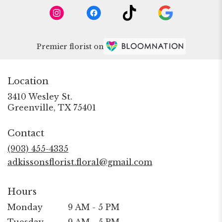
Premier florist on
Location
3410 Wesley St.
(link
Greenville, TX 75401
opens
in
Contact
a
new
(903) 455-4335
window)
adkissonsflorist.floral@gmail.com
Hours
Monday
9 AM - 5 PM
Tuesday
9 AM - 5 PM