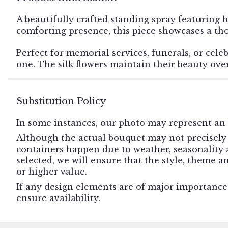
A beautifully crafted standing spray featuring h
comforting presence, this piece showcases a tho
Perfect for memorial services, funerals, or cele
one. The silk flowers maintain their beauty over
Substitution Policy
In some instances, our photo may represent an 
Although the actual bouquet may not precisely 
containers happen due to weather, seasonality an
selected, we will ensure that the style, theme 
or higher value.
If any design elements are of major importance t
ensure availability.