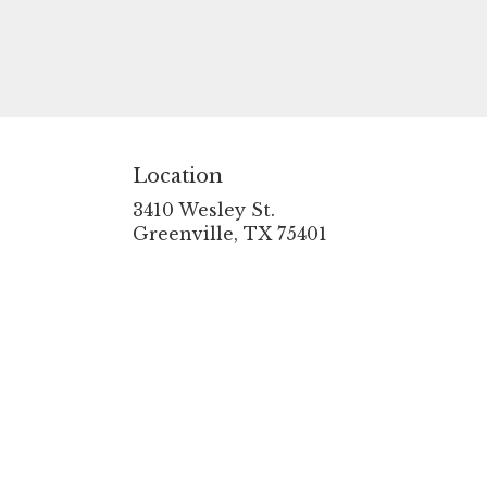
Location
3410 Wesley St.
(link
Greenville, TX 75401
opens
in
a
new
window)