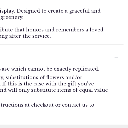
display. Designed to create a graceful and
 greenery.
g tribute that honors and remembers a loved
ng after the service.
ase which cannot be exactly replicated.
, substitutions of flowers and/or
f this is the case with the gift you’ve
nd will only substitute items of equal value
structions at checkout or contact us to