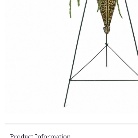
Product Information