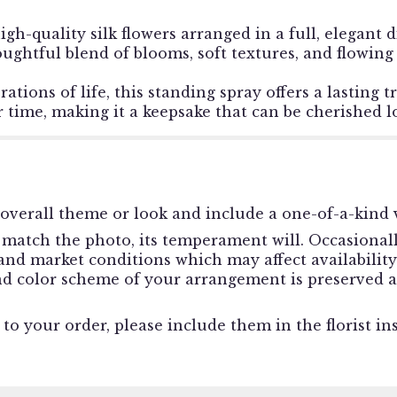
igh-quality silk flowers arranged in a full, elegant 
ughtful blend of blooms, soft textures, and flowing
brations of life, this standing spray offers a lastin
 time, making it a keepsake that can be cherished lo
overall theme or look and include a one-of-a-kind v
match the photo, its temperament will. Occasionally
d market conditions which may affect availability. I
and color scheme of your arrangement is preserved a
o your order, please include them in the florist in