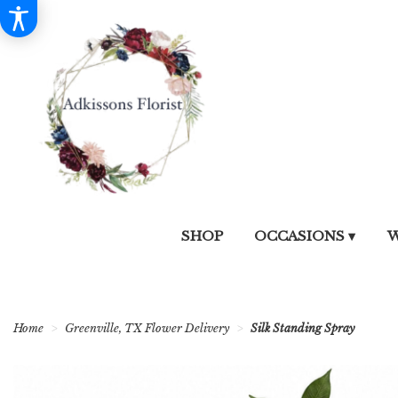
SHOP
OCCASIONS ▾
W
Home
Greenville, TX Flower Delivery
Silk Standing Spray