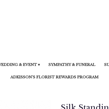
EDDING & EVENT ▾
SYMPATHY & FUNERAL
S
ADKISSON'S FLORIST REWARDS PROGRAM
Silk Standi