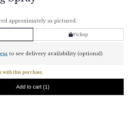
red approximately as pictured.
Pickup
ess
to see delivery availability (optional)
 with this purchase.
Add to cart
(1)