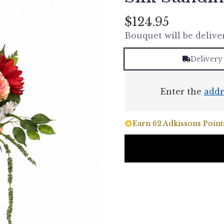
$124.95
Bouquet will be delive
Delivery
Enter the
addr
Earn 62 Adkissons Points