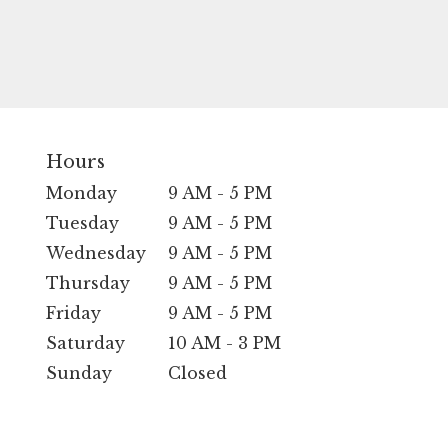
Hours
Monday
9 AM - 5 PM
Tuesday
9 AM - 5 PM
Wednesday
9 AM - 5 PM
Thursday
9 AM - 5 PM
Friday
9 AM - 5 PM
Saturday
10 AM - 3 PM
Sunday
Closed