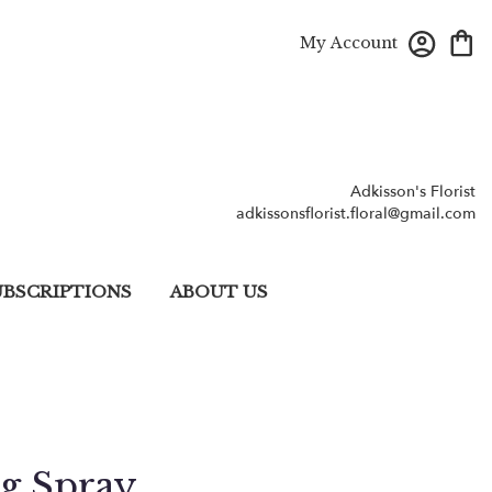
My Account
Adkisson's Florist
adkissonsflorist.floral@gmail.com
UBSCRIPTIONS
ABOUT US
ng Spray