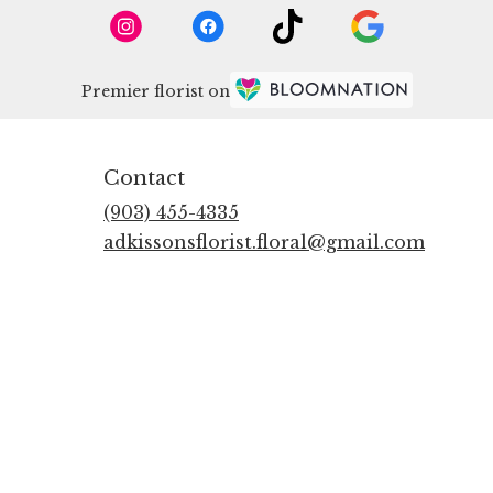
Premier florist on
Contact
(903) 455-4335
adkissonsflorist.floral@gmail.com