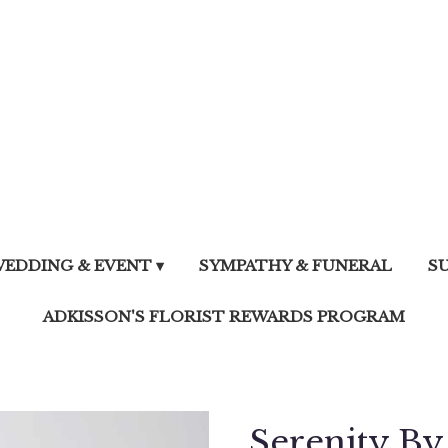
EDDING & EVENT ▾
SYMPATHY & FUNERAL
S
ADKISSON'S FLORIST REWARDS PROGRAM
Serenity B