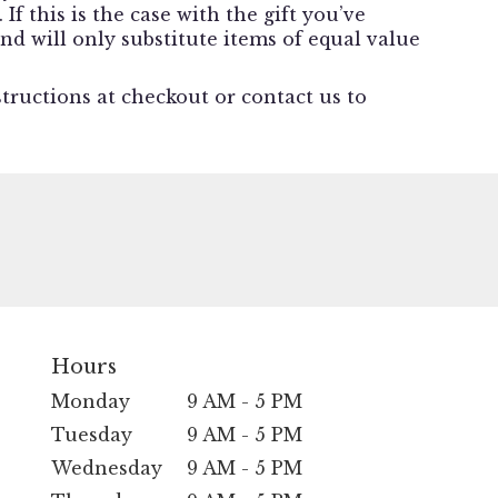
f this is the case with the gift you’ve
nd will only substitute items of equal value
structions at checkout or contact us to
Hours
Monday
9 AM - 5 PM
Tuesday
9 AM - 5 PM
Wednesday
9 AM - 5 PM