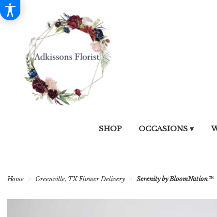
SHOP
OCCASIONS ▾
W
Home
Greenville, TX Flower Delivery
Serenity by BloomNation™