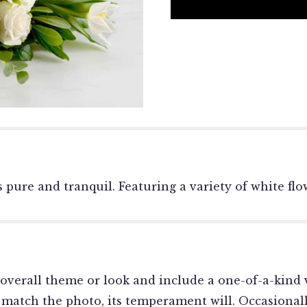
 is pure and tranquil. Featuring a variety of white 
overall theme or look and include a one-of-a-kind v
match the photo, its temperament will. Occasionally