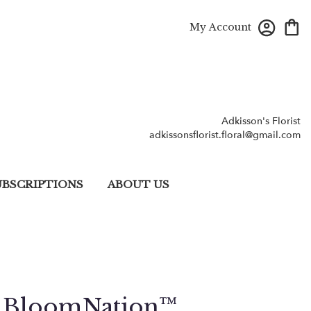
My Account
Adkisson's Florist
adkissonsflorist.floral@gmail.com
UBSCRIPTIONS
ABOUT US
y BloomNation™