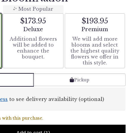
Most Popular
$173.95
$193.95
Arrangement size
Arrangement size
Deluxe
Premium
Additional flowers
We will add more
will be added to
blooms and select
enhance the
the highest quality
bouquet.
flowers we offer in
this style.
Pickup
ess
to see delivery availability (optional)
 with this purchase.