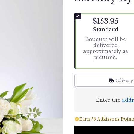
$153.95
Arrangement size
Standard
Bouquet will be
delivered
approximately as
pictured.
Delivery
Enter the
addr
Earn 76 Adkissons Points