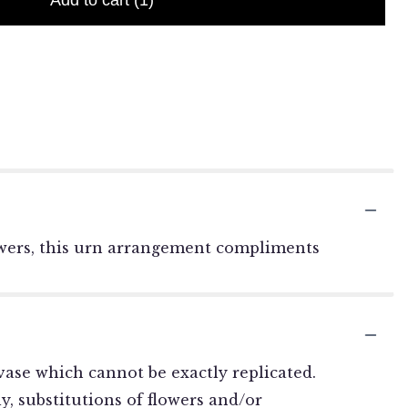
Add to cart
(1)
flowers, this urn arrangement compliments
ase which cannot be exactly replicated.
, substitutions of flowers and/or