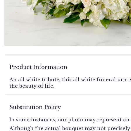
Product Information
An all white tribute, this all white funeral urn
the beauty of life.
Substitution Policy
In some instances, our photo may represent an 
Although the actual bouquet may not precisely 