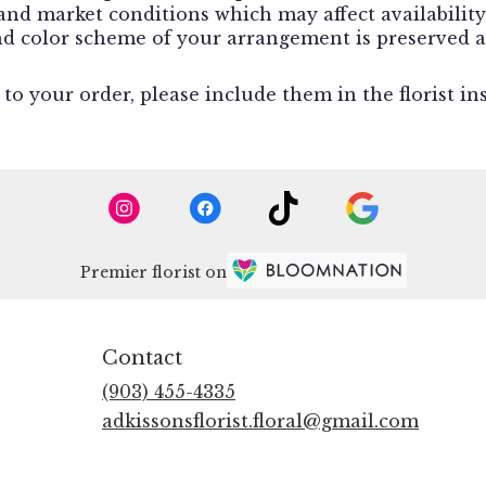
d market conditions which may affect availability. I
and color scheme of your arrangement is preserved a
o your order, please include them in the florist in
Premier florist on
Contact
(903) 455-4335
adkissonsflorist.floral@gmail.com