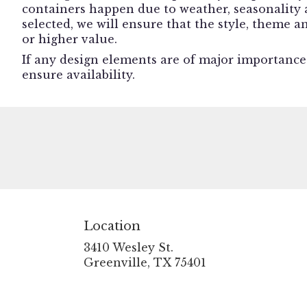
containers happen due to weather, seasonality an
selected, we will ensure that the style, theme 
or higher value.
If any design elements are of major importance t
ensure availability.
Location
3410 Wesley St.
(link
Greenville, TX 75401
opens
in
a