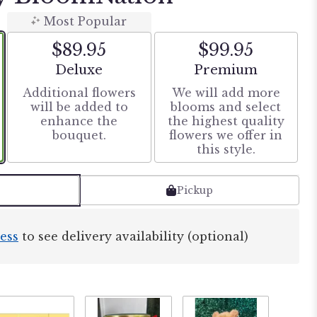
Most Popular
$89.95
$99.95
Arrangement size
Arrangement size
Deluxe
Premium
Additional flowers
We will add more
will be added to
blooms and select
enhance the
the highest quality
bouquet.
flowers we offer in
this style.
Pickup
ess
to see delivery availability (optional)