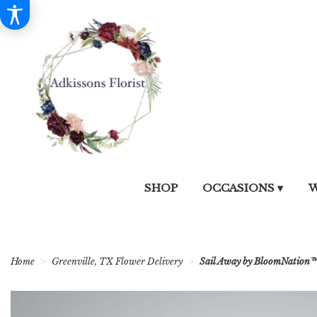
SHOP
OCCASIONS ▾
W
Home
Greenville, TX Flower Delivery
Sail Away by BloomNation