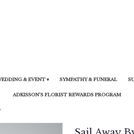
EDDING & EVENT ▾
SYMPATHY & FUNERAL
S
ADKISSON'S FLORIST REWARDS PROGRAM
™
Sail Away 