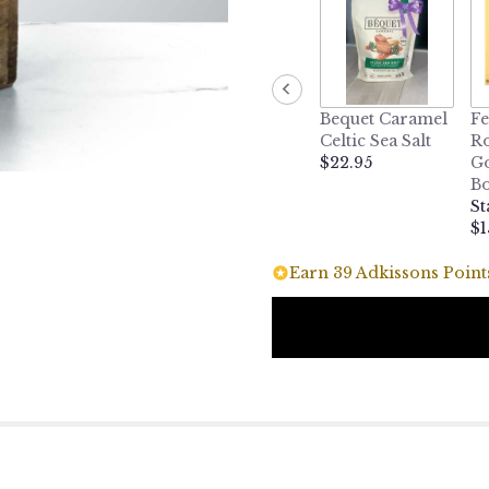
Bequet Caramel
Fe
Celtic Sea Salt
Ro
$22.95
Go
B
St
$1
Earn 39 Adkissons Points