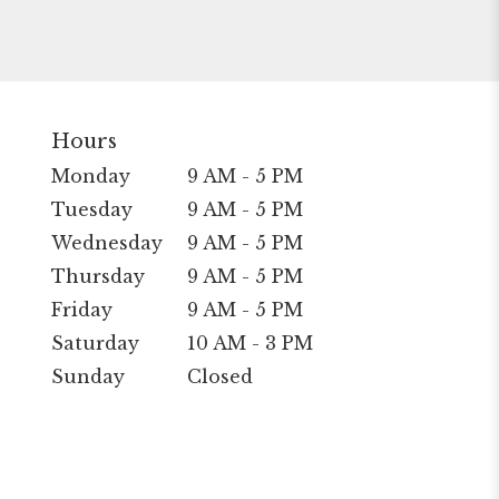
Hours
Monday
9 AM - 5 PM
Tuesday
9 AM - 5 PM
Wednesday
9 AM - 5 PM
Thursday
9 AM - 5 PM
Friday
9 AM - 5 PM
Saturday
10 AM - 3 PM
Sunday
Closed