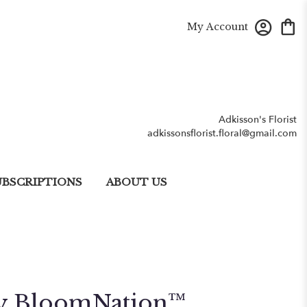
My Account
Adkisson's Florist
adkissonsflorist.floral@gmail.com
UBSCRIPTIONS
ABOUT US
By BloomNation™