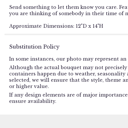
Send something to let them know you care. Feat
you are thinking of somebody in their time of 
Approximate Dimensions: 12"D x 14"H
Substitution Policy
In some instances, our photo may represent an 
Although the actual bouquet may not precisely 
containers happen due to weather, seasonality an
selected, we will ensure that the style, theme 
or higher value.
If any design elements are of major importance t
ensure availability.