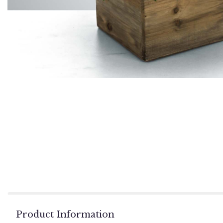
Product Information