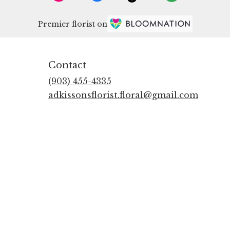
Premier florist on
Contact
(903) 455-4335
adkissonsflorist.floral@gmail.com