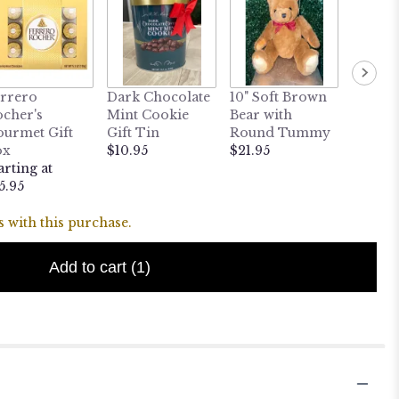
10" Sit
rrero
Dark Chocolate
10" Soft Brown
Fur Be
cher's
Mint Cookie
Bear with
$24.95
urmet Gift
Gift Tin
Round Tummy
ox
$10.95
$21.95
arting at
5.95
 with this purchase.
Add to cart
(1)