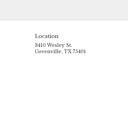
Location
3410 Wesley St.
(link
Greenville, TX 75401
opens
in
a
new
window)