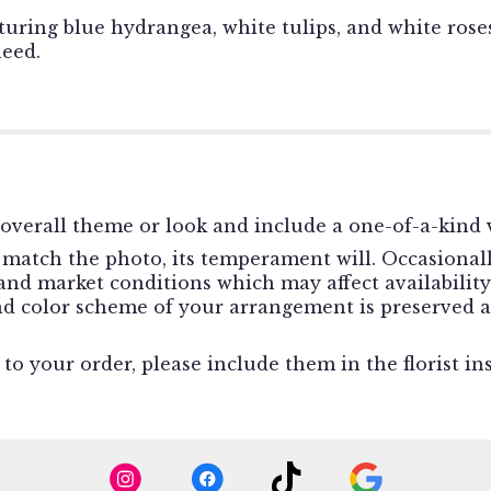
uring blue hydrangea, white tulips, and white rose
need.
overall theme or look and include a one-of-a-kind v
match the photo, its temperament will. Occasionally
d market conditions which may affect availability. I
and color scheme of your arrangement is preserved a
o your order, please include them in the florist in