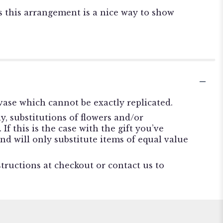
s this arrangement is a nice way to show
ase which cannot be exactly replicated.
, substitutions of flowers and/or
f this is the case with the gift you’ve
nd will only substitute items of equal value
structions at checkout or contact us to