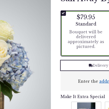
$79.95
Arrangement size
Standard
Bouquet will be
delivered
approximately as
pictured.
Delivery
Enter the
addr
Make It Extra Special