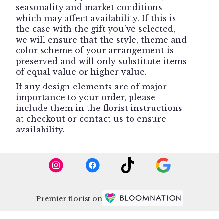
seasonality and market conditions
which may affect availability. If this is
the case with the gift you’ve selected,
we will ensure that the style, theme and
color scheme of your arrangement is
preserved and will only substitute items
of equal value or higher value.
If any design elements are of major
importance to your order, please
include them in the florist instructions
at checkout or contact us to ensure
availability.
Premier florist on