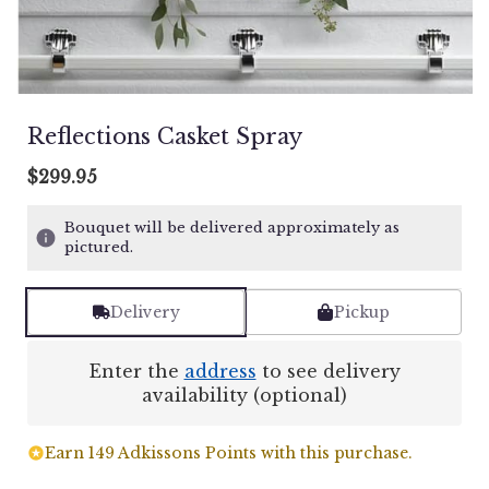
Reflections Casket Spray
$299.95
Bouquet will be delivered approximately as
pictured.
Delivery
Pickup
Enter the
address
to see delivery
availability (optional)
Earn 149 Adkissons Points with this purchase.