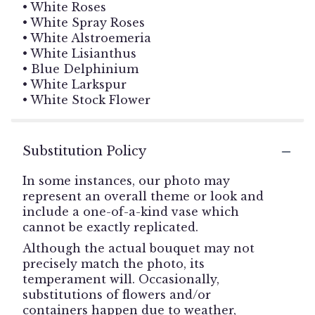
• White Roses
• White Spray Roses
• White Alstroemeria
• White Lisianthus
• Blue Delphinium
• White Larkspur
• White Stock Flower
Substitution Policy
In some instances, our photo may
represent an overall theme or look and
include a one-of-a-kind vase which
cannot be exactly replicated.
Although the actual bouquet may not
precisely match the photo, its
temperament will. Occasionally,
substitutions of flowers and/or
containers happen due to weather,