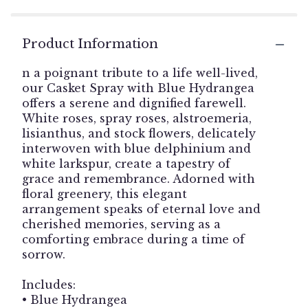
Product Information
n a poignant tribute to a life well-lived,
our Casket Spray with Blue Hydrangea
offers a serene and dignified farewell.
White roses, spray roses, alstroemeria,
lisianthus, and stock flowers, delicately
interwoven with blue delphinium and
white larkspur, create a tapestry of
grace and remembrance. Adorned with
floral greenery, this elegant
arrangement speaks of eternal love and
cherished memories, serving as a
comforting embrace during a time of
sorrow.
Includes:
• Blue Hydrangea