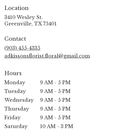
Location
3410 Wesley St.
(link
Greenville, TX 75401
opens
in
Contact
a
new
(903) 455-4335
window)
adkissonsflorist.floral@gmail.com
Hours
Monday
9 AM - 5 PM
Tuesday
9 AM - 5 PM
Wednesday
9 AM - 5 PM
Thursday
9 AM - 5 PM
Friday
9 AM - 5 PM
Saturday
10 AM - 3 PM