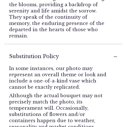
the blooms, providing a backdrop of
serenity and life amidst the sorrow.
They speak of the continuity of
memory, the enduring presence of the
departed in the hearts of those who
remain.
Substitution Policy
In some instances, our photo may
represent an overall theme or look and
include a one-of-a-kind vase which
cannot be exactly replicated.
Although the actual bouquet may not
precisely match the photo, its
temperament will. Occasionally,
substitutions of flowers and/or
containers happen due to weather,
seasonality and market conditions