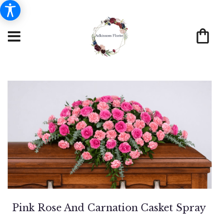
Pink Rose And Carnation Casket Spray