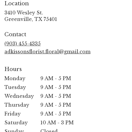
Location
3410 Wesley St.
(link
Greenville, TX 75401
opens
in
Contact
a
new
(903) 455-4335
window)
adkissonsflorist.floral@gmail.com
Hours
Monday
9 AM - 5 PM
Tuesday
9 AM - 5 PM
Wednesday
9 AM - 5 PM
Thursday
9 AM - 5 PM
Friday
9 AM - 5 PM
Saturday
10 AM - 3 PM
Sunday
Closed