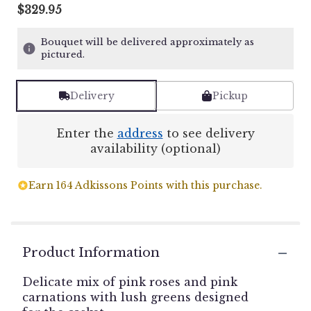
$329.95
Bouquet will be delivered approximately as
pictured.
Delivery
Pickup
Enter the
address
to see delivery
availability (optional)
Earn 164 Adkissons Points with this purchase.
Product Information
Delicate mix of pink roses and pink
carnations with lush greens designed