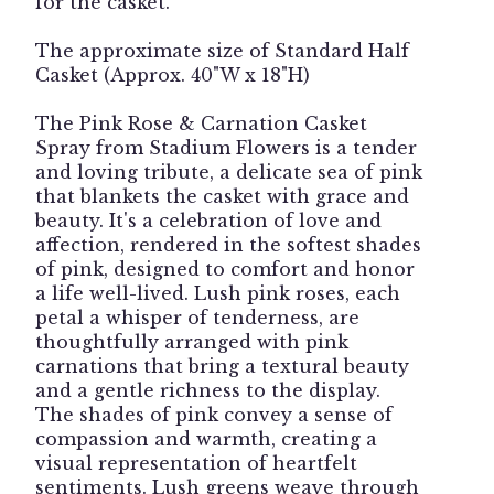
for the casket.
The approximate size of Standard Half
Casket (Approx. 40"W x 18"H)
The Pink Rose & Carnation Casket
Spray from Stadium Flowers is a tender
and loving tribute, a delicate sea of pink
that blankets the casket with grace and
beauty. It's a celebration of love and
affection, rendered in the softest shades
of pink, designed to comfort and honor
a life well-lived. Lush pink roses, each
petal a whisper of tenderness, are
thoughtfully arranged with pink
carnations that bring a textural beauty
and a gentle richness to the display.
The shades of pink convey a sense of
compassion and warmth, creating a
visual representation of heartfelt
sentiments. Lush greens weave through