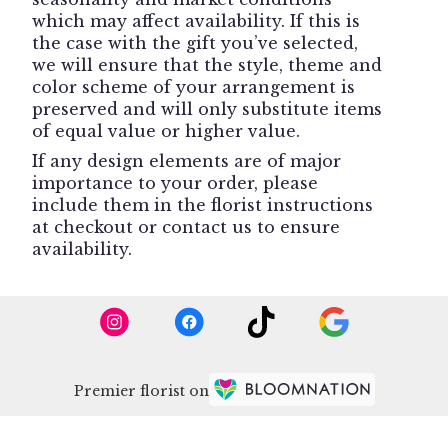
which may affect availability. If this is
the case with the gift you’ve selected,
we will ensure that the style, theme and
color scheme of your arrangement is
preserved and will only substitute items
of equal value or higher value.
If any design elements are of major
importance to your order, please
include them in the florist instructions
at checkout or contact us to ensure
availability.
Premier florist on