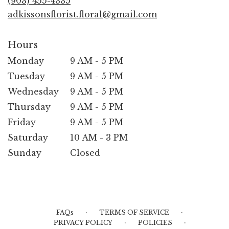
(903) 455-4335
window)
adkissonsflorist.floral@gmail.com
Hours
Monday
9 AM - 5 PM
Tuesday
9 AM - 5 PM
Wednesday
9 AM - 5 PM
Thursday
9 AM - 5 PM
Friday
9 AM - 5 PM
Saturday
10 AM - 3 PM
Sunday
Closed
·
·
FAQs
TERMS OF SERVICE
·
·
PRIVACY POLICY
POLICIES