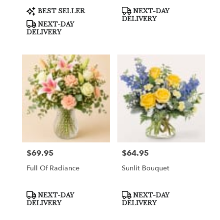
Product
Product
BEST SELLER
NEXT-DAY
Tags:
Tags:
DELIVERY
NEXT-DAY
DELIVERY
$69.95
$64.95
Price:
Price:
Full Of Radiance
Sunlit Bouquet
Product
Product
NEXT-DAY
NEXT-DAY
Tags:
Tags:
DELIVERY
DELIVERY