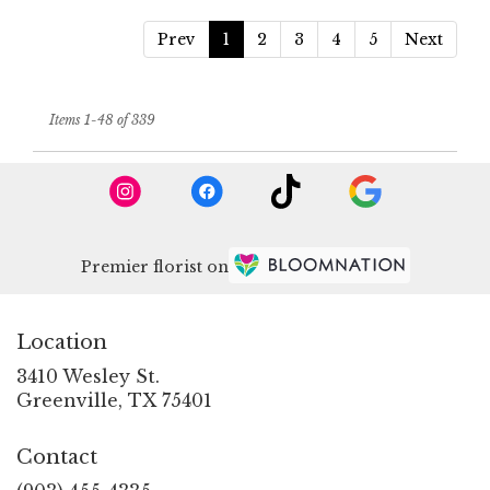
Prev
1
2
3
4
5
Next
Items 1-48 of 339
Premier florist on
Location
3410 Wesley St.
(link
Greenville, TX 75401
opens
in
Contact
a
new