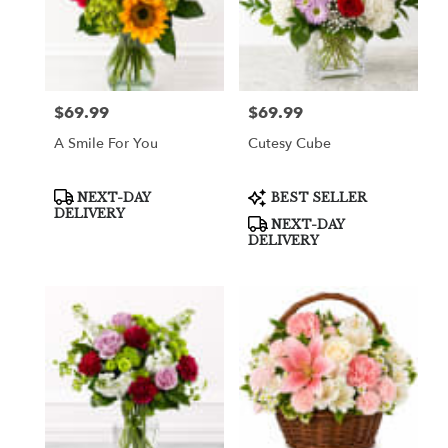
$69.99
$69.99
Price:
Price:
A Smile For You
Cutesy Cube
Product
Product
NEXT-DAY
BEST SELLER
Tags:
Tags:
DELIVERY
NEXT-DAY
DELIVERY