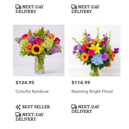
Product
Product
NEXT-DAY
NEXT-DAY
Tags:
Tags:
DELIVERY
DELIVERY
$124.95
$114.99
Price:
Price:
Colorful Rainbow
Beaming Bright Floral
Product
Product
BEST SELLER
NEXT-DAY
Tags:
Tags:
DELIVERY
NEXT-DAY
DELIVERY