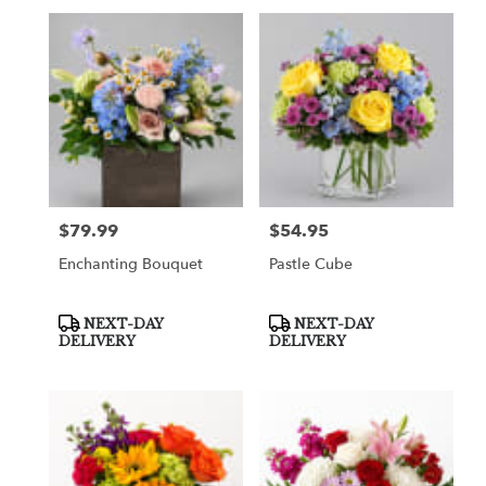
$79.99
$54.95
Price:
Price:
Enchanting Bouquet
Pastle Cube
Product
Product
NEXT-DAY
NEXT-DAY
Tags:
Tags:
DELIVERY
DELIVERY