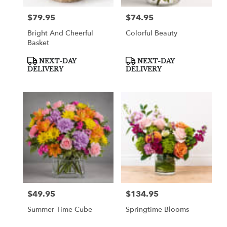
$79.95
$74.95
Price:
Price:
Bright And Cheerful
Colorful Beauty
Basket
Product
Product
NEXT-DAY
NEXT-DAY
Tags:
Tags:
DELIVERY
DELIVERY
$49.95
$134.95
Price:
Price:
Summer Time Cube
Springtime Blooms