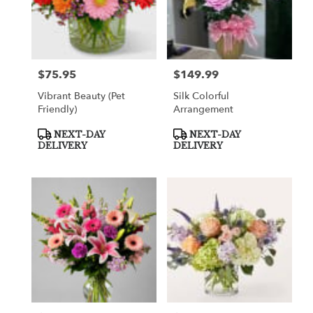
$75.95
$149.99
Price:
Price:
Vibrant Beauty (Pet
Silk Colorful
Friendly)
Arrangement
Product
Product
NEXT-DAY
NEXT-DAY
Tags:
Tags:
DELIVERY
DELIVERY