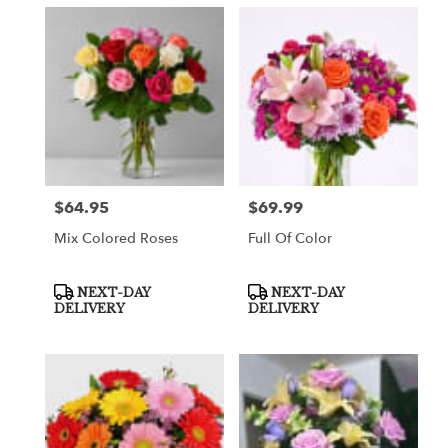
$64.95
$69.99
Price:
Price:
Mix Colored Roses
Full Of Color
Product
Product
NEXT-DAY
NEXT-DAY
Tags:
Tags:
DELIVERY
DELIVERY