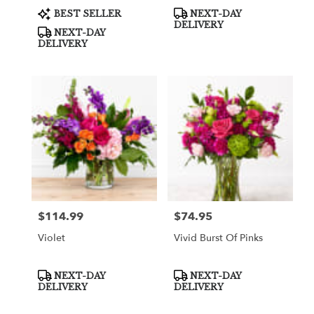
Product
Product
BEST SELLER
NEXT-DAY
Tags:
Tags:
DELIVERY
NEXT-DAY
DELIVERY
$114.99
$74.95
Price:
Price:
Violet
Vivid Burst Of Pinks
Product
Product
NEXT-DAY
NEXT-DAY
Tags:
Tags:
DELIVERY
DELIVERY