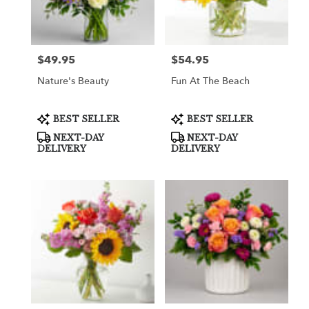
Greenville
from
local
florists
$49.95
$54.95
Price:
Price:
in
Greenville
Nature's Beauty
Fun At The Beach
.
Same
day
Product
Product
BEST SELLER
BEST SELLER
Tags:
Tags:
flower
NEXT-DAY
NEXT-DAY
delivery
DELIVERY
DELIVERY
available
Greenville,
TX
Greenville
,
TX