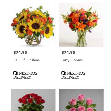
$74.95
$74.95
Price:
Price:
Ball Of Sunshine
Party Blooms
Product
Product
NEXT-DAY
NEXT-DAY
Tags:
Tags:
DELIVERY
DELIVERY