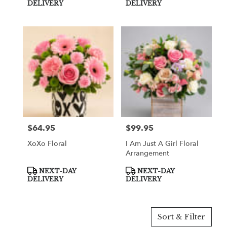
Tags:
Tags:
DELIVERY
DELIVERY
$64.95
$99.95
Price:
Price:
XoXo Floral
I Am Just A Girl Floral
Arrangement
Product
Product
NEXT-DAY
NEXT-DAY
Tags:
Tags:
DELIVERY
DELIVERY
Sort & Filter