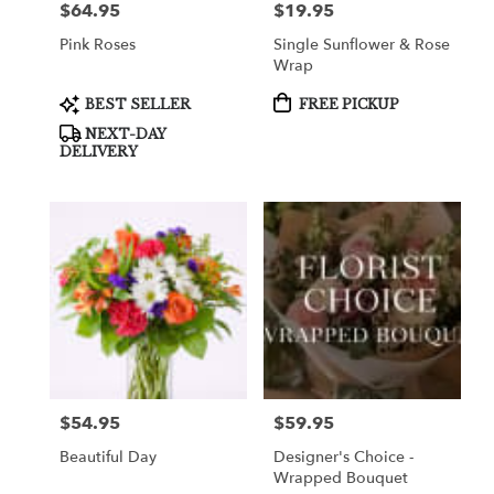
$64.95
$19.95
Price:
Price:
Pink Roses
Single Sunflower & Rose
Wrap
Product
Product
BEST SELLER
FREE PICKUP
Tags:
Tags:
NEXT-DAY
DELIVERY
$54.95
$59.95
Price:
Price:
Beautiful Day
Designer's Choice -
Wrapped Bouquet