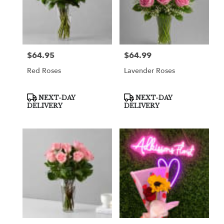
$64.95
$64.99
Price:
Price:
Red Roses
Lavender Roses
Product
Product
NEXT-DAY
NEXT-DAY
Tags:
Tags:
DELIVERY
DELIVERY