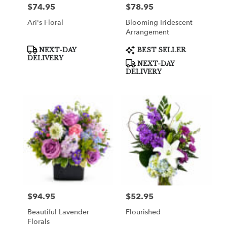
$74.95
$78.95
Price:
Price:
Ari's Floral
Blooming Iridescent
Arrangement
Product
Product
NEXT-DAY
BEST SELLER
Tags:
Tags:
DELIVERY
NEXT-DAY
DELIVERY
$94.95
$52.95
Price:
Price:
Beautiful Lavender
Flourished
Florals