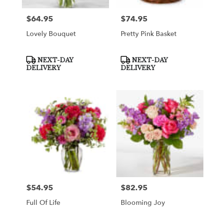
$64.95
$74.95
Price:
Price:
Lovely Bouquet
Pretty Pink Basket
Product
Product
NEXT-DAY
NEXT-DAY
Tags:
Tags:
DELIVERY
DELIVERY
$54.95
$82.95
Price:
Price:
Full Of Life
Blooming Joy