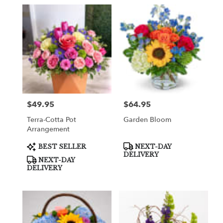
$49.95
$64.95
Price:
Price:
Terra-Cotta Pot
Garden Bloom
Arrangement
Product
Product
BEST SELLER
NEXT-DAY
Tags:
Tags:
DELIVERY
NEXT-DAY
DELIVERY