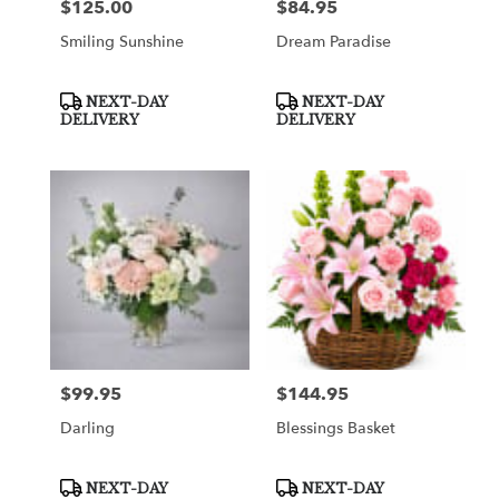
$125.00
$84.95
Price:
Price:
Smiling Sunshine
Dream Paradise
Product
Product
NEXT-DAY
NEXT-DAY
Tags:
Tags:
DELIVERY
DELIVERY
$99.95
$144.95
Price:
Price:
Darling
Blessings Basket
Product
Product
NEXT-DAY
NEXT-DAY