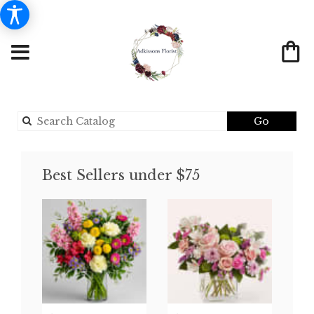
Search
Go
catalog
Best Sellers under $75