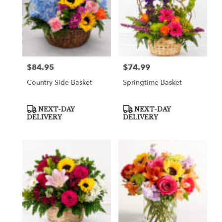
$84.95
$74.99
Price:
Price:
Country Side Basket
Springtime Basket
Product
Product
NEXT-DAY
NEXT-DAY
Tags:
Tags:
DELIVERY
DELIVERY