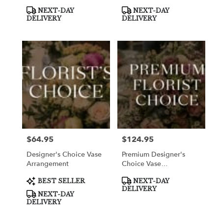
Product
Product
NEXT-DAY
NEXT-DAY
Tags:
Tags:
DELIVERY
DELIVERY
$64.95
$124.95
Price:
Price:
Designer's Choice Vase
Premium Designer's
Arrangement
Choice Vase
Arrangement
Product
Product
BEST SELLER
NEXT-DAY
Tags:
Tags:
DELIVERY
NEXT-DAY
DELIVERY