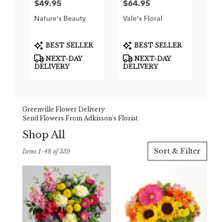
$49.95
$64.95
Price:
Price:
Nature's Beauty
Vale's Floral
Product
Product
BEST SELLER
BEST SELLER
Tags:
Tags:
NEXT-DAY
NEXT-DAY
DELIVERY
DELIVERY
Greenville Flower Delivery
Send Flowers From Adkisson's Florist
Shop All
Best
Sort & Filter
Items 1-48 of 339
Florists
in
Greenville,
TX
Flower
delivery
in