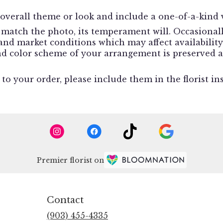
overall theme or look and include a one-of-a-kind v
match the photo, its temperament will. Occasionally
d market conditions which may affect availability. I
and color scheme of your arrangement is preserved a
o your order, please include them in the florist in
Premier florist on
Contact
(903) 455-4335