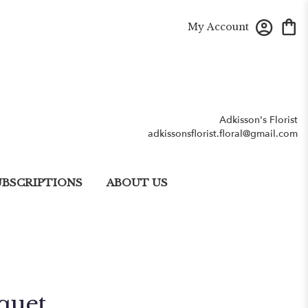
My Account
Adkisson's Florist
adkissonsflorist.floral@gmail.com
UBSCRIPTIONS
ABOUT US
quet