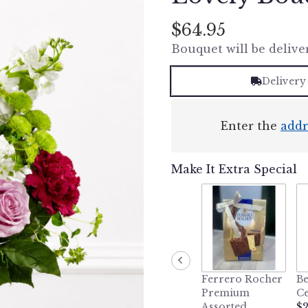
$64.95
Bouquet will be delive
Delivery
Enter the
addr
Make It Extra Special
Ferrero Rocher
Be
Premium
Ce
Assorted
$2