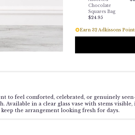
Chocolate
Squares Bag
$24.95
Earn 32 Adkissons Points
t to feel comforted, celebrated, or genuinely seen
Available in a clear glass vase with stems visible, i
 keep the arrangement looking fresh for days.