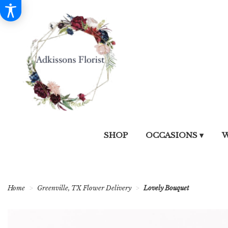
SHOP
OCCASIONS ▾
W
Home
Greenville, TX Flower Delivery
Lovely Bouquet