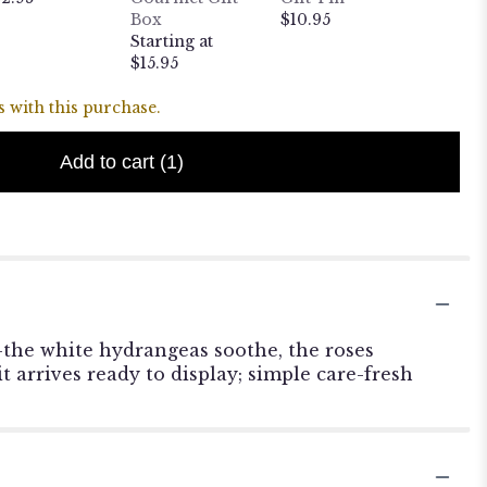
Box
$10.95
Weight
Starting at
Puppy
$15.95
$24.95
 with this purchase.
Add to cart
(1)
-the white hydrangeas soothe, the roses
t arrives ready to display; simple care-fresh