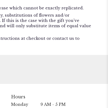
ase which cannot be exactly replicated.
, substitutions of flowers and/or
f this is the case with the gift you’ve
nd will only substitute items of equal value
structions at checkout or contact us to
Hours
Monday
9 AM - 5 PM