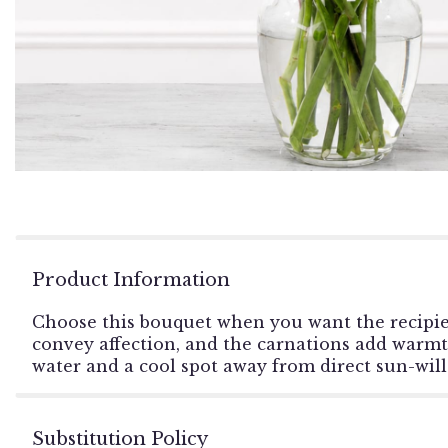
Product Information
Choose this bouquet when you want the recipien
convey affection, and the carnations add warmth. 
water and a cool spot away from direct sun-will
Substitution Policy