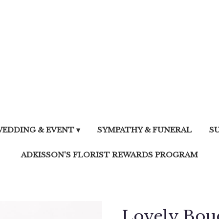
EDDING & EVENT ▾
SYMPATHY & FUNERAL
S
ADKISSON'S FLORIST REWARDS PROGRAM
Lovely Bou