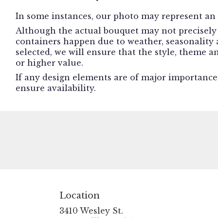
In some instances, our photo may represent an 
Although the actual bouquet may not precisely 
containers happen due to weather, seasonality an
selected, we will ensure that the style, theme 
or higher value.
If any design elements are of major importance t
ensure availability.
Location
3410 Wesley St.