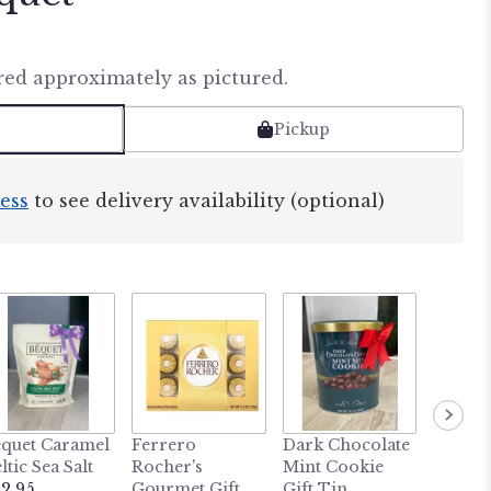
red approximately as pictured.
Pickup
ess
to see delivery availability (optional)
quet Caramel
Ferrero
Dark Chocolate
MY LI
ltic Sea Salt
Rocher's
Mint Cookie
BUDD
2.95
Gourmet Gift
Gift Tin
Heatab