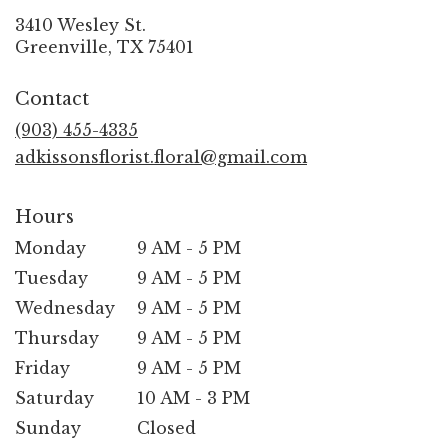
3410 Wesley St.
(link
Greenville, TX 75401
opens
in
Contact
a
new
(903) 455-4335
window)
adkissonsflorist.floral@gmail.com
Hours
Monday
9 AM - 5 PM
Tuesday
9 AM - 5 PM
Wednesday
9 AM - 5 PM
Thursday
9 AM - 5 PM
Friday
9 AM - 5 PM
Saturday
10 AM - 3 PM
Sunday
Closed