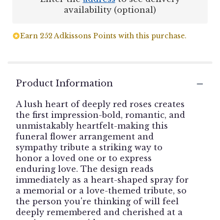
availability (optional)
Earn 252 Adkissons Points with this purchase.
Product Information
A lush heart of deeply red roses creates
the first impression-bold, romantic, and
unmistakably heartfelt-making this
funeral flower arrangement and
sympathy tribute a striking way to
honor a loved one or to express
enduring love. The design reads
immediately as a heart-shaped spray for
a memorial or a love-themed tribute, so
the person you're thinking of will feel
deeply remembered and cherished at a