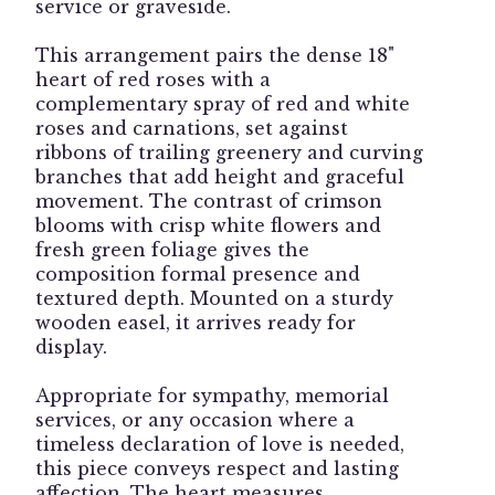
service or graveside.
This arrangement pairs the dense 18"
heart of red roses with a
complementary spray of red and white
roses and carnations, set against
ribbons of trailing greenery and curving
branches that add height and graceful
movement. The contrast of crimson
blooms with crisp white flowers and
fresh green foliage gives the
composition formal presence and
textured depth. Mounted on a sturdy
wooden easel, it arrives ready for
display.
Appropriate for sympathy, memorial
services, or any occasion where a
timeless declaration of love is needed,
this piece conveys respect and lasting
affection. The heart measures