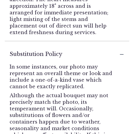
approximately 18" across and is
arranged for immediate presentation;
light misting of the stems and
placement out of direct sun will help
extend freshness during services.
Substitution Policy
In some instances, our photo may
represent an overall theme or look and
include a one-of-a-kind vase which
cannot be exactly replicated.
Although the actual bouquet may not
precisely match the photo, its
temperament will. Occasionally,
substitutions of flowers and/or
containers happen due to weather,
seasonality and market conditions