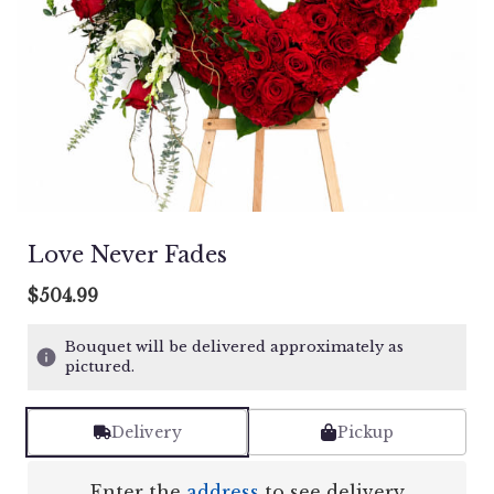
Love Never Fades
$504.99
Bouquet will be delivered approximately as
pictured.
Delivery
Pickup
Enter the
address
to see delivery