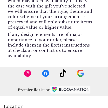
which may affect availability. If this is
the case with the gift you’ve selected,
we will ensure that the style, theme and
color scheme of your arrangement is
preserved and will only substitute items
of equal value or higher value.
If any design elements are of major
importance to your order, please
include them in the florist instructions
at checkout or contact us to ensure
availability.
Premier florist on
Location