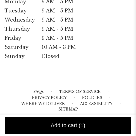
Monday
9 AM - 5 PM
Tuesday
9 AM - 5 PM
Wednesday
9 AM - 5 PM
Thursday
9 AM - 5 PM
Friday
9 AM - 5 PM
Saturday
10 AM - 3 PM
Sunday
Closed
·
·
FAQs
TERMS OF SERVICE
·
·
PRIVACY POLICY
POLICIES
·
·
WHERE WE DELIVER
ACCESSIBILITY
SITEMAP
ALL RIGHTS RESERVED ©
Add to cart
(1)