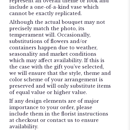
represent an overall theme or look and
include a one-of-a-kind vase which
cannot be exactly replicated.
Although the actual bouquet may not
precisely match the photo, its
temperament will. Occasionally,
substitutions of flowers and/or
containers happen due to weather,
seasonality and market conditions
which may affect availability. If this is
the case with the gift you’ve selected,
we will ensure that the style, theme and
color scheme of your arrangement is
preserved and will only substitute items
of equal value or higher value.
If any design elements are of major
importance to your order, please
include them in the florist instructions
at checkout or contact us to ensure
availability.