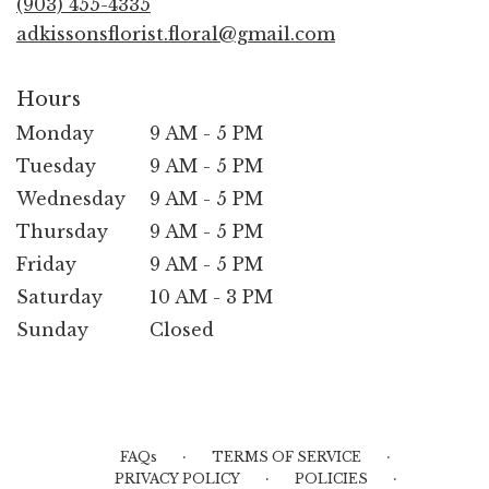
(903) 455-4335
window)
adkissonsflorist.floral@gmail.com
Hours
Monday
9 AM - 5 PM
Tuesday
9 AM - 5 PM
Wednesday
9 AM - 5 PM
Thursday
9 AM - 5 PM
Friday
9 AM - 5 PM
Saturday
10 AM - 3 PM
Sunday
Closed
·
·
FAQs
TERMS OF SERVICE
·
·
PRIVACY POLICY
POLICIES