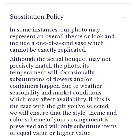
Substitution Policy
In some instances, our photo may
represent an overall theme or look and
include a one-of-a-kind vase which
cannot be exactly replicated.
Although the actual bouquet may not
precisely match the photo, its
temperament will. Occasionally,
substitutions of flowers and/or
containers happen due to weather,
seasonality and market conditions
which may affect availability. If this is
the case with the gift you’ve selected,
we will ensure that the style, theme and
color scheme of your arrangement is
preserved and will only substitute items
of equal value or higher value.