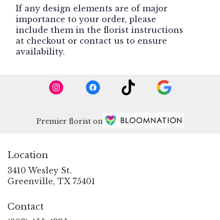
If any design elements are of major
importance to your order, please
include them in the florist instructions
at checkout or contact us to ensure
availability.
Premier florist on
Location
3410 Wesley St.
(link
Greenville, TX 75401
opens
in
Contact
a
new