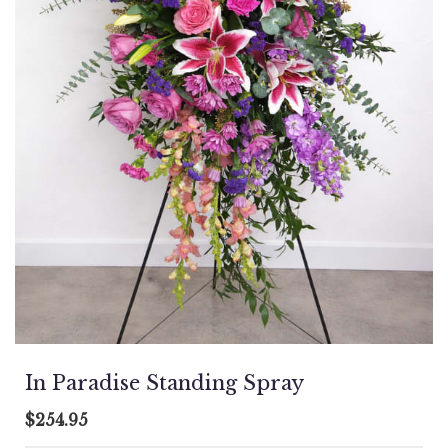
In Paradise Standing Spray
$254.95