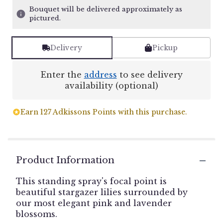
Bouquet will be delivered approximately as
pictured.
Delivery
Pickup
Enter the
address
to see delivery
availability (optional)
Earn 127 Adkissons Points with this purchase.
Product Information
This standing spray's focal point is
beautiful stargazer lilies surrounded by
our most elegant pink and lavender
blossoms.