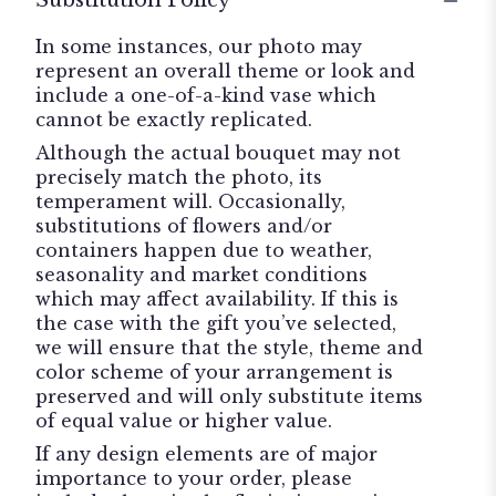
Substitution Policy
In some instances, our photo may
represent an overall theme or look and
include a one-of-a-kind vase which
cannot be exactly replicated.
Although the actual bouquet may not
precisely match the photo, its
temperament will. Occasionally,
substitutions of flowers and/or
containers happen due to weather,
seasonality and market conditions
which may affect availability. If this is
the case with the gift you’ve selected,
we will ensure that the style, theme and
color scheme of your arrangement is
preserved and will only substitute items
of equal value or higher value.
If any design elements are of major
importance to your order, please