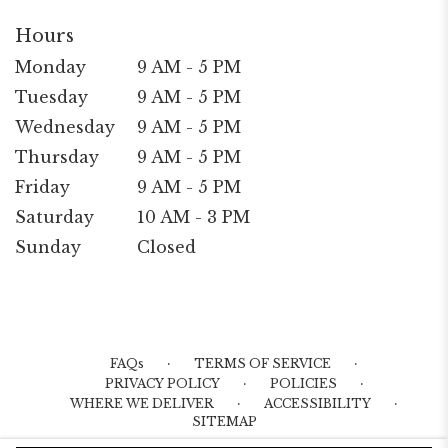
Hours
Monday
9 AM - 5 PM
Tuesday
9 AM - 5 PM
Wednesday
9 AM - 5 PM
Thursday
9 AM - 5 PM
Friday
9 AM - 5 PM
Saturday
10 AM - 3 PM
Sunday
Closed
·
·
FAQs
TERMS OF SERVICE
·
·
PRIVACY POLICY
POLICIES
·
·
WHERE WE DELIVER
ACCESSIBILITY
SITEMAP