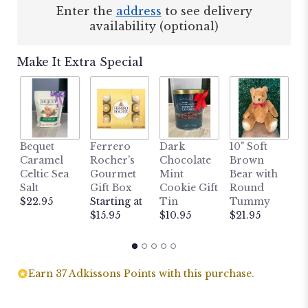
Enter the
address
to see delivery
availability (optional)
Make It Extra Special
1
Bequet
Ferrero
Dark
10" Soft
S
Caramel
Rocher's
Chocolate
Brown
B
Celtic Sea
Gourmet
Mint
Bear with
$
Salt
Gift Box
Cookie Gift
Round
$22.95
Starting at
Tin
Tummy
$15.95
$10.95
$21.95
Earn 37 Adkissons Points with this purchase.