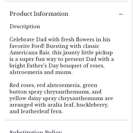
Product Information
Description
Celebrate Dad with fresh flowers in his
favorite Ford! Bursting with classic
Americana flair, this jaunty little pickup
is a super fun way to present Dad with a
bright Father's Day bouquet of roses,
alstroemeria and mums.
Red roses, red alstroemeria, green
button spray chrysanthemums, and
yellow daisy spray chrysanthemums are
arranged with aralia leaf, huckleberry,
and leatherleaf fern.