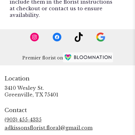
include them in the florist instructions
at checkout or contact us to ensure
availability.
Premier florist on
Location
3410 Wesley St.
(link
Greenville, TX 75401
opens
in
Contact
a
new
(903) 455-4335
window)
adkissonsflorist.floral@gmail.com