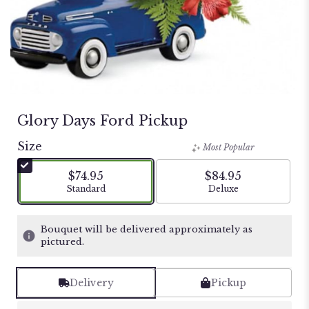
Glory Days Ford Pickup
Size
Most Popular
$74.95
$84.95
Arrangement size
Arrangement size
Standard
Deluxe
Bouquet will be delivered approximately as
pictured.
Delivery
Pickup