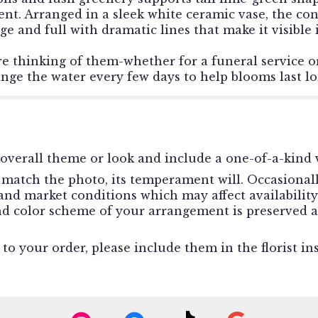
ent. Arranged in a sleek white ceramic vase, the co
arge and full with dramatic lines that make it visibl
re thinking of them-whether for a funeral service 
ange the water every few days to help blooms last lo
overall theme or look and include a one-of-a-kind v
match the photo, its temperament will. Occasionally
d market conditions which may affect availability. I
and color scheme of your arrangement is preserved a
o your order, please include them in the florist in