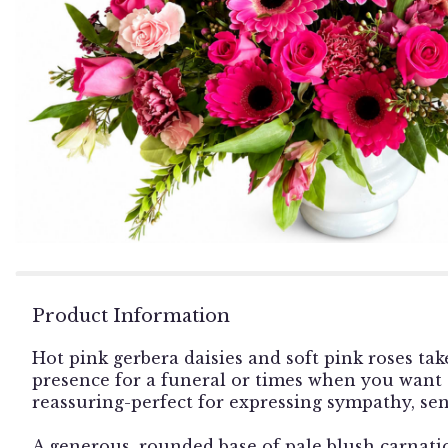
Product Information
Hot pink gerbera daisies and soft pink roses tak
presence for a funeral or times when you want
reassuring-perfect for expressing sympathy, sen
A generous, rounded base of pale blush carnatio