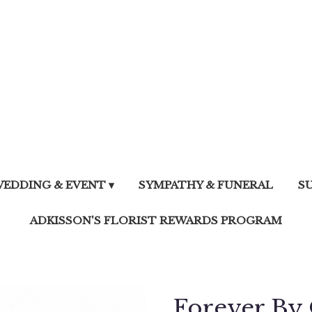
EDDING & EVENT ▾
SYMPATHY & FUNERAL
S
ADKISSON'S FLORIST REWARDS PROGRAM
Forever By 