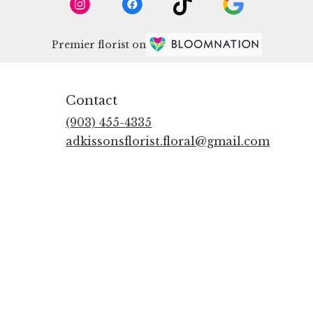
Premier florist on
Contact
(903) 455-4335
adkissonsflorist.floral@gmail.com