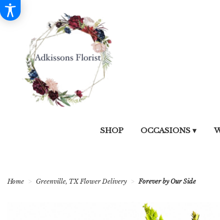
SHOP
OCCASIONS ▾
W
Home
Greenville, TX Flower Delivery
Forever by Our Side