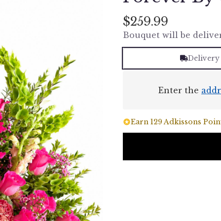
$259.99
Bouquet will be delive
Delivery
Enter the
addr
Earn 129 Adkissons Point