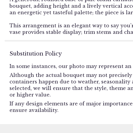
bouquet, adding height and a lively vertical acc
an energetic yet tasteful palette; the piece is l
This arrangement is an elegant way to say you'
vase provides stable display; trim stems and ch
Substitution Policy
In some instances, our photo may represent an 
Although the actual bouquet may not precisely 
containers happen due to weather, seasonality an
selected, we will ensure that the style, theme 
or higher value.
If any design elements are of major importance t
ensure availability.