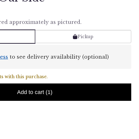
red approximately as pictured.
Pickup
ess
to see delivery availability (optional)
s with this purchase.
Add to cart
(1)