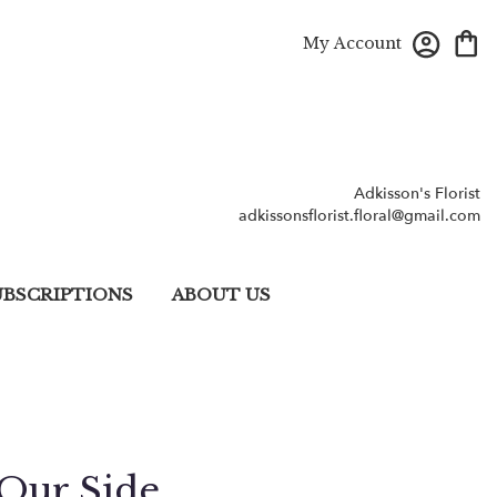
My Account
Adkisson's Florist
adkissonsflorist.floral@gmail.com
UBSCRIPTIONS
ABOUT US
Our Side