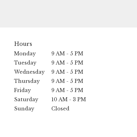
Hours
Monday
9 AM - 5 PM
Tuesday
9 AM - 5 PM
Wednesday
9 AM - 5 PM
Thursday
9 AM - 5 PM
Friday
9 AM - 5 PM
Saturday
10 AM - 3 PM
Sunday
Closed