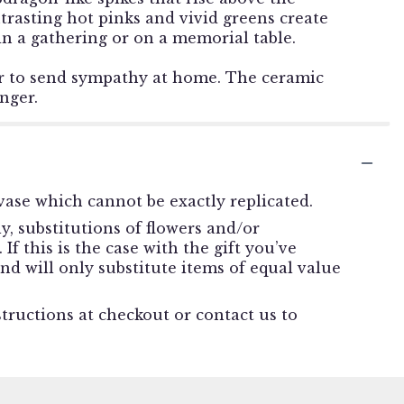
ntrasting hot pinks and vivid greens create
e in a gathering or on a memorial table.
or to send sympathy at home. The ceramic
nger.
ase which cannot be exactly replicated.
, substitutions of flowers and/or
f this is the case with the gift you’ve
nd will only substitute items of equal value
structions at checkout or contact us to