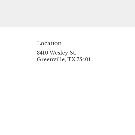
Location
3410 Wesley St.
(link
Greenville, TX 75401
opens
in
a
new
window)