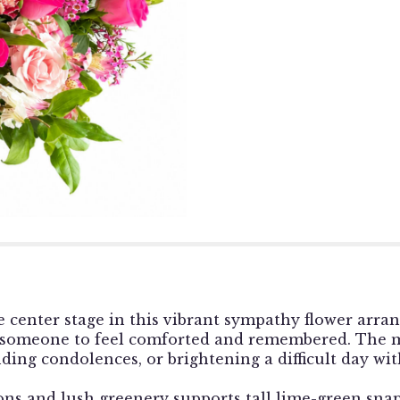
e center stage in this vibrant sympathy flower arran
 someone to feel comforted and remembered. The m
ding condolences, or brightening a difficult day wi
ns and lush greenery supports tall lime-green snap