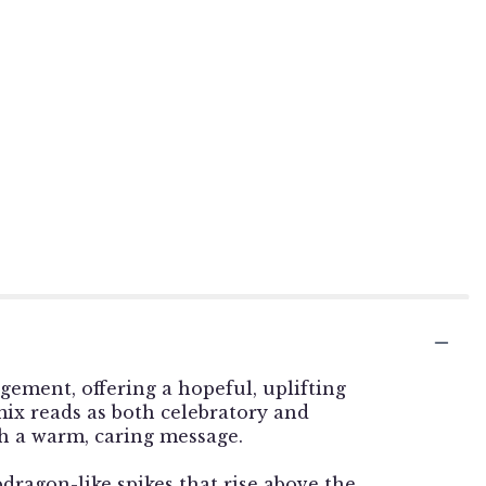
gement, offering a hopeful, uplifting
ix reads as both celebratory and
th a warm, caring message.
dragon-like spikes that rise above the