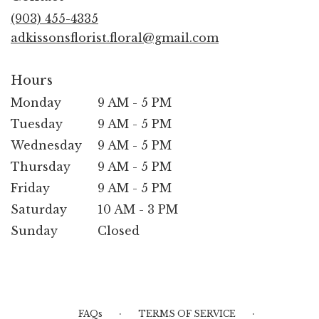
new
(903) 455-4335
window)
adkissonsflorist.floral@gmail.com
Hours
Monday
9 AM - 5 PM
Tuesday
9 AM - 5 PM
Wednesday
9 AM - 5 PM
Thursday
9 AM - 5 PM
Friday
9 AM - 5 PM
Saturday
10 AM - 3 PM
Sunday
Closed
·
·
FAQs
TERMS OF SERVICE