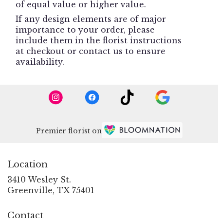
of equal value or higher value.
If any design elements are of major
importance to your order, please
include them in the florist instructions
at checkout or contact us to ensure
availability.
Premier florist on
Location
3410 Wesley St.
(link
Greenville, TX 75401
opens
in
Contact
a