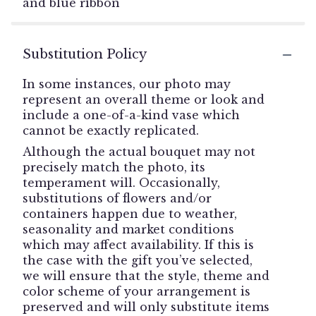
and blue ribbon
Substitution Policy
In some instances, our photo may
represent an overall theme or look and
include a one-of-a-kind vase which
cannot be exactly replicated.
Although the actual bouquet may not
precisely match the photo, its
temperament will. Occasionally,
substitutions of flowers and/or
containers happen due to weather,
seasonality and market conditions
which may affect availability. If this is
the case with the gift you’ve selected,
we will ensure that the style, theme and
color scheme of your arrangement is
preserved and will only substitute items