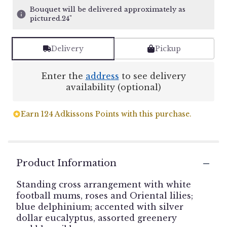
Bouquet will be delivered approximately as
pictured.24"
Delivery
Pickup
Enter the
address
to see delivery
availability (optional)
Earn 124 Adkissons Points with this purchase.
Product Information
Standing cross arrangement with white
football mums, roses and Oriental lilies;
blue delphinium; accented with silver
dollar eucalyptus, assorted greenery