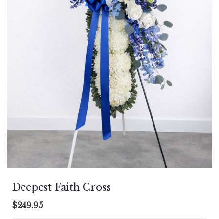
Deepest Faith Cross
$249.95