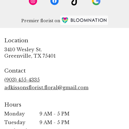
Premier florist on
Location
3410 Wesley St.
(link
Greenville, TX 75401
opens
in
Contact
a
new
(903) 455-4335
window)
adkissonsflorist.floral@gmail.com
Hours
Monday
9 AM - 5 PM
Tuesday
9 AM - 5 PM