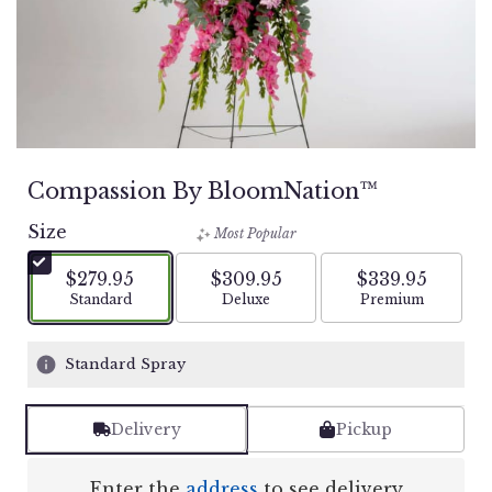
Compassion By BloomNation™
Size
Most Popular
$279.95
$309.95
$339.95
Arrangement size
Arrangement size
Arrangement si
Standard
Deluxe
Premium
Standard Spray
Delivery
Pickup
Enter the
address
to see delivery