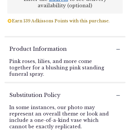
availability (optional)
Earn 139 Adkissons Points with this purchase.
Product Information
Pink roses, lilies, and more come
together for a blushing pink standing
funeral spray.
Substitution Policy
In some instances, our photo may
represent an overall theme or look and
include a one-of-a-kind vase which
cannot be exactly replicated.