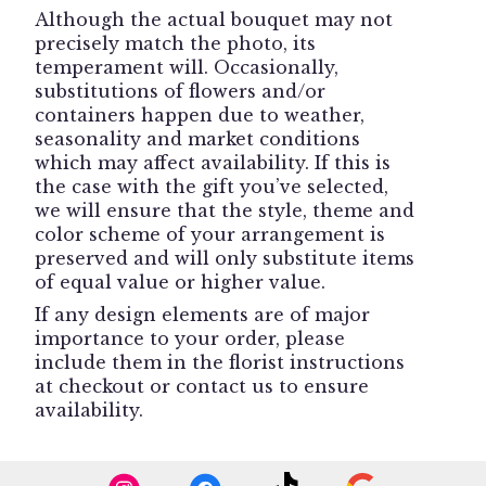
Although the actual bouquet may not
precisely match the photo, its
temperament will. Occasionally,
substitutions of flowers and/or
containers happen due to weather,
seasonality and market conditions
which may affect availability. If this is
the case with the gift you’ve selected,
we will ensure that the style, theme and
color scheme of your arrangement is
preserved and will only substitute items
of equal value or higher value.
If any design elements are of major
importance to your order, please
include them in the florist instructions
at checkout or contact us to ensure
availability.