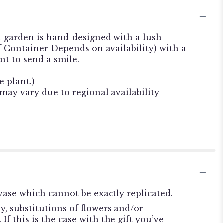
h garden is hand-designed with a lush
f Container Depends on availability) with a
nt to send a smile.
e plant.)
 may vary due to regional availability
ase which cannot be exactly replicated.
, substitutions of flowers and/or
f this is the case with the gift you’ve