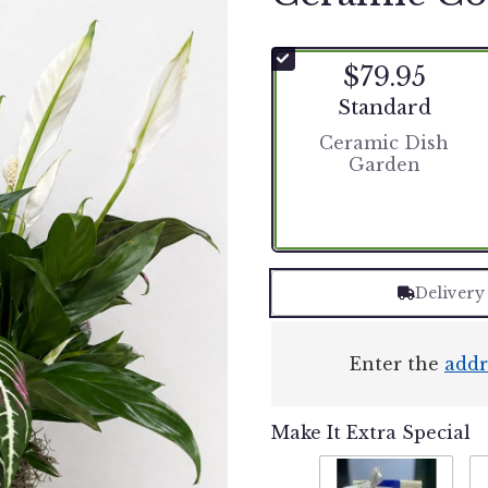
$79.95
Arrangement size
Standard
Ceramic Dish
Garden
Delivery
Enter the
addr
Make It Extra Special