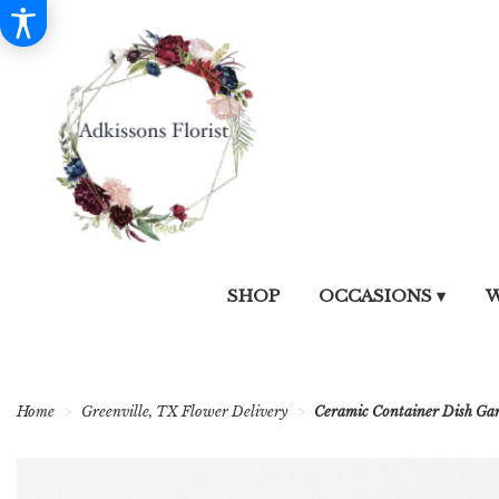
SHOP
OCCASIONS ▾
W
Home
Greenville, TX Flower Delivery
Ceramic Container Dish Ga