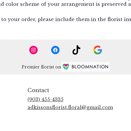
and color scheme of your arrangement is preserved a
o your order, please include them in the florist in
Premier florist on
Contact
(903) 455-4335
adkissonsflorist.floral@gmail.com