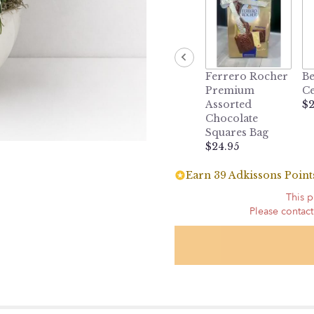
Ferrero Rocher
Be
Premium
Ce
Assorted
$2
Chocolate
Squares Bag
$24.95
Earn 39 Adkissons Points
This p
Please contact