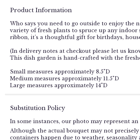
Product Information
Who says you need to go outside to enjoy the n
variety of fresh plants to spruce up any indoor
ribbon, it’s a thoughtful gift for birthdays, ho
(In delivery notes at checkout please let us kno
This dish garden is hand-crafted with the freshe
Small measures approximately 8.5"D
Medium measures approximately 11.5"D
Large measures approximately 14"D
Substitution Policy
In some instances, our photo may represent an 
Although the actual bouquet may not precisely 
containers happen due to weather, seasonality an