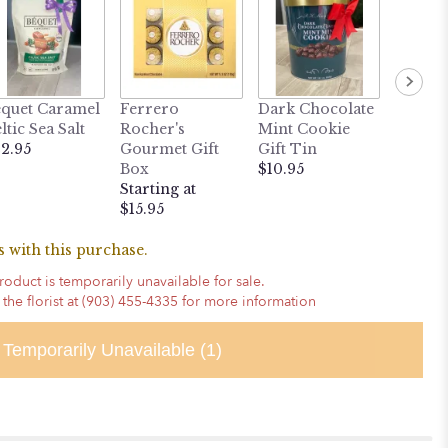
MY LI
quet Caramel
Ferrero
Dark Chocolate
BUDD
ltic Sea Salt
Rocher's
Mint Cookie
Heatab
2.95
Gourmet Gift
Gift Tin
Weight
Box
$10.95
Puppy
Starting at
$24.95
$15.95
 with this purchase.
roduct is temporarily unavailable for sale.
 the florist at (903) 455-4335 for more information
Temporarily Unavailable
(1)