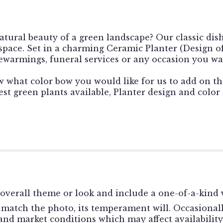
atural beauty of a green landscape? Our classic dis
 space. Set in a charming Ceramic Planter (Design o
usewarmings, funeral services or any occasion you wa
w what color bow you would like for us to add on th
st green plants available, Planter design and color
overall theme or look and include a one-of-a-kind v
match the photo, its temperament will. Occasionally
d market conditions which may affect availability. I