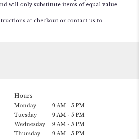
nd will only substitute items of equal value
structions at checkout or contact us to
Hours
Monday
9 AM - 5 PM
Tuesday
9 AM - 5 PM
Wednesday
9 AM - 5 PM
Thursday
9 AM - 5 PM