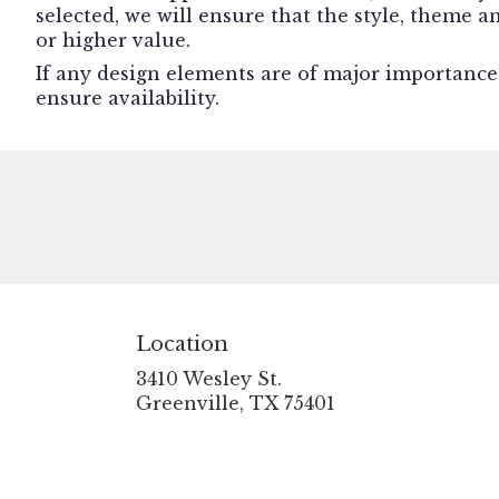
selected, we will ensure that the style, theme 
or higher value.
If any design elements are of major importance t
ensure availability.
Location
3410 Wesley St.
(link
Greenville, TX 75401
opens
in
a
new