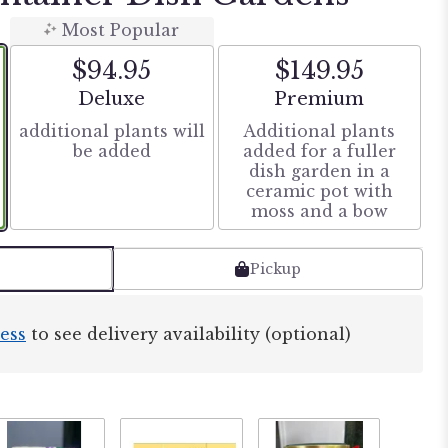
Most Popular
$94.95
$149.95
Arrangement size
Arrangement size
Deluxe
Premium
additional plants will
Additional plants
be added
added for a fuller
dish garden in a
ceramic pot with
moss and a bow
Pickup
ess
to see delivery availability (optional)