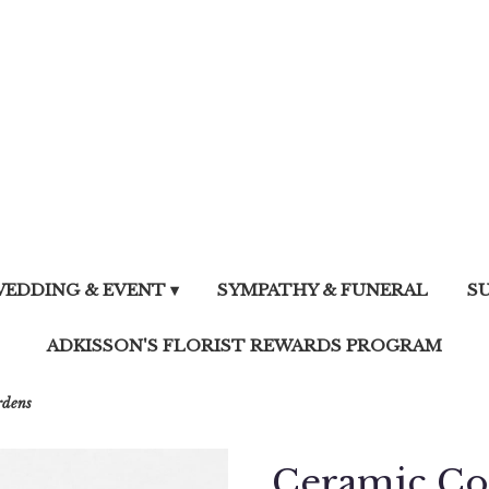
EDDING & EVENT ▾
SYMPATHY & FUNERAL
S
ADKISSON'S FLORIST REWARDS PROGRAM
rdens
Ceramic Co