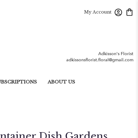
My Account
Adkisson's Florist
adkissonsflorist.floral@gmail.com
UBSCRIPTIONS
ABOUT US
ntainer Dish Gardens