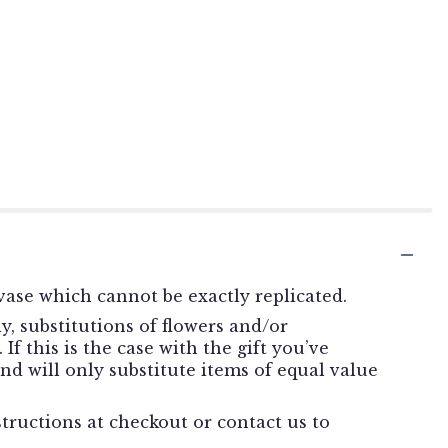
ase which cannot be exactly replicated.
, substitutions of flowers and/or
f this is the case with the gift you’ve
nd will only substitute items of equal value
structions at checkout or contact us to