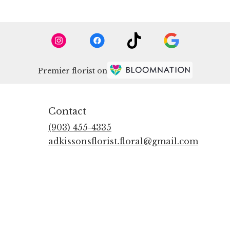
Premier florist on
Contact
(903) 455-4335
adkissonsflorist.floral@gmail.com