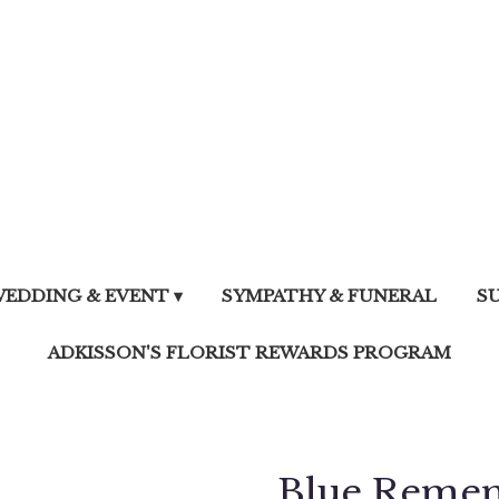
EDDING & EVENT ▾
SYMPATHY & FUNERAL
S
ADKISSON'S FLORIST REWARDS PROGRAM
Blue Reme