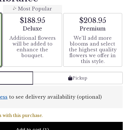
Most Popular
$188.95
$208.95
Arrangement size
Arrangement size
Deluxe
Premium
Additional flowers
We'll add more
will be added to
blooms and select
enhance the
the highest quality
bouquet.
flowers we offer in
this style.
Pickup
ess
to see delivery availability (optional)
 with this purchase.