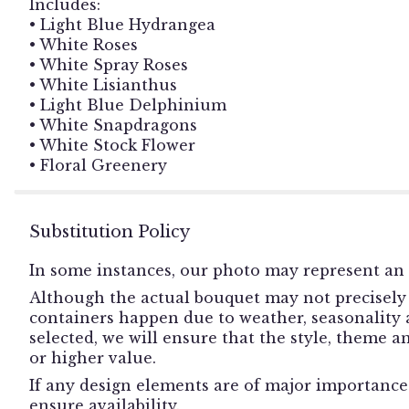
Includes:
• Light Blue Hydrangea
• White Roses
• White Spray Roses
• White Lisianthus
• Light Blue Delphinium
• White Snapdragons
• White Stock Flower
• Floral Greenery
Substitution Policy
In some instances, our photo may represent an 
Although the actual bouquet may not precisely 
containers happen due to weather, seasonality an
selected, we will ensure that the style, theme 
or higher value.
If any design elements are of major importance t
ensure availability.