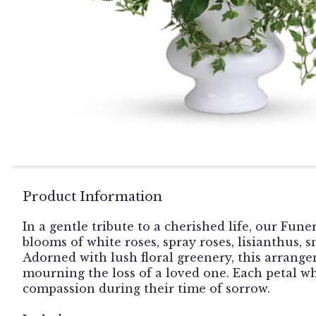
Product Information
In a gentle tribute to a cherished life, our Fu
blooms of white roses, spray roses, lisianthus,
Adorned with lush floral greenery, this arrange
mourning the loss of a loved one. Each petal 
compassion during their time of sorrow.