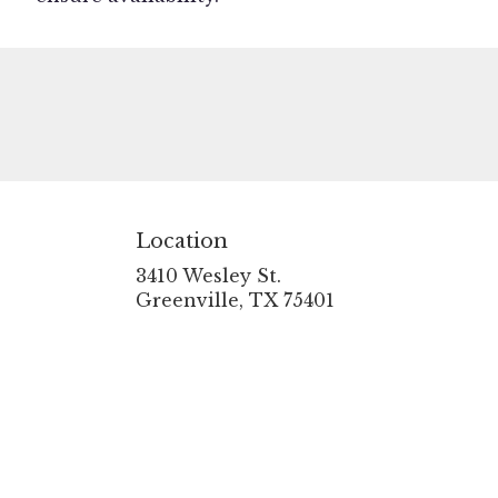
Location
3410 Wesley St.
(link
Greenville, TX 75401
opens
in
a
new
window)