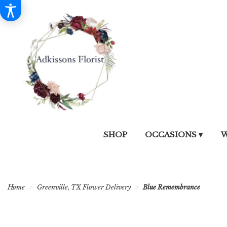
SHOP
OCCASIONS ▾
W
Home
Greenville, TX Flower Delivery
Blue Remembrance