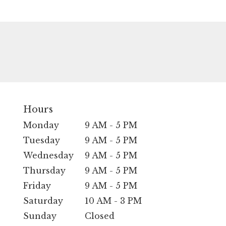
Hours
Monday
9 AM - 5 PM
Tuesday
9 AM - 5 PM
Wednesday
9 AM - 5 PM
Thursday
9 AM - 5 PM
Friday
9 AM - 5 PM
Saturday
10 AM - 3 PM
Sunday
Closed