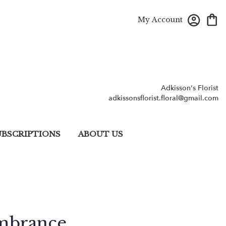
My Account
Adkisson's Florist
adkissonsflorist.floral@gmail.com
UBSCRIPTIONS
ABOUT US
mbrance