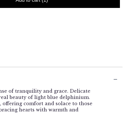
Add to cart
(1)
se of tranquility and grace. Delicate
real beauty of light blue delphinium.
 offering comfort and solace to those
mbracing hearts with warmth and