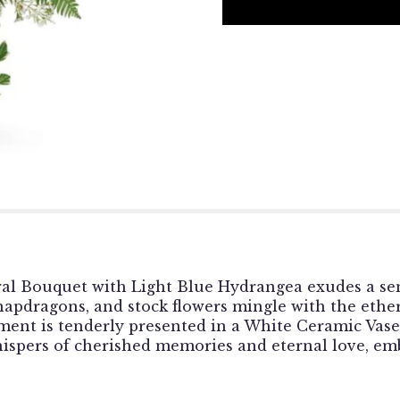
neral Bouquet with Light Blue Hydrangea exudes a sen
 snapdragons, and stock flowers mingle with the ethe
ment is tenderly presented in a White Ceramic Vase,
whispers of cherished memories and eternal love, e