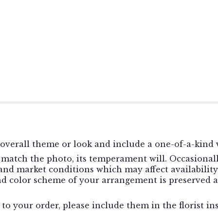
overall theme or look and include a one-of-a-kind v
match the photo, its temperament will. Occasionally
d market conditions which may affect availability. I
and color scheme of your arrangement is preserved a
o your order, please include them in the florist in