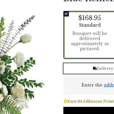
$168.95
Arrangement size
Standard
Bouquet will be
delivered
approximately as
pictured.
Delivery
Enter the
addr
Earn 84 Adkissons Points