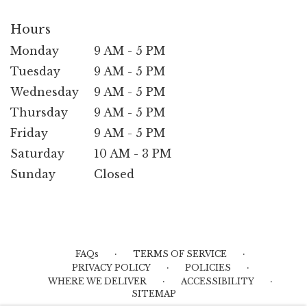
Hours
Monday
9 AM - 5 PM
Tuesday
9 AM - 5 PM
Wednesday
9 AM - 5 PM
Thursday
9 AM - 5 PM
Friday
9 AM - 5 PM
Saturday
10 AM - 3 PM
Sunday
Closed
·
·
FAQs
TERMS OF SERVICE
·
·
PRIVACY POLICY
POLICIES
·
·
WHERE WE DELIVER
ACCESSIBILITY
SITEMAP