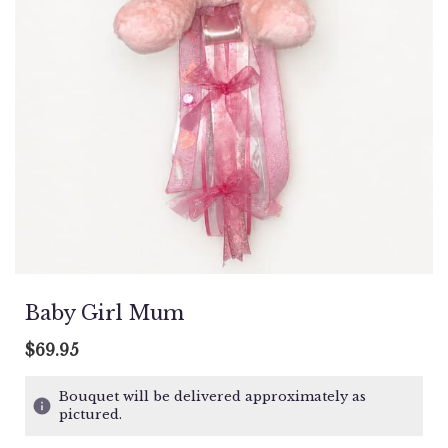
Baby Girl Mum
$69.95
Bouquet will be delivered approximately as
pictured.