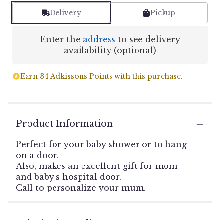
Delivery
Pickup
Enter the
address
to see delivery
availability (optional)
Earn 34 Adkissons Points with this purchase.
Product Information
Perfect for your baby shower or to hang
on a door.
Also, makes an excellent gift for mom
and baby's hospital door.
Call to personalize your mum.