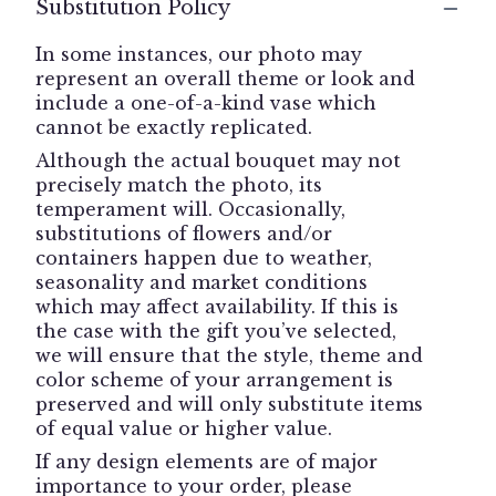
Substitution Policy
In some instances, our photo may
represent an overall theme or look and
include a one-of-a-kind vase which
cannot be exactly replicated.
Although the actual bouquet may not
precisely match the photo, its
temperament will. Occasionally,
substitutions of flowers and/or
containers happen due to weather,
seasonality and market conditions
which may affect availability. If this is
the case with the gift you’ve selected,
we will ensure that the style, theme and
color scheme of your arrangement is
preserved and will only substitute items
of equal value or higher value.
If any design elements are of major
importance to your order, please