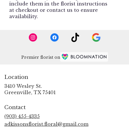
include them in the florist instructions
at checkout or contact us to ensure
availability.
Premier florist on
Location
3410 Wesley St.
(link
Greenville, TX 75401
opens
in
Contact
a
new
(903) 455-4335
window)
adkissonsflorist.floral@gmail.com