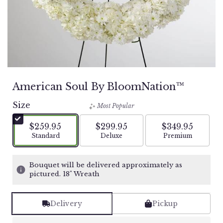
American Soul By BloomNation™
Size
Most Popular
$259.95
$299.95
$349.95
Arrangement size
Arrangement size
Arrangement si
Standard
Deluxe
Premium
Bouquet will be delivered approximately as
pictured. 18" Wreath
Delivery
Pickup