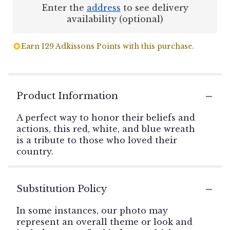
Enter the
address
to see delivery
availability (optional)
Earn 129 Adkissons Points with this purchase.
Product Information
A perfect way to honor their beliefs and
actions, this red, white, and blue wreath
is a tribute to those who loved their
country.
Substitution Policy
In some instances, our photo may
represent an overall theme or look and