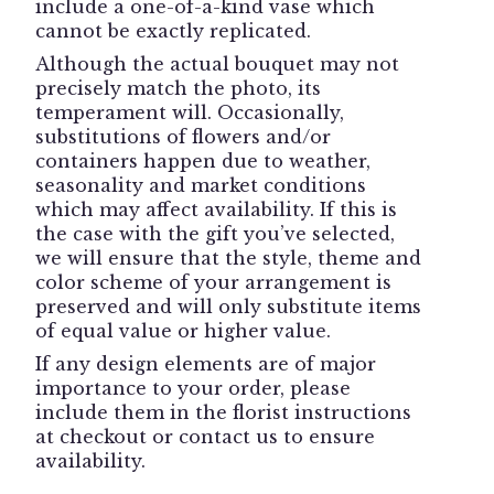
include a one-of-a-kind vase which
cannot be exactly replicated.
Although the actual bouquet may not
precisely match the photo, its
temperament will. Occasionally,
substitutions of flowers and/or
containers happen due to weather,
seasonality and market conditions
which may affect availability. If this is
the case with the gift you’ve selected,
we will ensure that the style, theme and
color scheme of your arrangement is
preserved and will only substitute items
of equal value or higher value.
If any design elements are of major
importance to your order, please
include them in the florist instructions
at checkout or contact us to ensure
availability.