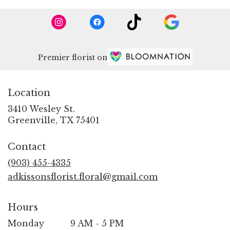
Premier florist on
Location
3410 Wesley St.
(link
Greenville, TX 75401
opens
in
Contact
a
new
(903) 455-4335
window)
adkissonsflorist.floral@gmail.com
Hours
Monday
9 AM - 5 PM