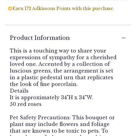
Earn 172 Adkissons Points with this purchase.
Product Information
This is a touching way to share your
expressions of sympathy for a cherished
loved one. Accented by a collection of
luscious greens, the arrangement is set
in a plastic pedestal urn that replicates
the look of fine porcelain.
Details
It is approximately 34"H x 34"W.
50 red roses
Pet Safety Precautions: This bouquet or
plant may include flowers and foliage
that are known to be toxic to pets. To