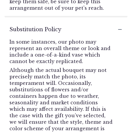
keep them safe, be sure to keep this
arrangement out of your pet's reach.
Substitution Policy
In some instances, our photo may
represent an overall theme or look and
include a one-of-a-kind vase which
cannot be exactly replicated.
Although the actual bouquet may not
precisely match the photo, its
temperament will. Occasionally,
substitutions of flowers and/or
containers happen due to weather,
seasonality and market conditions
which may affect availability. If this is
the case with the gift you’ve selected,
we will ensure that the style, theme and
color scheme of your arrangement is