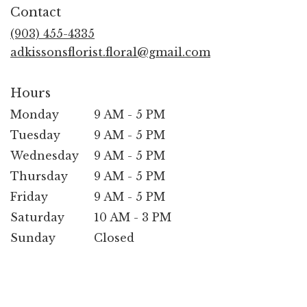
in
Contact
a
new
(903) 455-4335
window)
adkissonsflorist.floral@gmail.com
Hours
Monday
9 AM - 5 PM
Tuesday
9 AM - 5 PM
Wednesday
9 AM - 5 PM
Thursday
9 AM - 5 PM
Friday
9 AM - 5 PM
Saturday
10 AM - 3 PM
Sunday
Closed