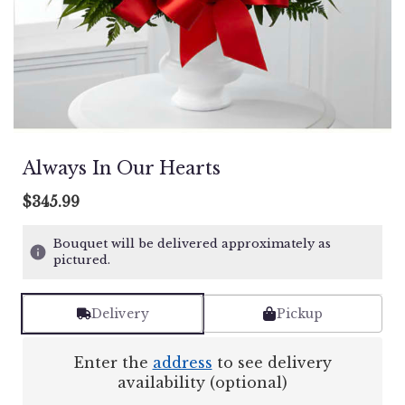
Always In Our Hearts
$345.99
Bouquet will be delivered approximately as
pictured.
Delivery
Pickup
Enter the
address
to see delivery
availability (optional)