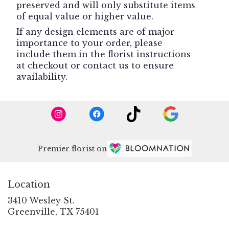
preserved and will only substitute items
of equal value or higher value.
If any design elements are of major
importance to your order, please
include them in the florist instructions
at checkout or contact us to ensure
availability.
Premier florist on
Location
3410 Wesley St.
(link
Greenville, TX 75401
opens